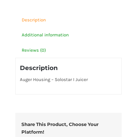
quantity
Description
Additional information
Reviews (0)
Description
Auger Housing – Solostar I Juicer
Share This Product, Choose Your
Platform!