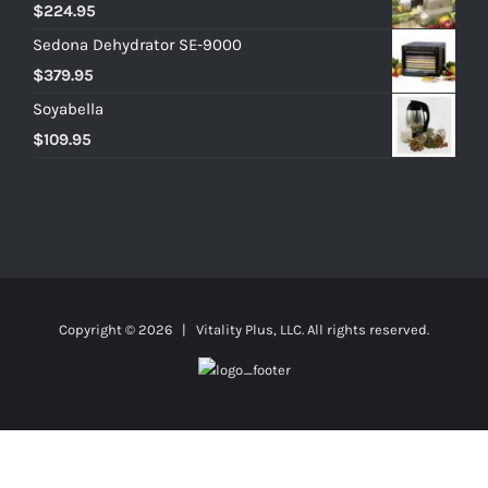
$
224.95
Sedona Dehydrator SE-9000
$
379.95
Soyabella
$
109.95
Copyright ©
2026 | Vitality Plus, LLC. All rights reserved.