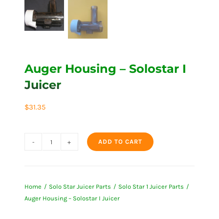
Auger Housing – Solostar I
Juicer
$
31.35
ADD TO CART
Auger
Housing
-
Home
Solo Star Juicer Parts
Solo Star 1 Juicer Parts
Solostar
Auger Housing – Solostar I Juicer
I
Juicer