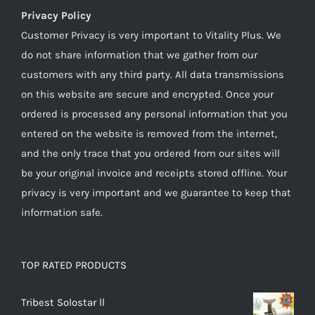
Privacy Policy
Customer Privacy is very important to Vitality Plus. We
do not share information that we gather from our
customers with any third party. All data transmissions
on this website are secure and encrypted. Once your
ordered is processed any personal information that you
entered on the website is removed from the internet,
and the only trace that you ordered from our sites will
be your original invoice and receipts stored offline. Your
privacy is very important and we guarantee to keep that
information safe.
TOP RATED PRODUCTS
Tribest Solostar ll