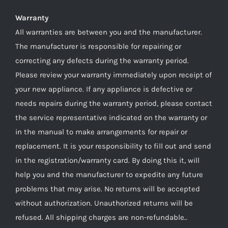
Warranty
All warranties are between you and the manufacturer.
The manufacturer is responsible for repairing or
correcting any defects during the warranty period.
Please review your warranty immediately upon receipt of
your new appliance. If any appliance is defective or
needs repairs during the warranty period, please contact
the service representative indicated on the warranty or
in the manual to make arrangements for repair or
replacement. It is your responsibility to fill out and send
in the registration/warranty card. By doing this it, will
help you and the manufacturer to expedite any future
problems that may arise. No returns will be accepted
without authorization. Unauthorized returns will be
refused. All shipping charges are non-refundable..