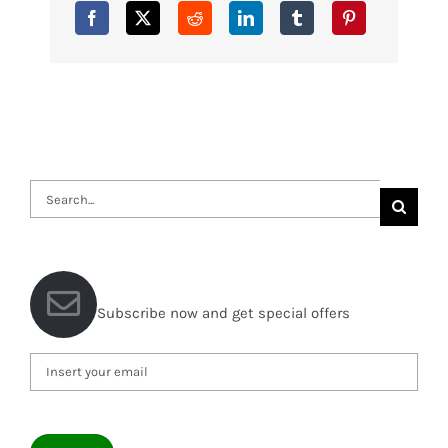
Search
for:
Subscribe now and get special offers