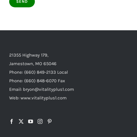
21355 Highway 179,
Jamestown, MO 65046
Phone: (660) 849-2133 Local
Phone: (660) 848-6070 Fax
Email: bryon@vitalityplus1.com
Web: www.vitalityplus1.com