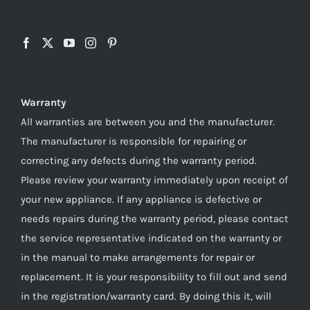
Warranty
All warranties are between you and the manufacturer.
The manufacturer is responsible for repairing or
correcting any defects during the warranty period.
Please review your warranty immediately upon receipt of
your new appliance. If any appliance is defective or
needs repairs during the warranty period, please contact
the service representative indicated on the warranty or
in the manual to make arrangements for repair or
replacement. It is your responsibility to fill out and send
in the registration/warranty card. By doing this it, will