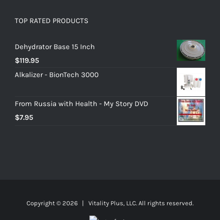
TOP RATED PRODUCTS
Dehydrator Base 15 Inch
$
119.95
Alkalizer - BionTech 3000
From Russia with Health - My Story DVD
$
7.95
Copyright ©
2026 | Vitality Plus, LLC. All rights reserved.