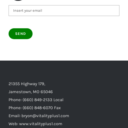
21355 Highway 179,
Jamestown, MO 65046
Phone: (660) 849-2133 Local
Phone: (660) 848-6070 Fax
Email: bryon@vitalityplus1.com
Web: www.vitalityplus1.com