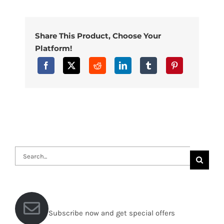
Share This Product, Choose Your
Platform!
Search
for:
Subscribe now and get special offers