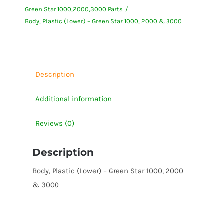
Green Star 1000,2000,3000 Parts
Green
Body, Plastic (Lower) – Green Star 1000, 2000 & 3000
Star
1000,
2000
&
Description
3000
quantity
Additional information
Reviews (0)
Description
Body, Plastic (Lower) – Green Star 1000, 2000
& 3000