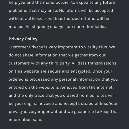
help you and the manufacturer to expedite any future
problems that may arise. No returns will be accepted
without authorization. Unauthorized returns will be
refused. All shipping charges are non-refundable..
Privacy Policy
Customer Privacy is very important to Vitality Plus. We
do not share information that we gather from our
customers with any third party. All data transmissions
on this website are secure and encrypted. Once your
ordered is processed any personal information that you
entered on the website is removed from the internet,
and the only trace that you ordered from our sites will
be your original invoice and receipts stored offline. Your
privacy is very important and we guarantee to keep that
information safe.