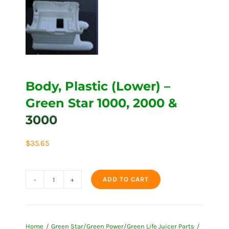
Body, Plastic (Lower) –
Green Star 1000, 2000 &
3000
$
35.65
ADD TO CART
Body,
Plastic
(Lower)
Home
Green Star/Green Power/Green Life Juicer Parts
-