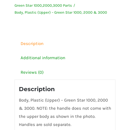
Green Star 1000,2000,3000 Parts
Green
Body, Plastic (Upper) – Green Star 1000, 2000 & 3000
Star
1000,
2000
&
Description
3000
quantity
Additional information
Reviews (0)
Description
Body, Plastic (Upper) – Green Star 1000, 2000
& 3000. NOTE: the handle does not come with
the upper body as shown in the photo.
Handles are sold separate.