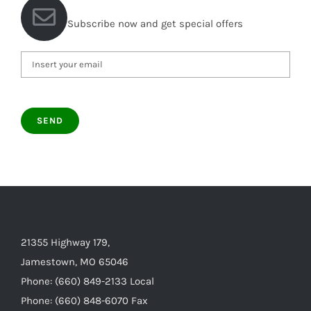
Subscribe now and get special offers
21355 Highway 179,
Jamestown, MO 65046
Phone: (660) 849-2133 Local
Phone: (660) 848-6070 Fax