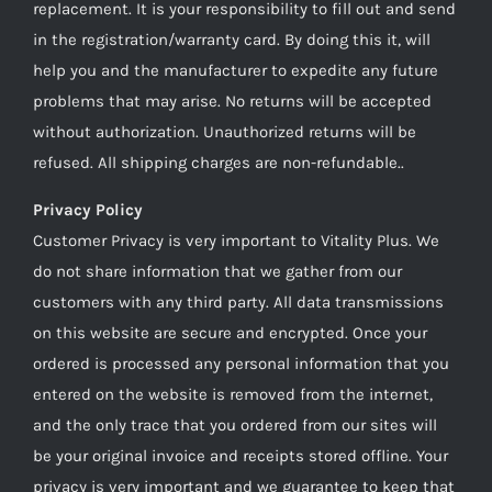
replacement. It is your responsibility to fill out and send
in the registration/warranty card. By doing this it, will
help you and the manufacturer to expedite any future
problems that may arise. No returns will be accepted
without authorization. Unauthorized returns will be
refused. All shipping charges are non-refundable..
Privacy Policy
Customer Privacy is very important to Vitality Plus. We
do not share information that we gather from our
customers with any third party. All data transmissions
on this website are secure and encrypted. Once your
ordered is processed any personal information that you
entered on the website is removed from the internet,
and the only trace that you ordered from our sites will
be your original invoice and receipts stored offline. Your
privacy is very important and we guarantee to keep that