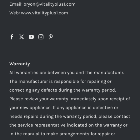
Email: bryon@vitalityplus1.com
Web: www.vitalityplus1.com
Warranty
All warranties are between you and the manufacturer.
The manufacturer is responsible for repairing or
correcting any defects during the warranty period.
Please review your warranty immediately upon receipt of
your new appliance. If any appliance is defective or
needs repairs during the warranty period, please contact
the service representative indicated on the warranty or
in the manual to make arrangements for repair or