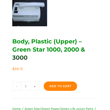
Body, Plastic (Upper) –
Green Star 1000, 2000 &
3000
$
26.15
ADD TO CART
Body,
Plastic
(Upper)
Home
Green Star/Green Power/Green Life Juicer Parts
-