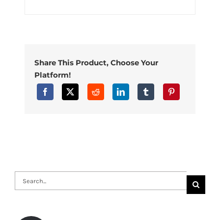
Share This Product, Choose Your
Platform!
Search
for: