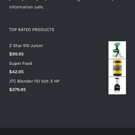
information safe.
TOP RATED PRODUCTS
Z-Star 510 Juicer
$
99.95
Super Food
$
42.95
JTC Blender 110 Volt 3 HP
$
279.95