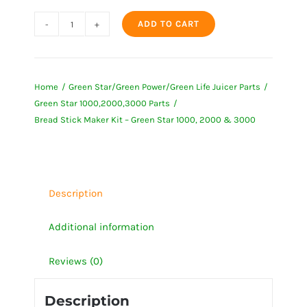
ADD TO CART
Bread
Stick
Maker
Home
Green Star/Green Power/Green Life Juicer Parts
Kit
Green Star 1000,2000,3000 Parts
-
Bread Stick Maker Kit – Green Star 1000, 2000 & 3000
Green
Star
1000,
2000
Description
&
3000
Additional information
quantity
Reviews (0)
Description