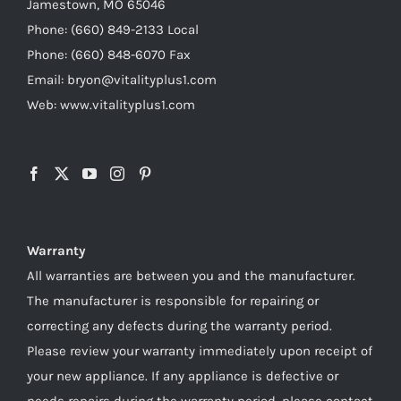
Jamestown, MO 65046
Phone: (660) 849-2133 Local
Phone: (660) 848-6070 Fax
Email: bryon@vitalityplus1.com
Web: www.vitalityplus1.com
Warranty
All warranties are between you and the manufacturer.
The manufacturer is responsible for repairing or
correcting any defects during the warranty period.
Please review your warranty immediately upon receipt of
your new appliance. If any appliance is defective or
needs repairs during the warranty period, please contact