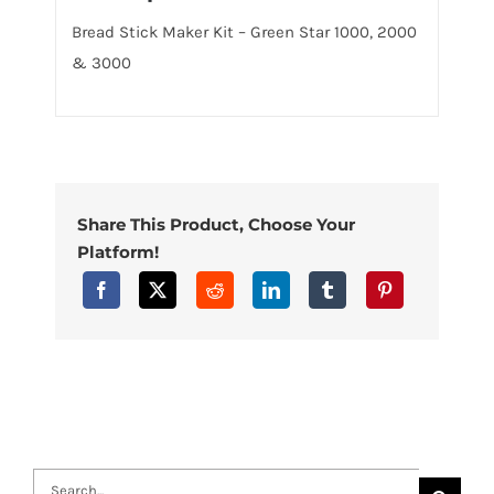
Bread Stick Maker Kit – Green Star 1000, 2000
& 3000
Share This Product, Choose Your
Platform!
Search