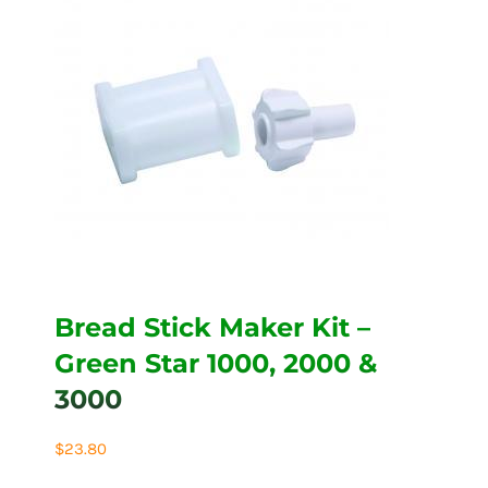
Bread Stick Maker Kit –
Green Star 1000, 2000 &
3000
$
23.80