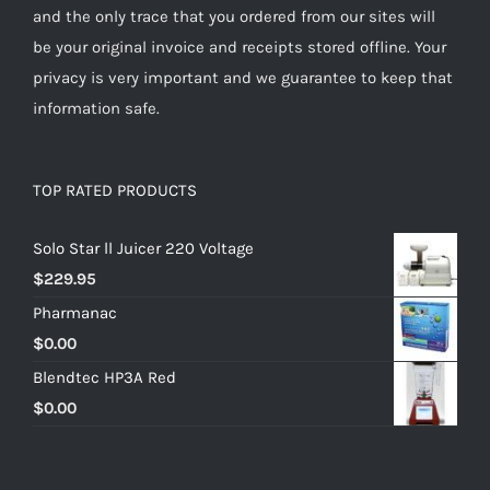
and the only trace that you ordered from our sites will
be your original invoice and receipts stored offline. Your
privacy is very important and we guarantee to keep that
information safe.
TOP RATED PRODUCTS
Solo Star ll Juicer 220 Voltage
$
229.95
Pharmanac
$
0.00
Blendtec HP3A Red
$
0.00