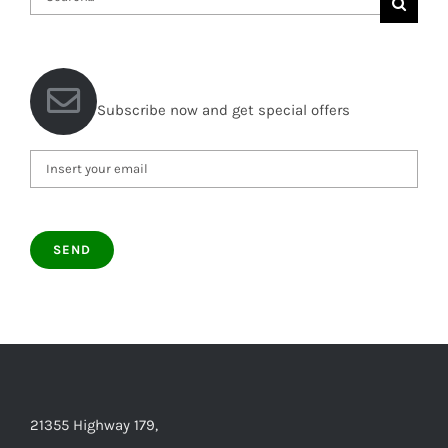
for:
Subscribe now and get special offers
21355 Highway 179,