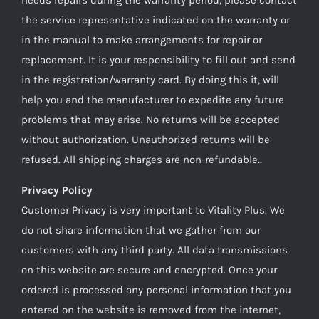
the service representative indicated on the warranty or
in the manual to make arrangements for repair or
replacement. It is your responsibility to fill out and send
in the registration/warranty card. By doing this it, will
help you and the manufacturer to expedite any future
problems that may arise. No returns will be accepted
without authorization. Unauthorized returns will be
refused. All shipping charges are non-refundable..
Privacy Policy
Customer Privacy is very important to Vitality Plus. We
do not share information that we gather from our
customers with any third party. All data transmissions
on this website are secure and encrypted. Once your
ordered is processed any personal information that you
entered on the website is removed from the internet,