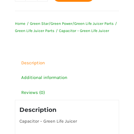
-
Green
Home
Green Star/Green Power/Green Life Juicer Parts
Life
Green Life Juicer Parts
Capacitor – Green Life Juicer
Juicer
quantity
Description
Additional information
Reviews (0)
Description
Capacitor – Green Life Juicer