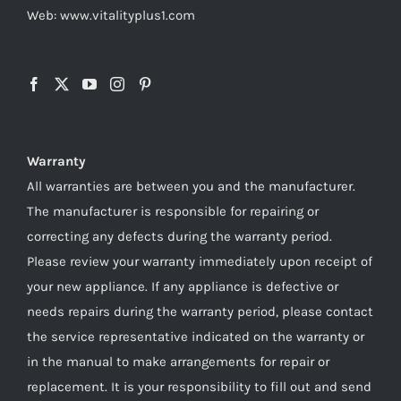
Web: www.vitalityplus1.com
Warranty
All warranties are between you and the manufacturer.
The manufacturer is responsible for repairing or
correcting any defects during the warranty period.
Please review your warranty immediately upon receipt of
your new appliance. If any appliance is defective or
needs repairs during the warranty period, please contact
the service representative indicated on the warranty or
in the manual to make arrangements for repair or
replacement. It is your responsibility to fill out and send