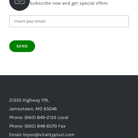
Subscribe now and get special offers
21355 Highway 179,
Jamestown, MO 65046
Phone: (660) 849-2133 Local
Phone: (660) 848-6070 Fax
Email: bryon@vitalityplus1.com