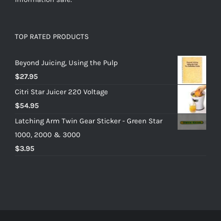
TOP RATED PRODUCTS
Beyond Juicing, Using the Pulp
$
27.95
Citri Star Juicer 220 Voltage
$
54.95
Latching Arm Twin Gear Sticker - Green Star
1000, 2000 & 3000
$
3.95