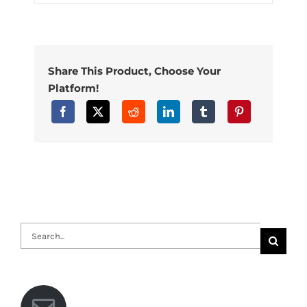
Share This Product, Choose Your
Platform!
Search
for: