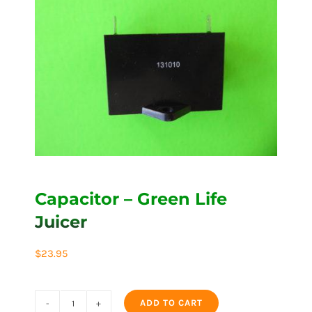
Capacitor – Green Life
Juicer
$
23.95
ADD TO CART
Capacitor