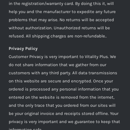
in the registration/warranty card. By doing this it, will
help you and the manufacturer to expedite any future
problems that may arise. No returns will be accepted
without authorization. Unauthorized returns will be
refused. All shipping charges are non-refundable..
Privacy Policy
Customer Privacy is very important to Vitality Plus. We
do not share information that we gather from our
customers with any third party. All data transmissions
on this website are secure and encrypted. Once your
ordered is processed any personal information that you
entered on the website is removed from the internet,
and the only trace that you ordered from our sites will
be your original invoice and receipts stored offline. Your
privacy is very important and we guarantee to keep that
information safe.