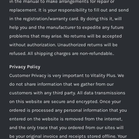
in the manual to make arrangements for repair or
replacement. It is your responsibility to fill out and send
in the registration/warranty card. By doing this it, will
help you and the manufacturer to expedite any future
problems that may arise. No returns will be accepted
without authorization. Unauthorized returns will be
refused. All shipping charges are non-refundable..
Privacy Policy
Customer Privacy is very important to Vitality Plus. We
do not share information that we gather from our
customers with any third party. All data transmissions
on this website are secure and encrypted. Once your
ordered is processed any personal information that you
entered on the website is removed from the internet,
and the only trace that you ordered from our sites will
be your original invoice and receipts stored offline. Your