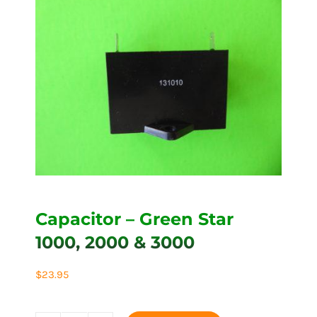
Capacitor – Green Star
1000, 2000 & 3000
$
23.95