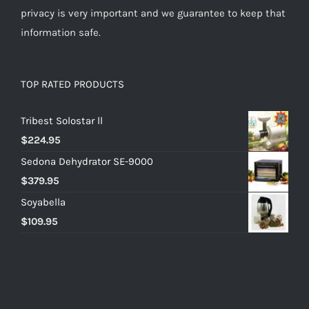
privacy is very important and we guarantee to keep that
information safe.
TOP RATED PRODUCTS
Tribest Solostar ll
$
224.95
Sedona Dehydrator SE-9000
$
379.95
Soyabella
$
109.95