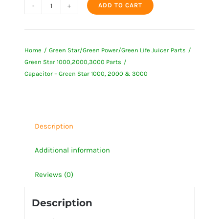
ADD TO CART
Capacitor
-
Green
Home
Green Star/Green Power/Green Life Juicer Parts
Star
Green Star 1000,2000,3000 Parts
1000,
Capacitor – Green Star 1000, 2000 & 3000
2000
&
3000
quantity
Description
Additional information
Reviews (0)
Description