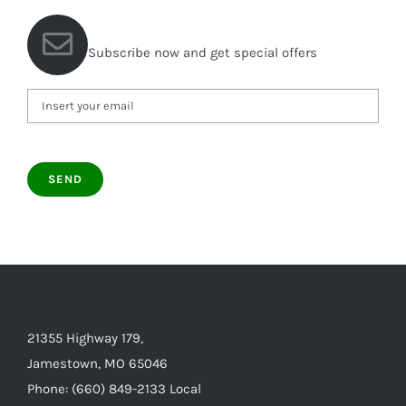
Subscribe now and get special offers
21355 Highway 179,
Jamestown, MO 65046
Phone: (660) 849-2133 Local