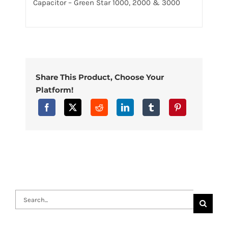
Capacitor – Green Star 1000, 2000 & 3000
Share This Product, Choose Your
Platform!
Search
for: