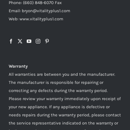
Phone: (660) 848-6070 Fax
Email: bryon@vitalityplus1.com
Web: www.vitalityplus1.com
Warranty
All warranties are between you and the manufacturer.
The manufacturer is responsible for repairing or
correcting any defects during the warranty period.
Please review your warranty immediately upon receipt of
your new appliance. If any appliance is defective or
needs repairs during the warranty period, please contact
the service representative indicated on the warranty or