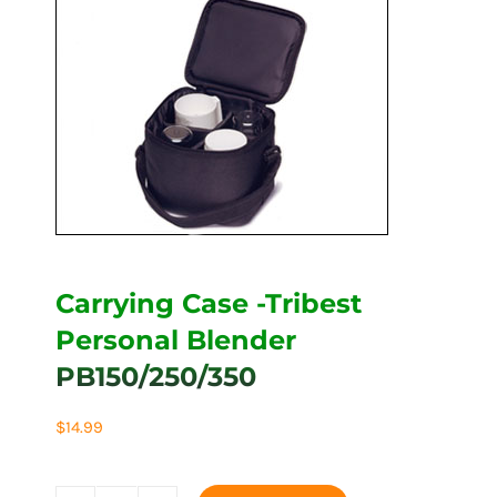
Carrying Case -Tribest
Personal Blender
PB150/250/350
$
14.99