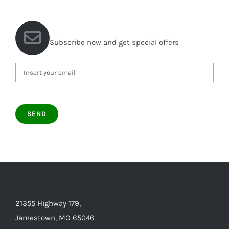
Subscribe now and get special offers
21355 Highway 179,
Jamestown, MO 65046