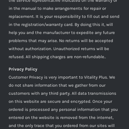
the service representative indicated on the warranty or
in the manual to make arrangements for repair or
replacement. It is your responsibility to fill out and send
in the registration/warranty card. By doing this it, will
help you and the manufacturer to expedite any future
problems that may arise. No returns will be accepted
without authorization. Unauthorized returns will be
refused. All shipping charges are non-refundable..
Privacy Policy
Customer Privacy is very important to Vitality Plus. We
do not share information that we gather from our
customers with any third party. All data transmissions
on this website are secure and encrypted. Once your
ordered is processed any personal information that you
entered on the website is removed from the internet,
and the only trace that you ordered from our sites will