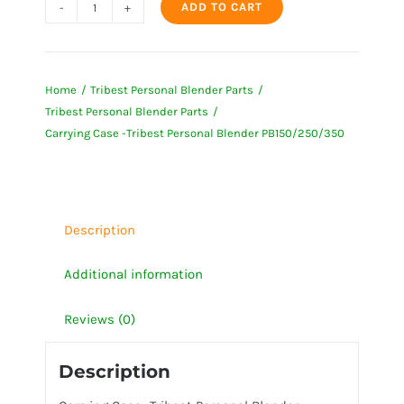
ADD TO CART
Carrying
Case
-
Home
Tribest Personal Blender Parts
Tribest
Tribest Personal Blender Parts
Personal
Carrying Case -Tribest Personal Blender PB150/250/350
Blender
PB150/250/350
quantity
Description
Additional information
Reviews (0)
Description