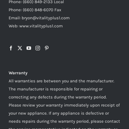
Phone: (660) 849-2133 Local
Phone: (660) 848-6070 Fax
Email: bryon@vitalityplus1.com
Web: www.vitalityplus1.com
Warranty
All warranties are between you and the manufacturer.
The manufacturer is responsible for repairing or
correcting any defects during the warranty period.
Please review your warranty immediately upon receipt of
your new appliance. If any appliance is defective or
needs repairs during the warranty period, please contact