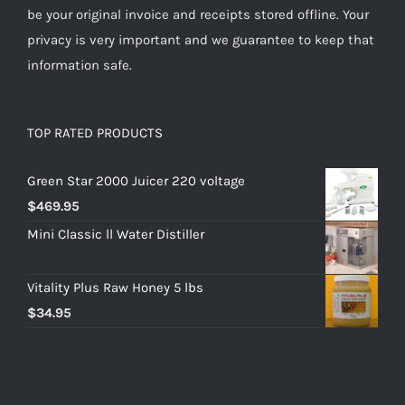
be your original invoice and receipts stored offline. Your
privacy is very important and we guarantee to keep that
information safe.
TOP RATED PRODUCTS
Green Star 2000 Juicer 220 voltage
$
469.95
Mini Classic ll Water Distiller
Vitality Plus Raw Honey 5 lbs
$
34.95