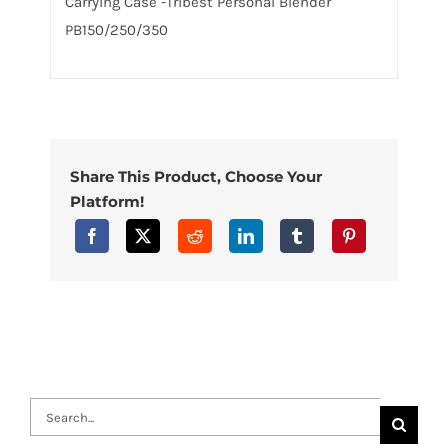
Carrying Case -Tribest Personal Blender
PB150/250/350
Share This Product, Choose Your
Platform!
Search
for: