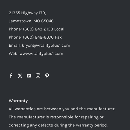
21355 Highway 179,
Jamestown, MO 65046
Phone: (660) 849-2133 Local
Phone: (660) 848-6070 Fax
Email: bryon@vitalityplus1.com
Web: www.vitalityplus1.com
Warranty
All warranties are between you and the manufacturer.
The manufacturer is responsible for repairing or
correcting any defects during the warranty period.