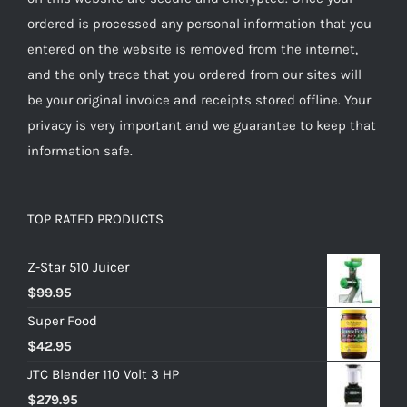
ordered is processed any personal information that you
entered on the website is removed from the internet,
and the only trace that you ordered from our sites will
be your original invoice and receipts stored offline. Your
privacy is very important and we guarantee to keep that
information safe.
TOP RATED PRODUCTS
Z-Star 510 Juicer
$
99.95
Super Food
$
42.95
JTC Blender 110 Volt 3 HP
$
279.95