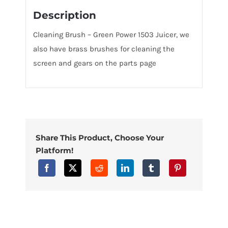
Description
Cleaning Brush – Green Power 1503 Juicer, we
also have brass brushes for cleaning the
screen and gears on the parts page
Share This Product, Choose Your
Platform!