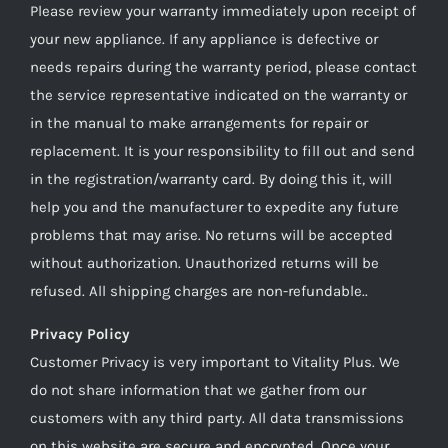
Please review your warranty immediately upon receipt of
your new appliance. If any appliance is defective or
needs repairs during the warranty period, please contact
the service representative indicated on the warranty or
in the manual to make arrangements for repair or
replacement. It is your responsibility to fill out and send
in the registration/warranty card. By doing this it, will
help you and the manufacturer to expedite any future
problems that may arise. No returns will be accepted
without authorization. Unauthorized returns will be
refused. All shipping charges are non-refundable..
Privacy Policy
Customer Privacy is very important to Vitality Plus. We
do not share information that we gather from our
customers with any third party. All data transmissions
on this website are secure and encrypted. Once your