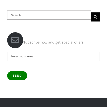
Search
for:
Subscribe now and get special offers