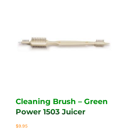
Cleaning Brush – Green
Power 1503 Juicer
$
9.95