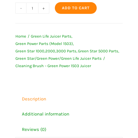
ADD TO CART
Cleaning
Brush
-
Home
Green Life Juicer Parts
Green
Green Power Parts (Model 1503)
Power
Green Star 1000,2000,3000 Parts
Green Star 5000 Parts
1503
Green Star/Green Power/Green Life Juicer Parts
Juicer
Cleaning Brush – Green Power 1503 Juicer
quantity
Description
Additional information
Reviews (0)