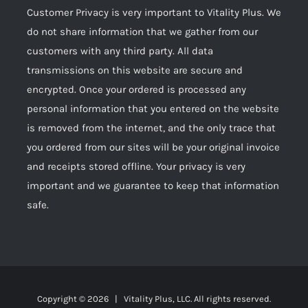
Customer Privacy is very important to Vitality Plus. We
do not share information that we gather from our
customers with any third party. All data
transmissions on this website are secure and
encrypted. Once your ordered is processed any
personal information that you entered on the website
is removed from the internet, and the only trace that
you ordered from our sites will be your original invoice
and receipts stored offline. Your privacy is very
important and we guarantee to keep that information
safe.
Copyright ©
2026 | Vitality Plus, LLC. All rights reserved.