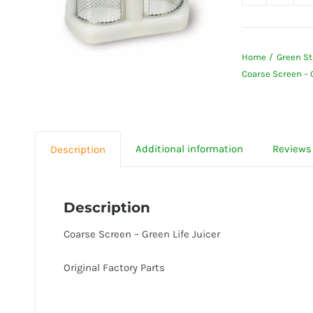
Coarse
Screen
-
Home
Green St
Green
Coarse Screen – G
Life
Juicer
quanti
Additional information
Reviews 
Description
Description
Coarse Screen – Green Life Juicer
Original Factory Parts