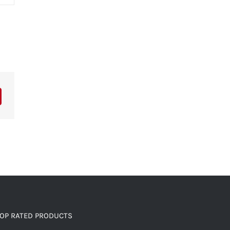
OP RATED PRODUCTS