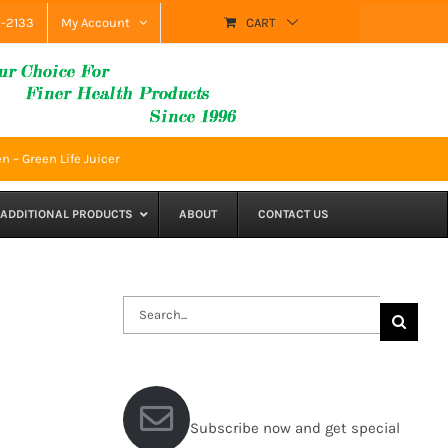
9-2133
My Account
CART
n – Green Life Juicer
ADDITIONAL PRODUCTS
ABOUT
CONTACT US
Search
for:
Subscribe now and get special