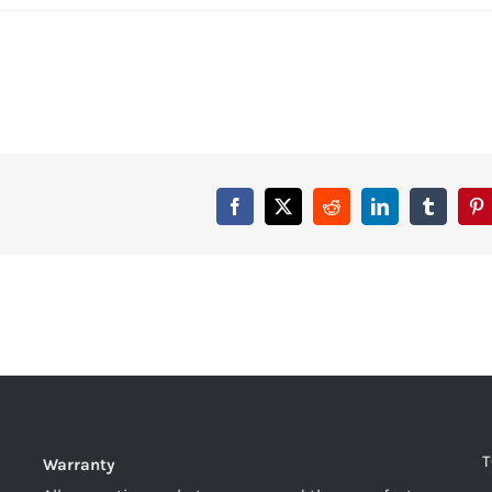
T
Warranty