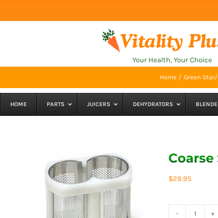
Skip
to
content
Your Health, Your Choice
Home
Green Star/
HOME
PARTS
JUICERS
DEHYDRATORS
BLENDE
Coarse 
$
29.95