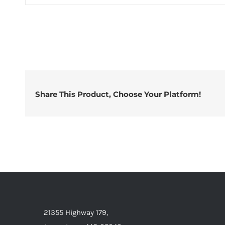
Share This Product, Choose Your Platform!
21355 Highway 179,