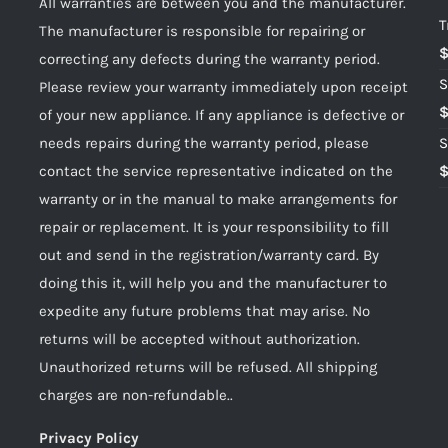
All warranties are between you and the manufacturer.
T
The manufacturer is responsible for repairing or
correcting any defects during the warranty period.
S
Please review your warranty immediately upon receipt
of your new appliance. If any appliance is defective or
needs repairs during the warranty period, please
S
contact the service representative indicated on the
warranty or in the manual to make arrangements for
repair or replacement. It is your responsibility to fill
out and send in the registration/warranty card. By
doing this it, will help you and the manufacturer to
expedite any future problems that may arise. No
returns will be accepted without authorization.
Unauthorized returns will be refused. All shipping
charges are non-refundable..
Privacy Policy