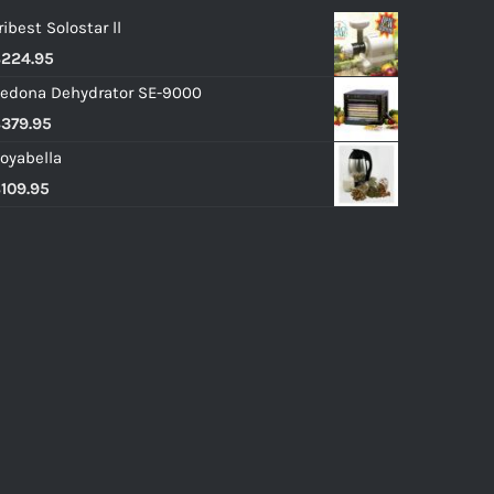
ribest Solostar ll
$
224.95
edona Dehydrator SE-9000
$
379.95
oyabella
$
109.95