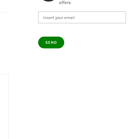
offers