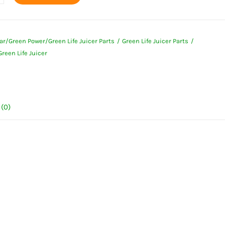
ar/Green Power/Green Life Juicer Parts
Green Life Juicer Parts
reen Life Juicer
ty
(0)