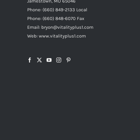
Jamestown, MO 65046
Phone: (660) 849-2133 Local
Phone: (660) 848-6070 Fax
Email: bryon@vitalityplus1.com
Web: www.vitalityplus1.com