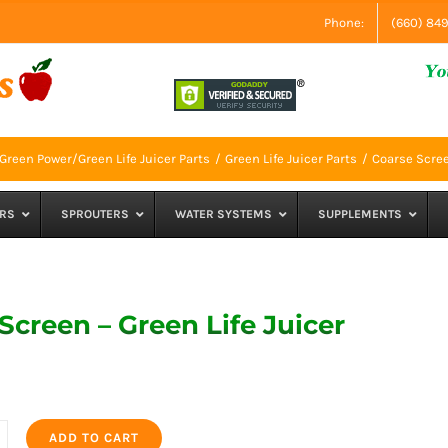
Phone:
(660) 84
Green Power/Green Life Juicer Parts
Green Life Juicer Parts
Coarse Scree
RS
SPROUTERS
WATER SYSTEMS
SUPPLEMENTS
Screen – Green Life Juicer
ADD TO CART