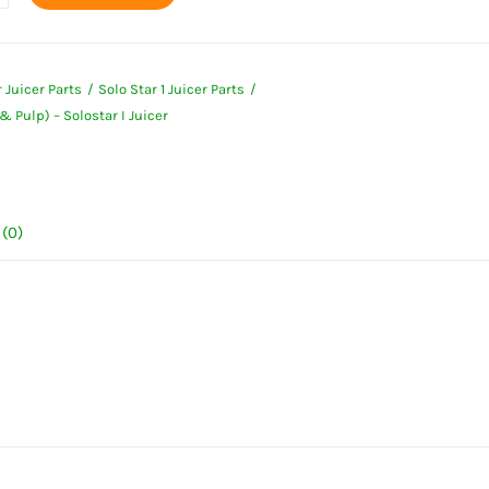
ner
 Juicer Parts
Solo Star 1 Juicer Parts
& Pulp) – Solostar I Juicer
ar
(0)
ty