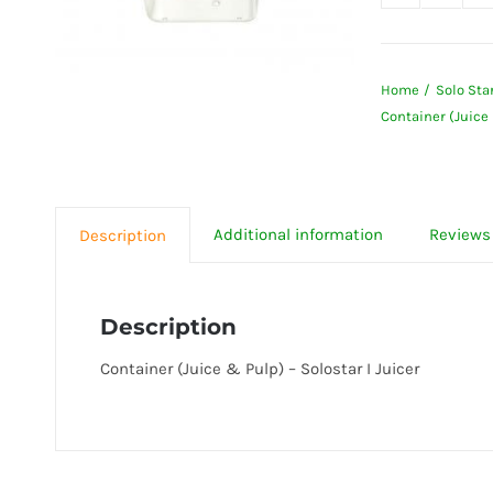
Contai
(Juice
&
Home
Solo Star
Pulp)
Container (Juice 
-
Solost
I
Juicer
Additional information
Reviews 
Description
quanti
Description
Container (Juice & Pulp) – Solostar I Juicer