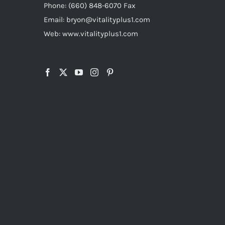
Phone: (660) 848-6070 Fax
Email: bryon@vitalityplus1.com
Web: www.vitalityplus1.com