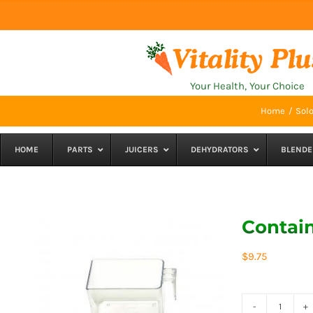
Skip
to
content
Your Health, Your Choice
Home
Solo
HOME
PARTS
JUICERS
DEHYDRATORS
BLENDE
Contain
$
9.75