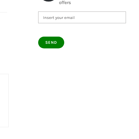
offers