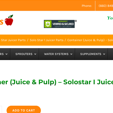
Phone:
(660) 84
 Star Juicer Parts
Solo Star 1 Juicer Parts
Container (Juice & Pulp) – Solo
RS
SPROUTERS
WATER SYSTEMS
SUPPLEMENTS
er (Juice & Pulp) – Solostar I Juic
ADD TO CART