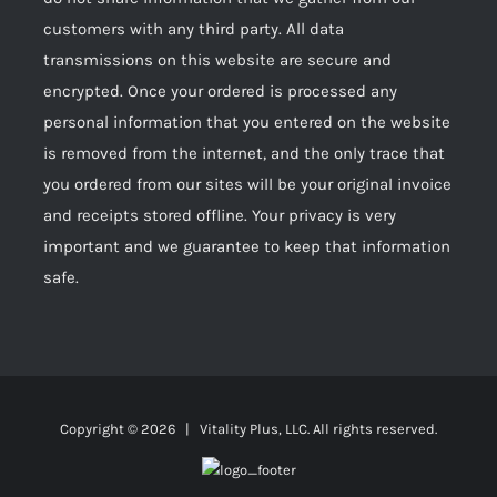
customers with any third party. All data
transmissions on this website are secure and
encrypted. Once your ordered is processed any
personal information that you entered on the website
is removed from the internet, and the only trace that
you ordered from our sites will be your original invoice
and receipts stored offline. Your privacy is very
important and we guarantee to keep that information
safe.
Copyright ©
2026 | Vitality Plus, LLC. All rights reserved.