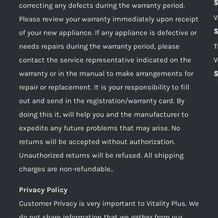
correcting any defects during the warranty period.
V
Please review your warranty immediately upon receipt
of your new appliance. If any appliance is defective or
needs repairs during the warranty period, please
T
contact the service representative indicated on the
V
warranty or in the manual to make arrangements for
repair or replacement. It is your responsibility to fill
out and send in the registration/warranty card. By
doing this it, will help you and the manufacturer to
expedite any future problems that may arise. No
returns will be accepted without authorization.
Unauthorized returns will be refused. All shipping
charges are non-refundable..
Privacy Policy
Customer Privacy is very important to Vitality Plus. We
do not share information that we gather from our