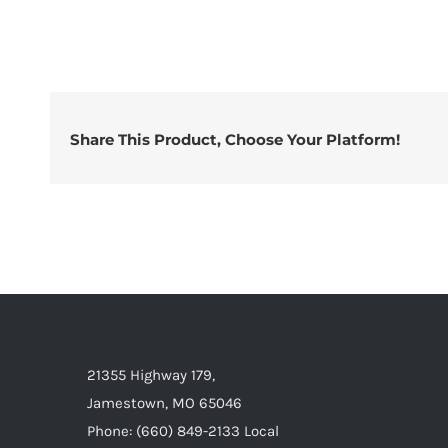
Share This Product, Choose Your Platform!
21355 Highway 179,
Jamestown, MO 65046
Phone: (660) 849-2133 Local