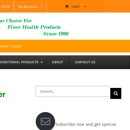
9-2133
My Account
CART
star I Juicer
ADDITIONAL PRODUCTS
ABOUT
CONTACT US
Search
er
for:
Subscribe now and get special