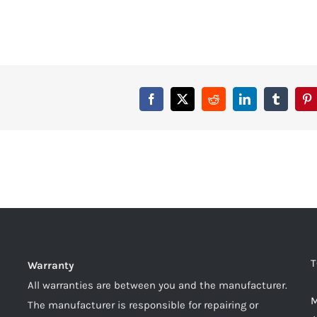
T
Warranty
All warranties are between you and the manufacturer.
M
The manufacturer is responsible for repairing or