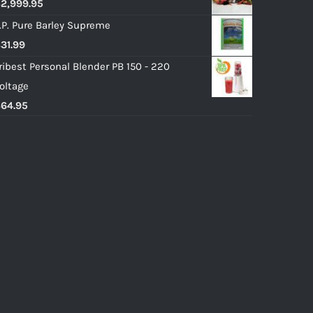
$
2,999.95
.P. Pure Barley Supreme
$
31.99
ribest Personal Blender PB 150 - 220
oltage
$
64.95