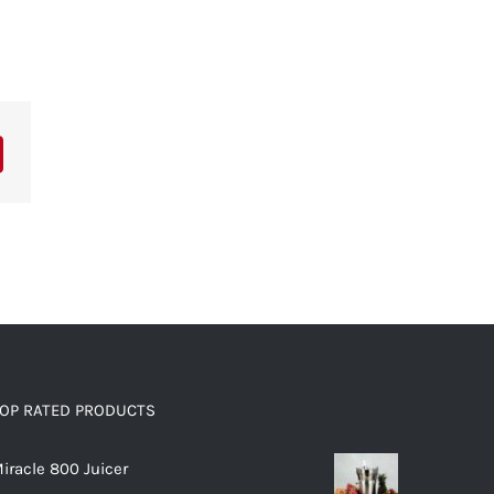
OP RATED PRODUCTS
iracle 800 Juicer