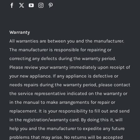
Warranty
All warranties are between you and the manufacturer.
The manufacturer is responsible for repairing or
correcting any defects during the warranty period.
Please review your warranty immediately upon receipt of
your new appliance. If any appliance is defective or
needs repairs during the warranty period, please contact
the service representative indicated on the warranty or
in the manual to make arrangements for repair or
replacement. It is your responsibility to fill out and send
in the registration/warranty card. By doing this it, will
help you and the manufacturer to expedite any future
problems that may arise. No returns will be accepted