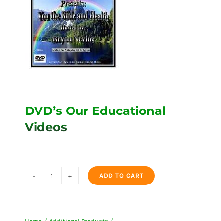
DVD’s Our Educational
Videos
ADD TO CART
DVD's
Our
Educational
Home
Additional Products