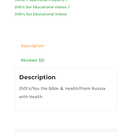
Videos
DVD's Our Educational Videos
quantity
DVD’s Our Educational Videos
Description
Reviews (0)
Description
DVD’s/You the Bible & Health/From Russia
with Health