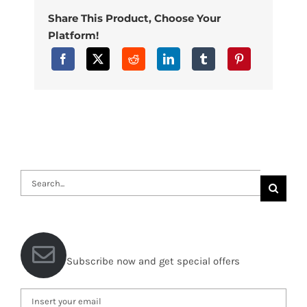
Share This Product, Choose Your
Platform!
Search
for:
Subscribe now and get special offers