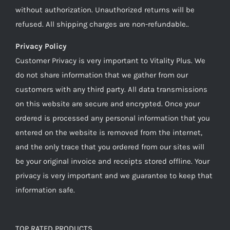
without authorization. Unauthorized returns will be
refused. All shipping charges are non-refundable..
Privacy Policy
Customer Privacy is very important to Vitality Plus. We
do not share information that we gather from our
customers with any third party. All data transmissions
on this website are secure and encrypted. Once your
ordered is processed any personal information that you
entered on the website is removed from the internet,
and the only trace that you ordered from our sites will
be your original invoice and receipts stored offline. Your
privacy is very important and we guarantee to keep that
information safe.
TOP RATED PRODUCTS