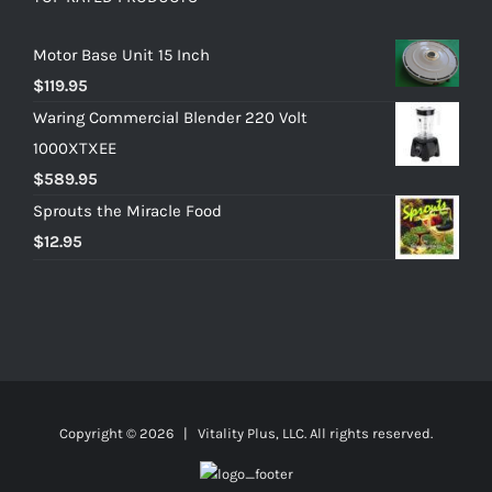
Motor Base Unit 15 Inch
$
119.95
Waring Commercial Blender 220 Volt
1000XTXEE
$
589.95
Sprouts the Miracle Food
$
12.95
Copyright ©
2026 | Vitality Plus, LLC. All rights reserved.