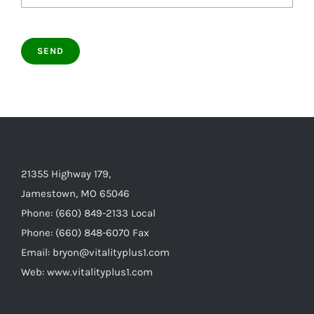
21355 Highway 179,
Jamestown, MO 65046
Phone: (660) 849-2133 Local
Phone: (660) 848-6070 Fax
Email: bryon@vitalityplus1.com
Web: www.vitalityplus1.com