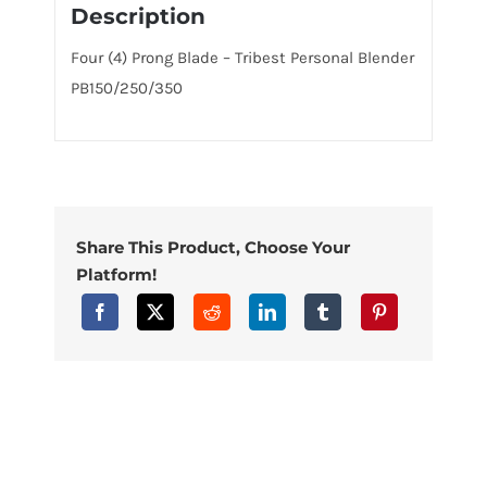
Description
Four (4) Prong Blade – Tribest Personal Blender
PB150/250/350
Share This Product, Choose Your
Platform!