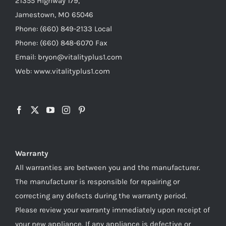
21355 Highway 179,
Jamestown, MO 65046
Phone: (660) 849-2133 Local
Phone: (660) 848-6070 Fax
Email: bryon@vitalityplus1.com
Web: www.vitalityplus1.com
Warranty
All warranties are between you and the manufacturer.
The manufacturer is responsible for repairing or
correcting any defects during the warranty period.
Please review your warranty immediately upon receipt of
your new appliance. If any appliance is defective or