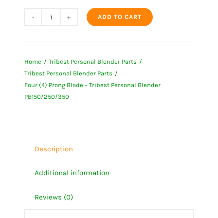
ADD TO CART
Four
(4)
Prong
Home
Tribest Personal Blender Parts
Blade
Tribest Personal Blender Parts
-
Four (4) Prong Blade – Tribest Personal Blender
Tribest
PB150/250/350
Personal
Blender
PB150/250/350
quantity
Description
Additional information
Reviews (0)