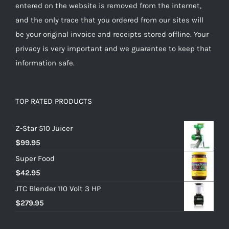
entered on the website is removed from the internet,
and the only trace that you ordered from our sites will
be your original invoice and receipts stored offline. Your
privacy is very important and we guarantee to keep that
information safe.
TOP RATED PRODUCTS
Z-Star 510 Juicer
$
99.95
Super Food
$
42.95
JTC Blender 110 Volt 3 HP
$
279.95