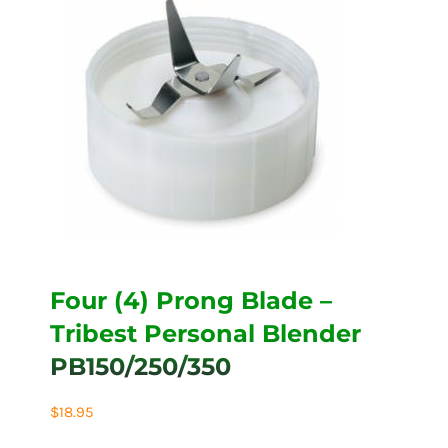
Four (4) Prong Blade –
Tribest Personal Blender
PB150/250/350
$
18.95