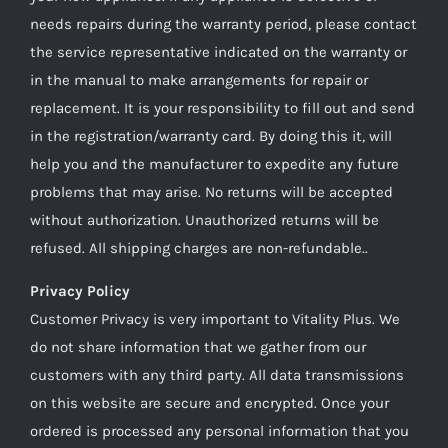
needs repairs during the warranty period, please contact
the service representative indicated on the warranty or
in the manual to make arrangements for repair or
replacement. It is your responsibility to fill out and send
in the registration/warranty card. By doing this it, will
help you and the manufacturer to expedite any future
problems that may arise. No returns will be accepted
without authorization. Unauthorized returns will be
refused. All shipping charges are non-refundable..
Privacy Policy
Customer Privacy is very important to Vitality Plus. We
do not share information that we gather from our
customers with any third party. All data transmissions
on this website are secure and encrypted. Once your
ordered is processed any personal information that you