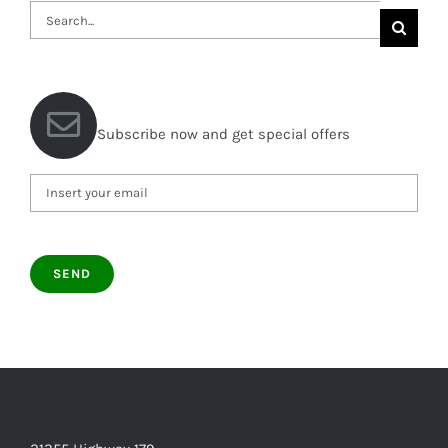
Search
for:
Subscribe now and get special offers