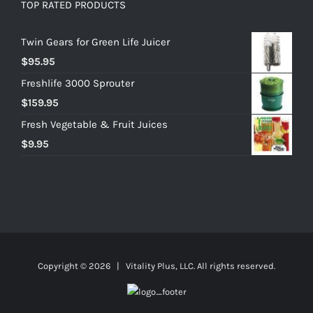
TOP RATED PRODUCTS
Twin Gears for Green Life Juicer
$
95.95
Freshlife 3000 Sprouter
$
159.95
Fresh Vegetable & Fruit Juices
$
9.95
Copyright ©
2026 | Vitality Plus, LLC. All rights reserved.