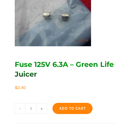
Fuse 125V 6.3A – Green Life
Juicer
$
2.40
ADD TO CART
Fuse
125V
6.3A