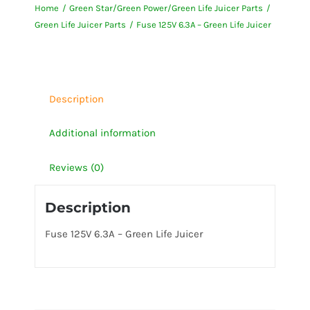
Home
Green Star/Green Power/Green Life Juicer Parts
-
Green Life Juicer Parts
Fuse 125V 6.3A – Green Life Juicer
Green
Life
Juicer
quantity
Description
Additional information
Reviews (0)
Description
Fuse 125V 6.3A – Green Life Juicer