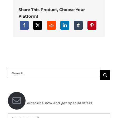
Share This Product, Choose Your
Platform!
Search
for:
Subscribe now and get special offers