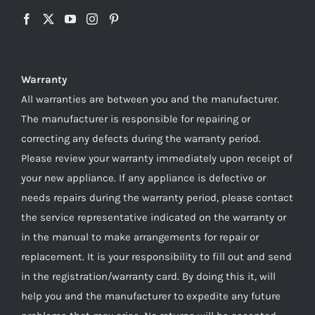
Warranty
All warranties are between you and the manufacturer.
The manufacturer is responsible for repairing or
correcting any defects during the warranty period.
Please review your warranty immediately upon receipt of
your new appliance. If any appliance is defective or
needs repairs during the warranty period, please contact
the service representative indicated on the warranty or
in the manual to make arrangements for repair or
replacement. It is your responsibility to fill out and send
in the registration/warranty card. By doing this it, will
help you and the manufacturer to expedite any future