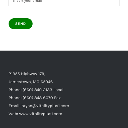
21355 Highway 179,
Jamestown, MO 65046
Phone: (660) 849-2133 Local
Phone: (660) 848-6070 Fax
Email: bryon@vitalityplus1.com
Web: www.vitalityplus1.com