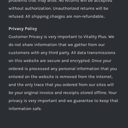
problems that may arise. No returns will be accepted
without authorization. Unauthorized returns will be
refused. All shipping charges are non-refundable..
Privacy Policy
Customer Privacy is very important to Vitality Plus. We
do not share information that we gather from our
customers with any third party. All data transmissions
on this website are secure and encrypted. Once your
ordered is processed any personal information that you
entered on the website is removed from the internet,
and the only trace that you ordered from our sites will
be your original invoice and receipts stored offline. Your
privacy is very important and we guarantee to keep that
information safe.