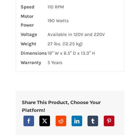
Speed
110 RPM
Motor
190 Watts
Power
Voltage
Available in 120V and 220V
Weight
27 lbs. (12.25 kg)
Dimensions
19″ W x 6.5″ D x 13.3″ H
Warranty
5 Years
Share This Product, Choose Your
Platform!