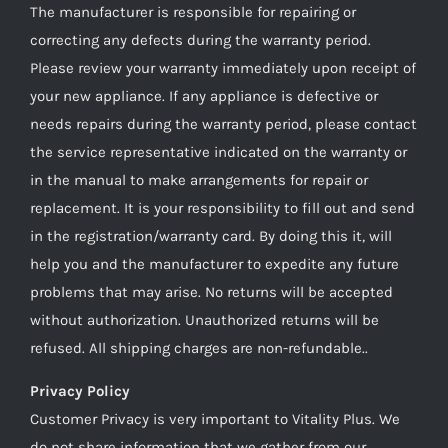
The manufacturer is responsible for repairing or
correcting any defects during the warranty period.
Please review your warranty immediately upon receipt of
your new appliance. If any appliance is defective or
needs repairs during the warranty period, please contact
the service representative indicated on the warranty or
in the manual to make arrangements for repair or
replacement. It is your responsibility to fill out and send
in the registration/warranty card. By doing this it, will
help you and the manufacturer to expedite any future
problems that may arise. No returns will be accepted
without authorization. Unauthorized returns will be
refused. All shipping charges are non-refundable..
Privacy Policy
Customer Privacy is very important to Vitality Plus. We
do not share information that we gather from our