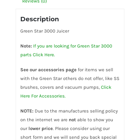
Reviews (0)
Description
Green Star 3000 Juicer
Note:
If you are looking for Green Star 3000
parts Click Here.
See our accessories page
for items we sell
with the Green Star others do not offer, like SS
brushes, covers and vacuum pumps,
Click
Here For Accessories.
NOTE:
Due to the manufactures selling policy
on the internet we are
not
able to show you
our
lower price
. Please consider using our
short form and we will send you back special