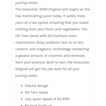
juicing needs.
The Greenstar 3000 Original still reigns as the
top masticating juicer today. It yields more
juice at a low speed, ensuring that you waste
nothing from your fruits and vegetables. The
HD Twin Gears with 24 stainless steel
masticators delay oxidation due to its bio-
ceramic and magnetic technology‒extracting
a greater amount of vitamins and minerals
from your produce. Built to last, the Greenstar
Original will get the job done for all your
juicing needs.
Classic design
HD Twin Gears
Low, quiet speed of 110 RPM
No heat build up