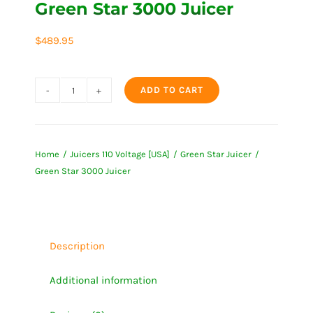
Green Star 3000 Juicer
$
489.95
ADD TO CART
Green
Star
3000
Home
Juicers 110 Voltage [USA]
Green Star Juicer
Juicer
Green Star 3000 Juicer
quantity
Description
Additional information