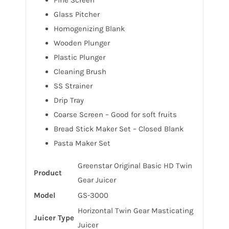
Glass Pitcher
Homogenizing Blank
Wooden Plunger
Plastic Plunger
Cleaning Brush
SS Strainer
Drip Tray
Coarse Screen – Good for soft fruits
Bread Stick Maker Set – Closed Blank
Pasta Maker Set
Greenstar Original Basic HD Twin
Product
Gear Juicer
Model
GS-3000
Horizontal Twin Gear Masticating
Juicer Type
Juicer