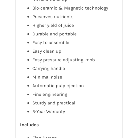
Bio-ceramic & Magnetic technology
Preserves nutrients
Higher yield of juice
Durable and portable
Easy to assemble
Easy clean up
Easy pressure adjusting knob
Carrying handle
Minimal noise
Automatic pulp ejection
Fine engineering
Sturdy and practical
5-Year Warranty
Includes
Fine Screen