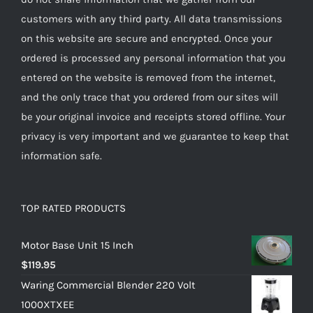
customers with any third party. All data transmissions
on this website are secure and encrypted. Once your
ordered is processed any personal information that you
entered on the website is removed from the internet,
and the only trace that you ordered from our sites will
be your original invoice and receipts stored offline. Your
privacy is very important and we guarantee to keep that
information safe.
TOP RATED PRODUCTS
Motor Base Unit 15 Inch
$
119.95
Waring Commercial Blender 220 Volt
1000XTXEE