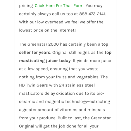
pricing.
Click Here For That Form
. You may
certainly always call us too at 888-473-2141.
With our low overhead we feel we offer the
lowest price on the internet!
The Greenstar 2000 has certainly been a
top
seller for years
. Original still reigns as the
top
masticating juicer today
. It yields more juice
at a low speed, ensuring that you waste
nothing from your fruits and vegetables. The
HD Twin Gears with 24 stainless steel
masticators delay oxidation due to its bio-
ceramic and magnetic technology‒extracting
a greater amount of vitamins and minerals
from your produce. Built to last, the Greenstar
Original will get the job done for all your