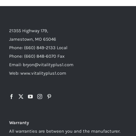
21355 Highway 179,
Jamestown, MO 65046
Phone: (660) 849-2133 Local
Phone: (660) 848-6070 Fax
Email: bryon@vitalityplus1.com
Web: www.vitalityplus1.com
Warranty
All warranties are between you and the manufacturer.