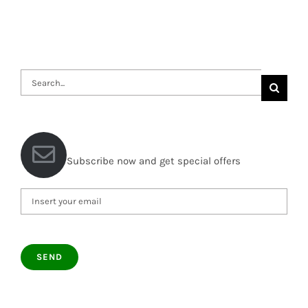
Search
for:
Subscribe now and get special offers