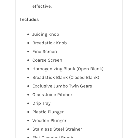
effective.
Includes
Juicing Knob
Breadstick Knob
Fine Screen
Coarse Screen
Homogenizing Blank (Open Blank)
Breadstick Blank (Closed Blank)
Exclusive Jumbo Twin Gears
Glass Juice Pitcher
Drip Tray
Plastic Plunger
Wooden Plunger
Stainless Steel Strainer
Flat Cleaning Brush