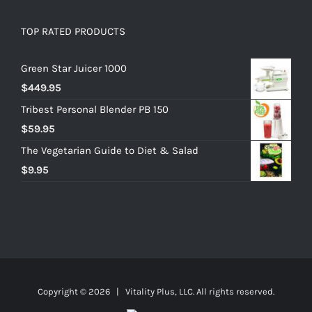
TOP RATED PRODUCTS
Green Star Juicer 1000
$
449.95
Tribest Personal Blender PB 150
$
59.95
The Vegetarian Guide to Diet & Salad
$
9.95
Copyright ©
2026 | Vitality Plus, LLC. All rights reserved.