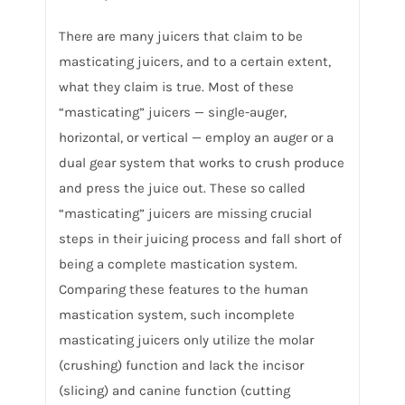
There are many juicers that claim to be
masticating juicers, and to a certain extent,
what they claim is true. Most of these
“masticating” juicers — single-auger,
horizontal, or vertical — employ an auger or a
dual gear system that works to crush produce
and press the juice out. These so called
“masticating” juicers are missing crucial
steps in their juicing process and fall short of
being a complete mastication system.
Comparing these features to the human
mastication system, such incomplete
masticating juicers only utilize the molar
(crushing) function and lack the incisor
(slicing) and canine function (cutting