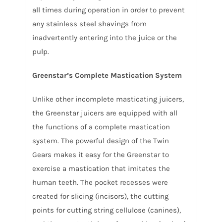
all times during operation in order to prevent
any stainless steel shavings from
inadvertently entering into the juice or the
pulp.
Greenstar’s Complete Mastication System
Unlike other incomplete masticating juicers,
the Greenstar juicers are equipped with all
the functions of a complete mastication
system. The powerful design of the Twin
Gears makes it easy for the Greenstar to
exercise a mastication that imitates the
human teeth. The pocket recesses were
created for slicing (incisors), the cutting
points for cutting string cellulose (canines),