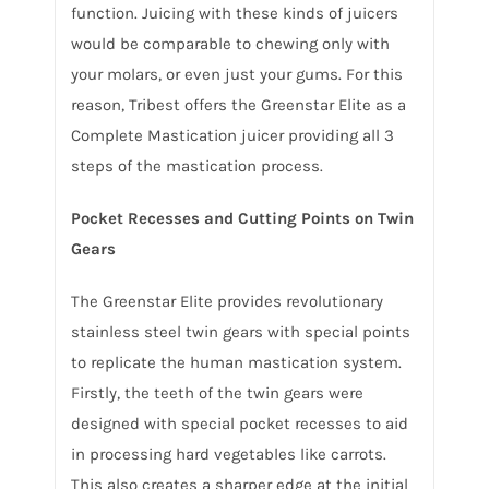
function. Juicing with these kinds of juicers
would be comparable to chewing only with
your molars, or even just your gums. For this
reason, Tribest offers the Greenstar Elite as a
Complete Mastication juicer providing all 3
steps of the mastication process.
Pocket Recesses and Cutting Points on Twin
Gears
The Greenstar Elite provides revolutionary
stainless steel twin gears with special points
to replicate the human mastication system.
Firstly, the teeth of the twin gears were
designed with special pocket recesses to aid
in processing hard vegetables like carrots.
This also creates a sharper edge at the initial