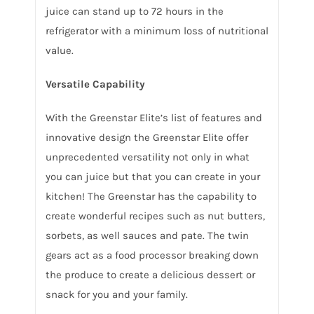
juice can stand up to 72 hours in the
refrigerator with a minimum loss of nutritional
value.
Versatile Capability
With the Greenstar Elite’s list of features and
innovative design the Greenstar Elite offer
unprecedented versatility not only in what
you can juice but that you can create in your
kitchen! The Greenstar has the capability to
create wonderful recipes such as nut butters,
sorbets, as well sauces and pate. The twin
gears act as a food processor breaking down
the produce to create a delicious dessert or
snack for you and your family.