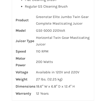
Regular GS Cleaning Brush
Greenstar Elite Jumbo Twin Gear
Product
Complete Masticating Juicer
Model
GSE-5000 220Volt
Horizontal Twin Gear Masticating
Juicer Type
Juicer
Speed
110 RPM
Motor
200 Watts
Power
Voltage
Available in 120V and 220V
Weight
27 lbs. (12.25 kg)
Dimensions
18.6″ W x 6.8″ D x 12.4″ H
Warranty
12 Years