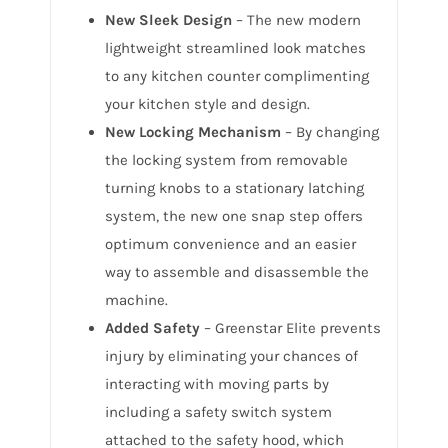
New Sleek Design
– The new modern
lightweight streamlined look matches
to any kitchen counter complimenting
your kitchen style and design.
New Locking Mechanism
– By changing
the locking system from removable
turning knobs to a stationary latching
system, the new one snap step offers
optimum convenience and an easier
way to assemble and disassemble the
machine.
Added Safety
– Greenstar Elite prevents
injury by eliminating your chances of
interacting with moving parts by
including a safety switch system
attached to the safety hood, which