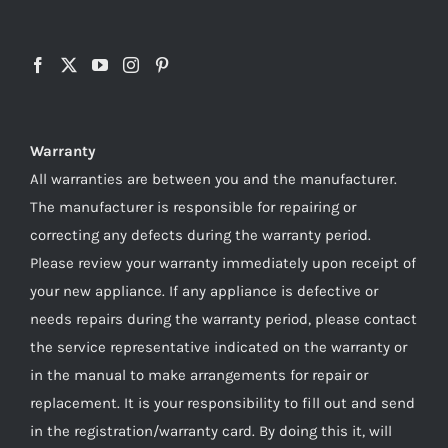
Warranty
All warranties are between you and the manufacturer.
The manufacturer is responsible for repairing or
correcting any defects during the warranty period.
Please review your warranty immediately upon receipt of
your new appliance. If any appliance is defective or
needs repairs during the warranty period, please contact
the service representative indicated on the warranty or
in the manual to make arrangements for repair or
replacement. It is your responsibility to fill out and send
in the registration/warranty card. By doing this it, will