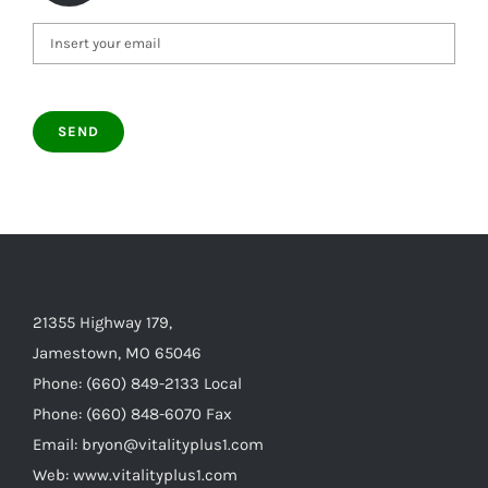
21355 Highway 179,
Jamestown, MO 65046
Phone: (660) 849-2133 Local
Phone: (660) 848-6070 Fax
Email: bryon@vitalityplus1.com
Web: www.vitalityplus1.com