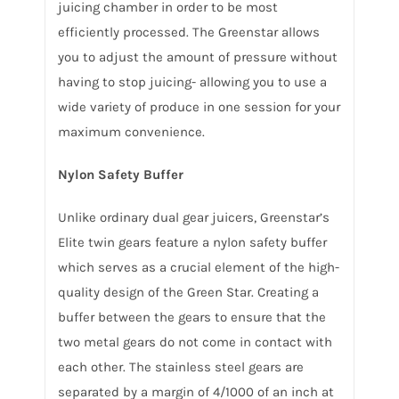
juicing chamber in order to be most
efficiently processed. The Greenstar allows
you to adjust the amount of pressure without
having to stop juicing- allowing you to use a
wide variety of produce in one session for your
maximum convenience.
Nylon Safety Buffer
Unlike ordinary dual gear juicers, Greenstar’s
Elite twin gears feature a nylon safety buffer
which serves as a crucial element of the high-
quality design of the Green Star. Creating a
buffer between the gears to ensure that the
two metal gears do not come in contact with
each other. The stainless steel gears are
separated by a margin of 4/1000 of an inch at