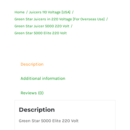
5000
Home
Juicers 110 Voltage [USA]
Elite
Green Star Juicers in 220 Voltage [For Overseas Use]
220
Green Star Juicer 5000 220 Volt
Volt
Green Star 5000 Elite 220 Volt
quantity
Description
Additional information
Reviews (0)
Description
Green Star 5000 Elite 220 Volt