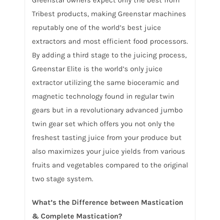
Tribest products, making Greenstar machines
reputably one of the world’s best juice
extractors and most efficient food processors.
By adding a third stage to the juicing process,
Greenstar Elite is the world’s only juice
extractor utilizing the same bioceramic and
magnetic technology found in regular twin
gears but in a revolutionary advanced jumbo
twin gear set which offers you not only the
freshest tasting juice from your produce but
also maximizes your juice yields from various
fruits and vegetables compared to the original
two stage system.
What’s the Difference between Mastication
& Complete Mastication?