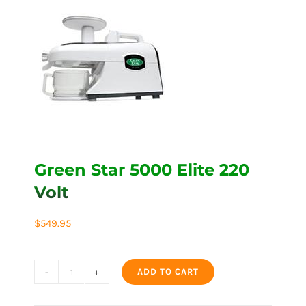
Green Star 5000 Elite 220
Volt
$
549.95
ADD TO CART
Green
Star