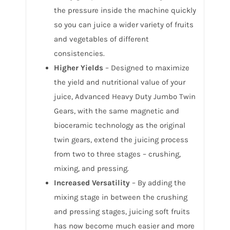
the pressure inside the machine quickly
so you can juice a wider variety of fruits
and vegetables of different
consistencies.
Higher Yields
– Designed to maximize
the yield and nutritional value of your
juice, Advanced Heavy Duty Jumbo Twin
Gears, with the same magnetic and
bioceramic technology as the original
twin gears, extend the juicing process
from two to three stages – crushing,
mixing, and pressing.
Increased Versatility
– By adding the
mixing stage in between the crushing
and pressing stages, juicing soft fruits
has now become much easier and more