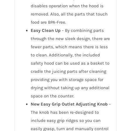
disables operation when the hood is
removed. Also, all the parts that touch
food are BPA-Free.
Easy Clean Up
– By combining parts
through the new sleek design, there are
fewer parts, which means there is less
to clean. Additionally, the included
safety hood can be used as a basket to
cradle the juicing parts after cleaning
providing you with storage space for
drying without taking up any additional
space on the counter.
New Easy Grip Outlet Adjusting Knob
–
The knob has been re-designed to
include easy grip ridges so you can
easily grasp, turn and manually control