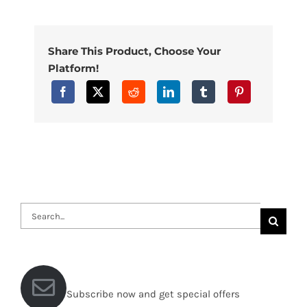
Share This Product, Choose Your
Platform!
Search
for:
Subscribe now and get special offers