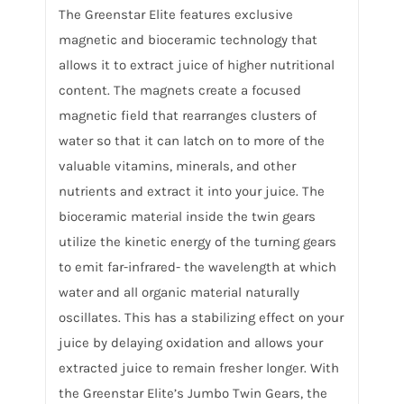
The Greenstar Elite features exclusive
magnetic and bioceramic technology that
allows it to extract juice of higher nutritional
content. The magnets create a focused
magnetic field that rearranges clusters of
water so that it can latch on to more of the
valuable vitamins, minerals, and other
nutrients and extract it into your juice. The
bioceramic material inside the twin gears
utilize the kinetic energy of the turning gears
to emit far-infrared- the wavelength at which
water and all organic material naturally
oscillates. This has a stabilizing effect on your
juice by delaying oxidation and allows your
extracted juice to remain fresher longer. With
the Greenstar Elite’s Jumbo Twin Gears, the