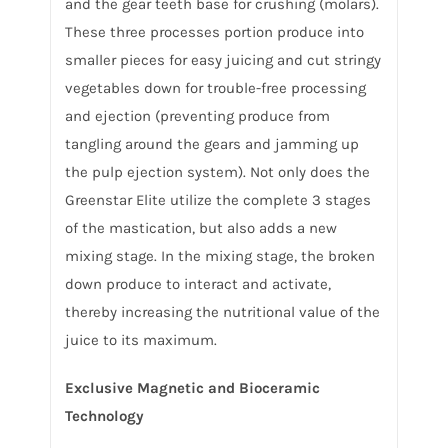
and the gear teeth base for crushing (molars).
These three processes portion produce into
smaller pieces for easy juicing and cut stringy
vegetables down for trouble-free processing
and ejection (preventing produce from
tangling around the gears and jamming up
the pulp ejection system). Not only does the
Greenstar Elite utilize the complete 3 stages
of the mastication, but also adds a new
mixing stage. In the mixing stage, the broken
down produce to interact and activate,
thereby increasing the nutritional value of the
juice to its maximum.
Exclusive Magnetic and Bioceramic
Technology