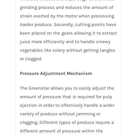
grinding process and reduces the amount of
strain exerted by the motor when processing
harder produce. Secondly, cutting points have
been placed on the gears allowing it to extract
juice more efficiently and to handle sinewy
vegetables like celery without getting tangles
or clogged.
Pressure Adjustment Mechanism
The Greenstar allows you to easily adjust the
amount of pressure that is required for pulp
ejection in order to effectively handle a wider
variety of produce without jamming or
clogging. Different types of produce require a
different amount of pressure within the