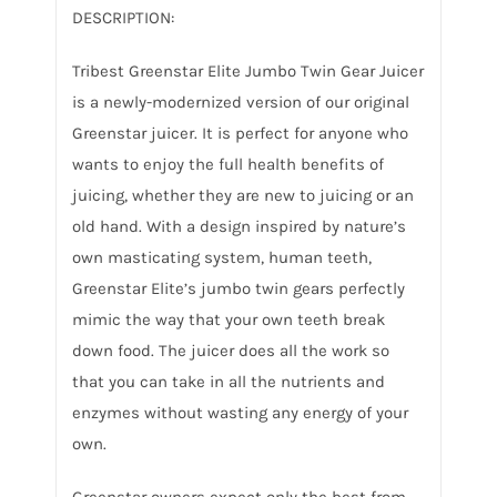
DESCRIPTION:
Tribest Greenstar Elite Jumbo Twin Gear Juicer
is a newly-modernized version of our original
Greenstar juicer. It is perfect for anyone who
wants to enjoy the full health benefits of
juicing, whether they are new to juicing or an
old hand. With a design inspired by nature’s
own masticating system, human teeth,
Greenstar Elite’s jumbo twin gears perfectly
mimic the way that your own teeth break
down food. The juicer does all the work so
that you can take in all the nutrients and
enzymes without wasting any energy of your
own.
Greenstar owners expect only the best from