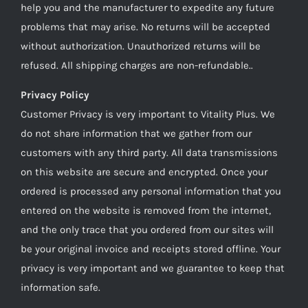
help you and the manufacturer to expedite any future
problems that may arise. No returns will be accepted
without authorization. Unauthorized returns will be
refused. All shipping charges are non-refundable..
Privacy Policy
Customer Privacy is very important to Vitality Plus. We
do not share information that we gather from our
customers with any third party. All data transmissions
on this website are secure and encrypted. Once your
ordered is processed any personal information that you
entered on the website is removed from the internet,
and the only trace that you ordered from our sites will
be your original invoice and receipts stored offline. Your
privacy is very important and we guarantee to keep that
information safe.