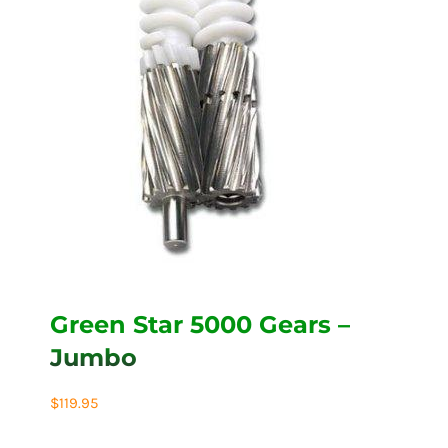
Green Star 5000 Gears –
Jumbo
$
119.95