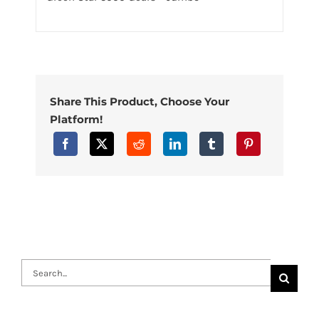
Share This Product, Choose Your
Platform!
Search
for: