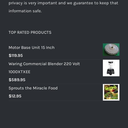
privacy is very important and we guarantee to keep that
information safe.
TOP RATED PRODUCTS
Motor Base Unit 15 Inch
$
119.95
Waring Commercial Blender 220 Volt
1000XTXEE
$
589.95
Sprouts the Miracle Food
$
12.95