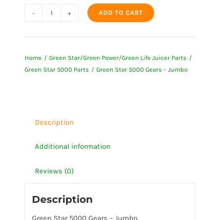
ADD TO CART
Green
Star
5000
Home
Green Star/Green Power/Green Life Juicer Parts
Gears
Green Star 5000 Parts
Green Star 5000 Gears – Jumbo
-
Jumbo
quantity
Description
Additional information
Reviews (0)
Description
Green Star 5000 Gears – Jumbo