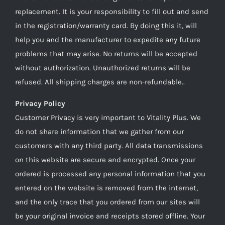
replacement. It is your responsibility to fill out and send
in the registration/warranty card. By doing this it, will
help you and the manufacturer to expedite any future
problems that may arise. No returns will be accepted
without authorization. Unauthorized returns will be
refused. All shipping charges are non-refundable..
Privacy Policy
Customer Privacy is very important to Vitality Plus. We
do not share information that we gather from our
customers with any third party. All data transmissions
on this website are secure and encrypted. Once your
ordered is processed any personal information that you
entered on the website is removed from the internet,
and the only trace that you ordered from our sites will
be your original invoice and receipts stored offline. Your