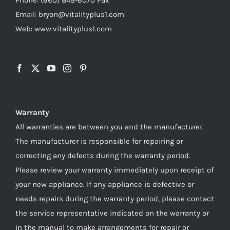
Email: bryon@vitalityplus1.com
Web: www.vitalityplus1.com
Warranty
All warranties are between you and the manufacturer.
The manufacturer is responsible for repairing or
correcting any defects during the warranty period.
Please review your warranty immediately upon receipt of
your new appliance. If any appliance is defective or
needs repairs during the warranty period, please contact
the service representative indicated on the warranty or
in the manual to make arrangements for repair or