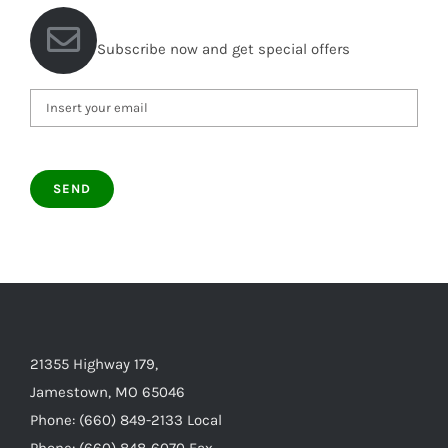
Subscribe now and get special offers
21355 Highway 179,
Jamestown, MO 65046
Phone: (660) 849-2133 Local
Phone: (660) 848-6070 Fax