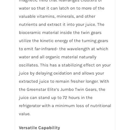
water so that it can latch on to more of the
valuable vitamins, minerals, and other
nutrients and extract it into your juice. The
bioceramic material inside the twin gears
utilize the kinetic energy of the turning gears
to emit far-infrared- the wavelength at which
water and all organic material naturally
oscillates. This has a stabilizing effect on your
juice by delaying oxidation and allows your
extracted juice to remain fresher longer. With
the Greenstar Elite’s Jumbo Twin Gears, the
juice can stand up to 72 hours in the
refrigerator with a minimum loss of nutritional
value.
Versatile Capability