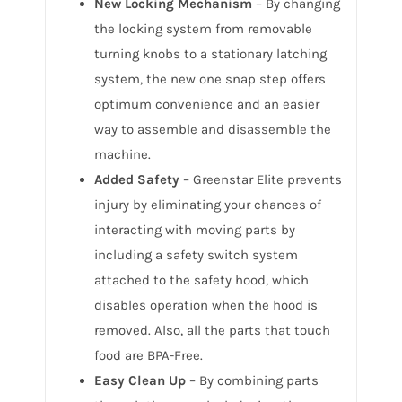
New Locking Mechanism
– By changing
the locking system from removable
turning knobs to a stationary latching
system, the new one snap step offers
optimum convenience and an easier
way to assemble and disassemble the
machine.
Added Safety
– Greenstar Elite prevents
injury by eliminating your chances of
interacting with moving parts by
including a safety switch system
attached to the safety hood, which
disables operation when the hood is
removed. Also, all the parts that touch
food are BPA-Free.
Easy Clean Up
– By combining parts