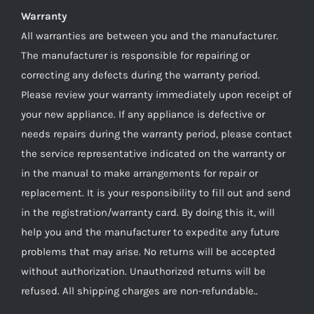
Warranty
All warranties are between you and the manufacturer.
The manufacturer is responsible for repairing or
correcting any defects during the warranty period.
Please review your warranty immediately upon receipt of
your new appliance. If any appliance is defective or
needs repairs during the warranty period, please contact
the service representative indicated on the warranty or
in the manual to make arrangements for repair or
replacement. It is your responsibility to fill out and send
in the registration/warranty card. By doing this it, will
help you and the manufacturer to expedite any future
problems that may arise. No returns will be accepted
without authorization. Unauthorized returns will be
refused. All shipping charges are non-refundable..