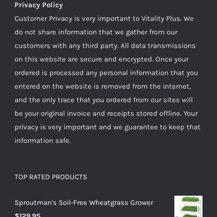
Privacy Policy
Customer Privacy is very important to Vitality Plus. We
do not share information that we gather from our
customers with any third party. All data transmissions
on this website are secure and encrypted. Once your
ordered is processed any personal information that you
entered on the website is removed from the internet,
and the only trace that you ordered from our sites will
be your original invoice and receipts stored offline. Your
privacy is very important and we guarantee to keep that
information safe.
TOP RATED PRODUCTS
Sproutman's Soil-Free Wheatgrass Grower
$
129.95