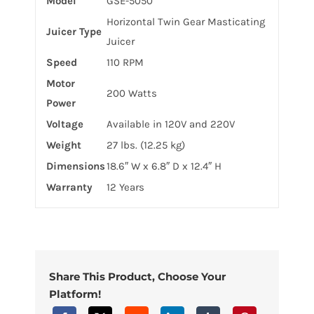
Model
GSE-5050
Horizontal Twin Gear Masticating
Juicer Type
Juicer
Speed
110 RPM
Motor
200 Watts
Power
Voltage
Available in 120V and 220V
Weight
27 lbs. (12.25 kg)
Dimensions
18.6″ W x 6.8″ D x 12.4″ H
Warranty
12 Years
Share This Product, Choose Your
Platform!