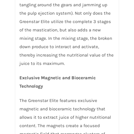
tangling around the gears and jamming up
the pulp ejection system). Not only does the
Greenstar Elite utilize the complete 3 stages
of the mastication, but also adds a new
mixing stage. In the mixing stage, the broken
down produce to interact and activate,
thereby increasing the nutritional value of the
juice to its maximum.
Exclusive Magnetic and Bioceramic
Technology
The Greenstar Elite features exclusive
magnetic and bioceramic technology that
allows it to extract juice of higher nutritional
content. The magnets create a focused
magnetic field that rearranges clusters of