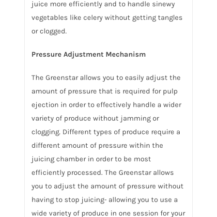
juice more efficiently and to handle sinewy
vegetables like celery without getting tangles
or clogged.
Pressure Adjustment Mechanism
The Greenstar allows you to easily adjust the
amount of pressure that is required for pulp
ejection in order to effectively handle a wider
variety of produce without jamming or
clogging. Different types of produce require a
different amount of pressure within the
juicing chamber in order to be most
efficiently processed. The Greenstar allows
you to adjust the amount of pressure without
having to stop juicing- allowing you to use a
wide variety of produce in one session for your