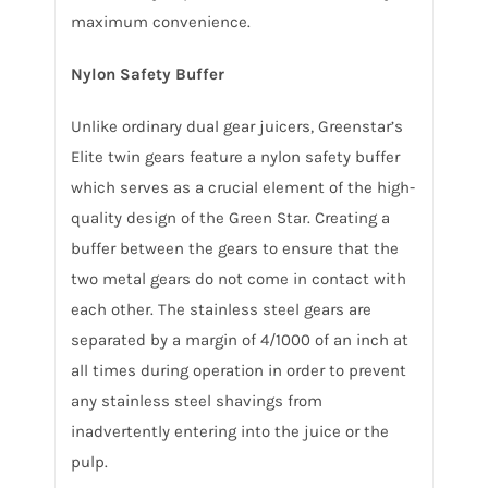
maximum convenience.
Nylon Safety Buffer
Unlike ordinary dual gear juicers, Greenstar’s
Elite twin gears feature a nylon safety buffer
which serves as a crucial element of the high-
quality design of the Green Star. Creating a
buffer between the gears to ensure that the
two metal gears do not come in contact with
each other. The stainless steel gears are
separated by a margin of 4/1000 of an inch at
all times during operation in order to prevent
any stainless steel shavings from
inadvertently entering into the juice or the
pulp.