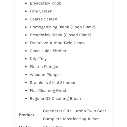
Breadstick Knob
Fine Screen
Coarse Screen
Homogenizing Blank (Open Blank)
Breadstick Blank (Closed Blank)
Exclusive Jumbo Twin Gears
Glass Juice Pitcher
Drip Tray
Plastic Plunger
Wooden Plunger
Stainless Steel Strainer
Flat Cleaning Brush
Regular GS Cleaning Brush
Greenstar Elite Jumbo Twin Gear
Product
Complete Masticating Juicer