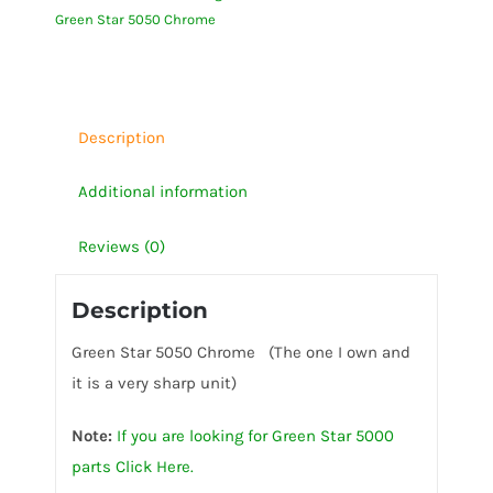
Green Star 5050 Chrome
quantity
Description
Additional information
Reviews (0)
Description
Green Star 5050 Chrome (The one I own and
it is a very sharp unit)
Note:
If you are looking for Green Star 5000
parts Click Here.