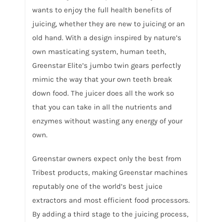
wants to enjoy the full health benefits of
juicing, whether they are new to juicing or an
old hand. With a design inspired by nature’s
own masticating system, human teeth,
Greenstar Elite’s jumbo twin gears perfectly
mimic the way that your own teeth break
down food. The juicer does all the work so
that you can take in all the nutrients and
enzymes without wasting any energy of your
own.
Greenstar owners expect only the best from
Tribest products, making Greenstar machines
reputably one of the world’s best juice
extractors and most efficient food processors.
By adding a third stage to the juicing process,