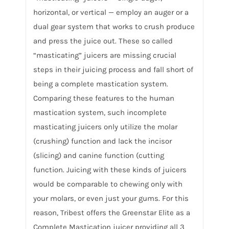
horizontal, or vertical — employ an auger or a
dual gear system that works to crush produce
and press the juice out. These so called
“masticating” juicers are missing crucial
steps in their juicing process and fall short of
being a complete mastication system.
Comparing these features to the human
mastication system, such incomplete
masticating juicers only utilize the molar
(crushing) function and lack the incisor
(slicing) and canine function (cutting
function. Juicing with these kinds of juicers
would be comparable to chewing only with
your molars, or even just your gums. For this
reason, Tribest offers the Greenstar Elite as a
Complete Mastication juicer providing all 3