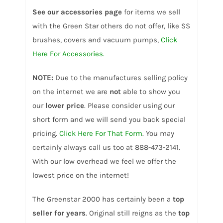
See our accessories page
for items we sell
with the Green Star others do not offer, like SS
brushes, covers and vacuum pumps,
Click
Here For Accessories.
NOTE:
Due to the manufactures selling policy
on the internet we are
not
able to show you
our
lower price
. Please consider using our
short form and we will send you back special
pricing.
Click Here For That Form
. You may
certainly always call us too at 888-473-2141.
With our low overhead we feel we offer the
lowest price on the internet!
The Greenstar 2000 has certainly been a
top
seller for years
. Original still reigns as the
top