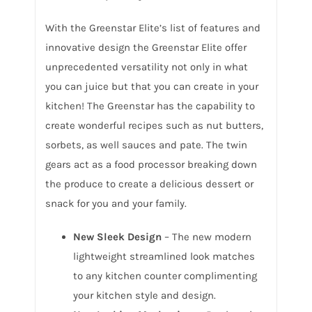
With the Greenstar Elite’s list of features and
innovative design the Greenstar Elite offer
unprecedented versatility not only in what
you can juice but that you can create in your
kitchen! The Greenstar has the capability to
create wonderful recipes such as nut butters,
sorbets, as well sauces and pate. The twin
gears act as a food processor breaking down
the produce to create a delicious dessert or
snack for you and your family.
New Sleek Design
– The new modern
lightweight streamlined look matches
to any kitchen counter complimenting
your kitchen style and design.