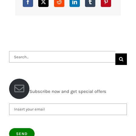
Search
for:
Subscribe now and get special offers