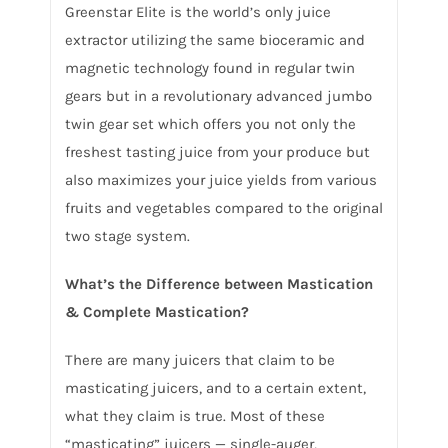
Greenstar Elite is the world’s only juice
extractor utilizing the same bioceramic and
magnetic technology found in regular twin
gears but in a revolutionary advanced jumbo
twin gear set which offers you not only the
freshest tasting juice from your produce but
also maximizes your juice yields from various
fruits and vegetables compared to the original
two stage system.
What’s the Difference between Mastication
& Complete Mastication?
There are many juicers that claim to be
masticating juicers, and to a certain extent,
what they claim is true. Most of these
“masticating” juicers — single-auger,