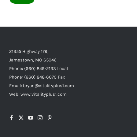
21355 Highway 179,
Jamestown, MO 65046
Phone: (660) 849-2133 Local
Phone: (660) 848-6070 Fax
Email: bryon@vitalityplus1.com
Web: www.vitalityplus1.com