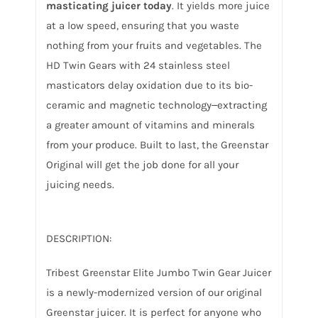
masticating juicer today
. It yields more juice
at a low speed, ensuring that you waste
nothing from your fruits and vegetables. The
HD Twin Gears with 24 stainless steel
masticators delay oxidation due to its bio-
ceramic and magnetic technology‒extracting
a greater amount of vitamins and minerals
from your produce. Built to last, the Greenstar
Original will get the job done for all your
juicing needs.
DESCRIPTION:
Tribest Greenstar Elite Jumbo Twin Gear Juicer
is a newly-modernized version of our original
Greenstar juicer. It is perfect for anyone who