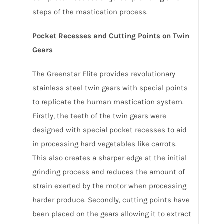
steps of the mastication process.
Pocket Recesses and Cutting Points on Twin
Gears
The Greenstar Elite provides revolutionary
stainless steel twin gears with special points
to replicate the human mastication system.
Firstly, the teeth of the twin gears were
designed with special pocket recesses to aid
in processing hard vegetables like carrots.
This also creates a sharper edge at the initial
grinding process and reduces the amount of
strain exerted by the motor when processing
harder produce. Secondly, cutting points have
been placed on the gears allowing it to extract