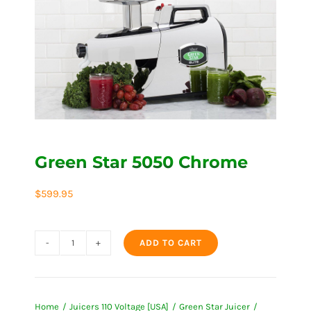
Green Star 5050 Chrome
$
599.95
ADD TO CART
Green
Star
5050
Home
Juicers 110 Voltage [USA]
Green Star Juicer
Chrome