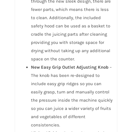
through the new sleek design, there are
fewer parts, which means there is less
to clean. Additionally, the included
safety hood can be used as a basket to
cradle the juicing parts after cleaning
providing you with storage space for
drying without taking up any additional
space on the counter.
New Easy Grip Outlet Adjusting Knob
–
The knob has been re-designed to
include easy grip ridges so you can
easily grasp, turn and manually control
the pressure inside the machine quickly
so you can juice a wider variety of fruits
and vegetables of different
consistencies.