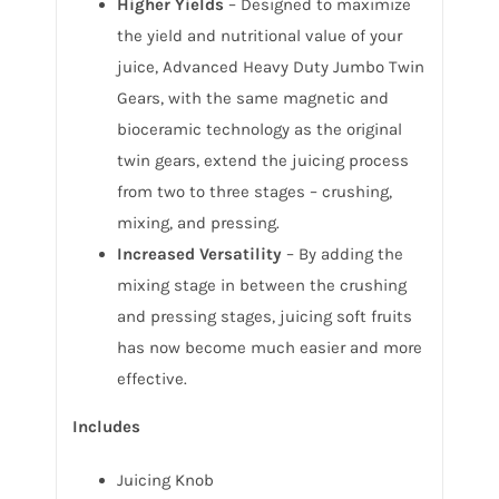
Higher Yields
– Designed to maximize
the yield and nutritional value of your
juice, Advanced Heavy Duty Jumbo Twin
Gears, with the same magnetic and
bioceramic technology as the original
twin gears, extend the juicing process
from two to three stages – crushing,
mixing, and pressing.
Increased Versatility
– By adding the
mixing stage in between the crushing
and pressing stages, juicing soft fruits
has now become much easier and more
effective.
Includes
Juicing Knob