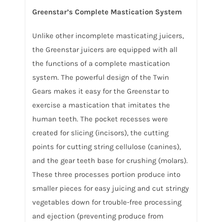
Greenstar’s Complete Mastication System
Unlike other incomplete masticating juicers,
the Greenstar juicers are equipped with all
the functions of a complete mastication
system. The powerful design of the Twin
Gears makes it easy for the Greenstar to
exercise a mastication that imitates the
human teeth. The pocket recesses were
created for slicing (incisors), the cutting
points for cutting string cellulose (canines),
and the gear teeth base for crushing (molars).
These three processes portion produce into
smaller pieces for easy juicing and cut stringy
vegetables down for trouble-free processing
and ejection (preventing produce from