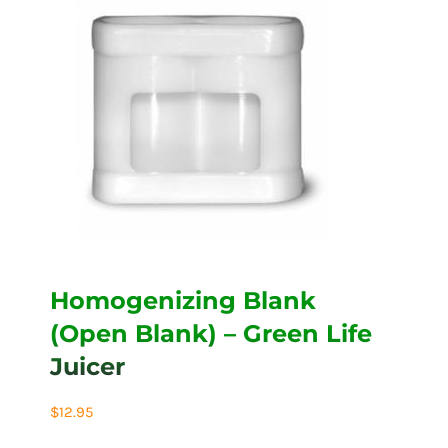
Homogenizing Blank
(Open Blank) – Green Life
Juicer
$
12.95