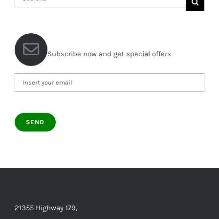
for:
Subscribe now and get special offers
21355 Highway 179,