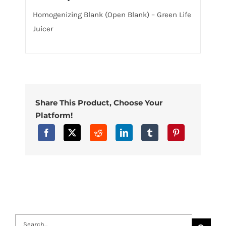
Homogenizing Blank (Open Blank) – Green Life
Juicer
Share This Product, Choose Your
Platform!
Search