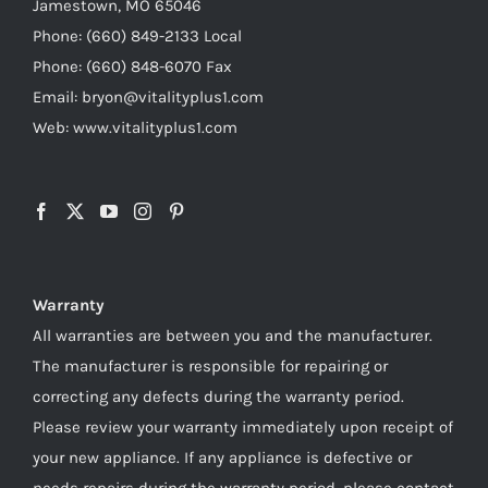
Jamestown, MO 65046
Phone: (660) 849-2133 Local
Phone: (660) 848-6070 Fax
Email: bryon@vitalityplus1.com
Web: www.vitalityplus1.com
Warranty
All warranties are between you and the manufacturer.
The manufacturer is responsible for repairing or
correcting any defects during the warranty period.
Please review your warranty immediately upon receipt of
your new appliance. If any appliance is defective or
needs repairs during the warranty period, please contact