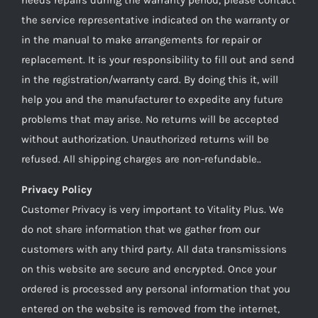
the service representative indicated on the warranty or
in the manual to make arrangements for repair or
replacement. It is your responsibility to fill out and send
in the registration/warranty card. By doing this it, will
help you and the manufacturer to expedite any future
problems that may arise. No returns will be accepted
without authorization. Unauthorized returns will be
refused. All shipping charges are non-refundable..
Privacy Policy
Customer Privacy is very important to Vitality Plus. We
do not share information that we gather from our
customers with any third party. All data transmissions
on this website are secure and encrypted. Once your
ordered is processed any personal information that you
entered on the website is removed from the internet,