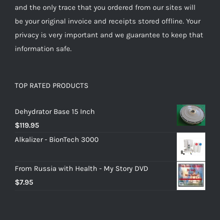
and the only trace that you ordered from our sites will
be your original invoice and receipts stored offline. Your
privacy is very important and we guarantee to keep that
information safe.
TOP RATED PRODUCTS
Dehydrator Base 15 Inch
$
119.95
Alkalizer - BionTech 3000
From Russia with Health - My Story DVD
$
7.95