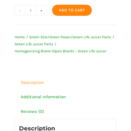
ADD TO CART
Homogenizing
Blank
(Open
Home
Green Star/Green Power/Green Life Juicer Parts
Blank)
Green Life Juicer Parts
-
Homogenizing Blank (Open Blank) – Green Life Juicer
Green
Life
Juicer
quantity
Description
Additional information
Reviews (0)
Description