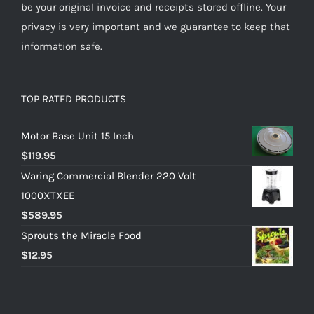
be your original invoice and receipts stored offline. Your
privacy is very important and we guarantee to keep that
information safe.
TOP RATED PRODUCTS
Motor Base Unit 15 Inch
$
119.95
Waring Commercial Blender 220 Volt
1000XTXEE
$
589.95
Sprouts the Miracle Food
$
12.95