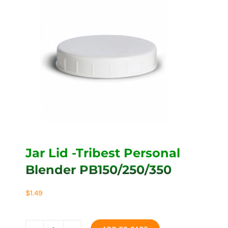
Jar Lid -Tribest Personal
Blender PB150/250/350
$
1.49