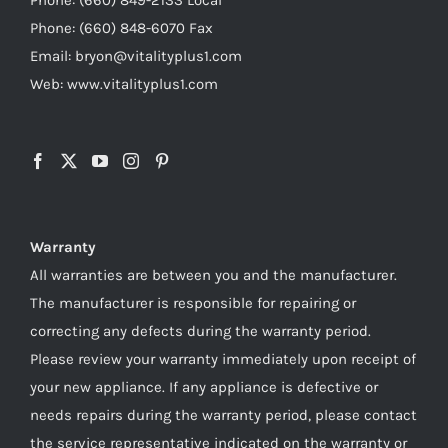
Phone: (660) 848-6070 Fax
Email: bryon@vitalityplus1.com
Web: www.vitalityplus1.com
Warranty
All warranties are between you and the manufacturer.
The manufacturer is responsible for repairing or
correcting any defects during the warranty period.
Please review your warranty immediately upon receipt of
your new appliance. If any appliance is defective or
needs repairs during the warranty period, please contact
the service representative indicated on the warranty or