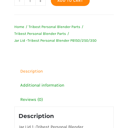
ADD TO CART
Jar
Lid
-
Home
Tribest Personal Blender Parts
Tribest
Tribest Personal Blender Parts
Personal
Jar Lid -Tribest Personal Blender PB150/250/350
Blender
PB150/250/350
quantity
Description
Additional information
Reviews (0)
Description
Jar Lid 1 -Tribest Personal Blender