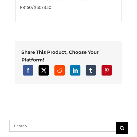
PB150/250/350
Share This Product, Choose Your
Platform!
Search
for: