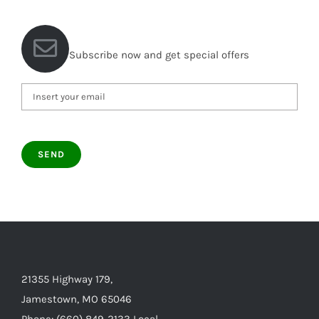
Subscribe now and get special offers
21355 Highway 179,
Jamestown, MO 65046
Phone: (660) 849-2133 Local