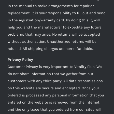
in the manual to make arrangements for repair or
replacement. It is your responsibility to fill out and send
in the registration/warranty card. By doing this it, will
help you and the manufacturer to expedite any future
problems that may arise. No returns will be accepted
without authorization. Unauthorized returns will be
refused. All shipping charges are non-refundable..
Privacy Policy
Customer Privacy is very important to Vitality Plus. We
do not share information that we gather from our
customers with any third party. All data transmissions
on this website are secure and encrypted. Once your
ordered is processed any personal information that you
entered on the website is removed from the internet,
and the only trace that you ordered from our sites will