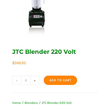
JTC Blender 220 Volt
$
349.95
ADD TO CART
JTC
Blender
220
Home
Blenders
JTC Blender 220 Volt
Volt