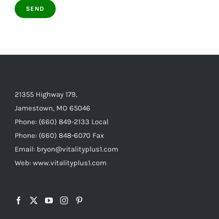
21355 Highway 179,
Jamestown, MO 65046
Phone: (660) 849-2133 Local
Phone: (660) 848-6070 Fax
Email: bryon@vitalityplus1.com
Web: www.vitalityplus1.com