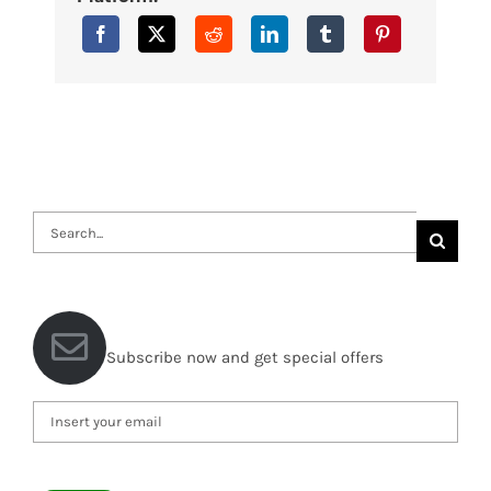
Search
for:
Subscribe now and get special offers