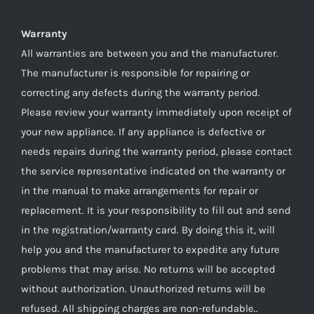
Warranty
All warranties are between you and the manufacturer.
The manufacturer is responsible for repairing or
correcting any defects during the warranty period.
Please review your warranty immediately upon receipt of
your new appliance. If any appliance is defective or
needs repairs during the warranty period, please contact
the service representative indicated on the warranty or
in the manual to make arrangements for repair or
replacement. It is your responsibility to fill out and send
in the registration/warranty card. By doing this it, will
help you and the manufacturer to expedite any future
problems that may arise. No returns will be accepted
without authorization. Unauthorized returns will be
refused. All shipping charges are non-refundable..