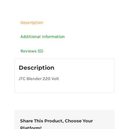
quantity
Description
Additional information
Reviews (0)
Description
JTC Blender 220 Volt
Share This Product, Choose Your
Platform!