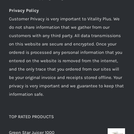
Privacy Policy
Customer Privacy is very important to Vitality Plus. We
do not share information that we gather from our
customers with any third party. All data transmissions
on this website are secure and encrypted. Once your
ordered is processed any personal information that you
entered on the website is removed from the internet,
and the only trace that you ordered from our sites will
be your original invoice and receipts stored offline. Your
privacy is very important and we guarantee to keep that
information safe.
TOP RATED PRODUCTS
Green Star Juicer 1000