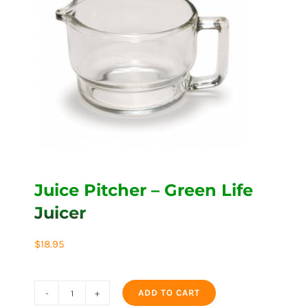
Juice Pitcher – Green Life
Juicer
$
18.95
ADD TO CART
Juice