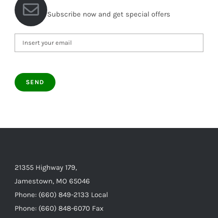
Subscribe now and get special offers
21355 Highway 179,
Jamestown, MO 65046
Phone: (660) 849-2133 Local
Phone: (660) 848-6070 Fax