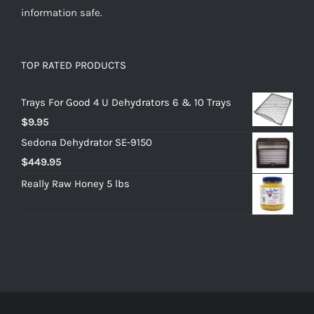
information safe.
TOP RATED PRODUCTS
Trays For Good 4 U Dehydrators 6 & 10 Trays
$
9.95
Sedona Dehydrator SE-9150
$
449.95
Really Raw Honey 5 lbs