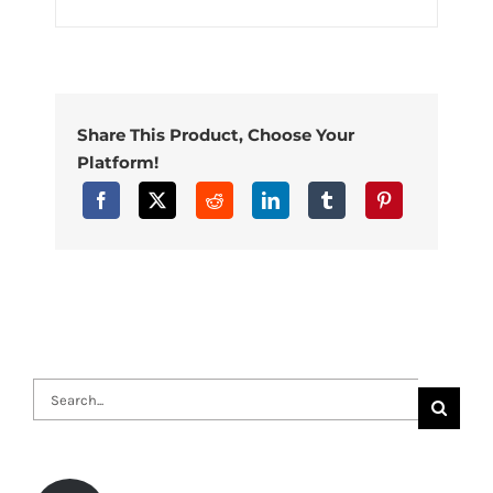
Share This Product, Choose Your
Platform!
Search
for: