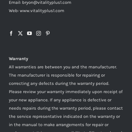
Email: bryon@vitalityplus1.com
Web: www.vitalityplus1.com
Warranty
All warranties are between you and the manufacturer.
The manufacturer is responsible for repairing or
correcting any defects during the warranty period.
Please review your warranty immediately upon receipt of
your new appliance. If any appliance is defective or
needs repairs during the warranty period, please contact
the service representative indicated on the warranty or
in the manual to make arrangements for repair or