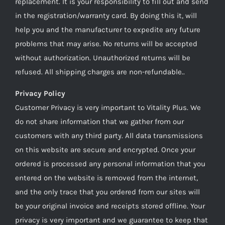
replacement. It is your responsibility to fill out and send
in the registration/warranty card. By doing this it, will
help you and the manufacturer to expedite any future
problems that may arise. No returns will be accepted
without authorization. Unauthorized returns will be
refused. All shipping charges are non-refundable..
Privacy Policy
Customer Privacy is very important to Vitality Plus. We
do not share information that we gather from our
customers with any third party. All data transmissions
on this website are secure and encrypted. Once your
ordered is processed any personal information that you
entered on the website is removed from the internet,
and the only trace that you ordered from our sites will
be your original invoice and receipts stored offline. Your
privacy is very important and we guarantee to keep that