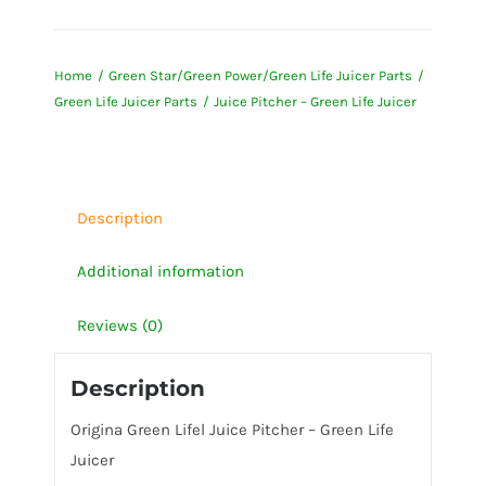
Pitcher
-
Home
Green Star/Green Power/Green Life Juicer Parts
Green
Green Life Juicer Parts
Juice Pitcher – Green Life Juicer
Life
Juicer
quantity
Description
Additional information
Reviews (0)
Description
Origina Green Lifel Juice Pitcher – Green Life
Juicer