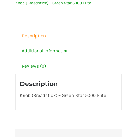
Knob (Breadstick) – Green Star 5000 Elite
5000
Elite
quantity
Description
Additional information
Reviews (0)
Description
Knob (Breadstick) – Green Star 5000 Elite