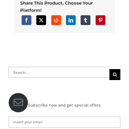
Share This Product, Choose Your
Platform!
Search
for:
Subscribe now and get special offers