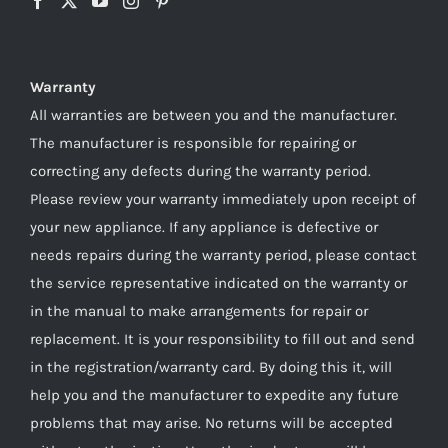
Warranty
All warranties are between you and the manufacturer.
The manufacturer is responsible for repairing or
correcting any defects during the warranty period.
Please review your warranty immediately upon receipt of
your new appliance. If any appliance is defective or
needs repairs during the warranty period, please contact
the service representative indicated on the warranty or
in the manual to make arrangements for repair or
replacement. It is your responsibility to fill out and send
in the registration/warranty card. By doing this it, will
help you and the manufacturer to expedite any future
problems that may arise. No returns will be accepted