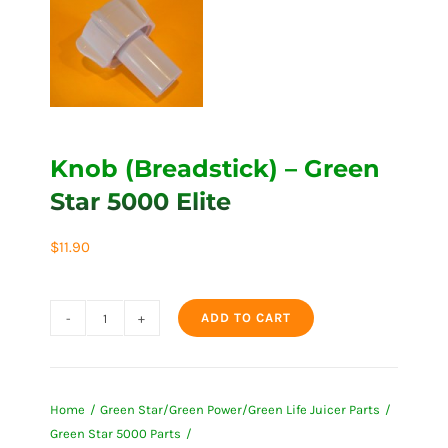
Knob (Breadstick) – Green
Star 5000 Elite
$
11.90
ADD TO CART
Knob
(Breadstick)
-
Home
Green Star/Green Power/Green Life Juicer Parts
Green
Green Star 5000 Parts
Star