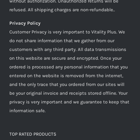
without authorization. Unauthorized returns will be
refused. All shipping charges are non-refundable..
Privacy Policy
Customer Privacy is very important to Vitality Plus. We
do not share information that we gather from our
customers with any third party. All data transmissions
on this website are secure and encrypted. Once your
ordered is processed any personal information that you
entered on the website is removed from the internet,
and the only trace that you ordered from our sites will
be your original invoice and receipts stored offline. Your
privacy is very important and we guarantee to keep that
information safe.
TOP RATED PRODUCTS