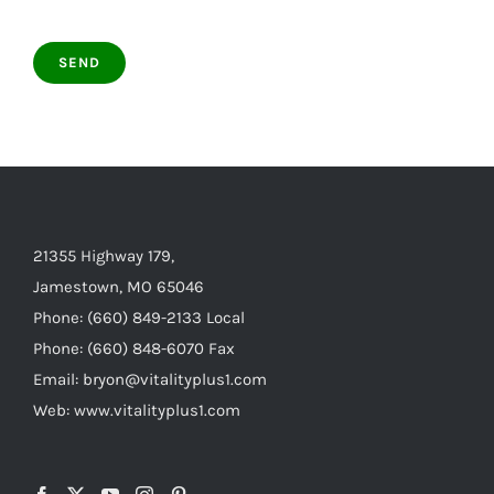
21355 Highway 179,
Jamestown, MO 65046
Phone: (660) 849-2133 Local
Phone: (660) 848-6070 Fax
Email: bryon@vitalityplus1.com
Web: www.vitalityplus1.com