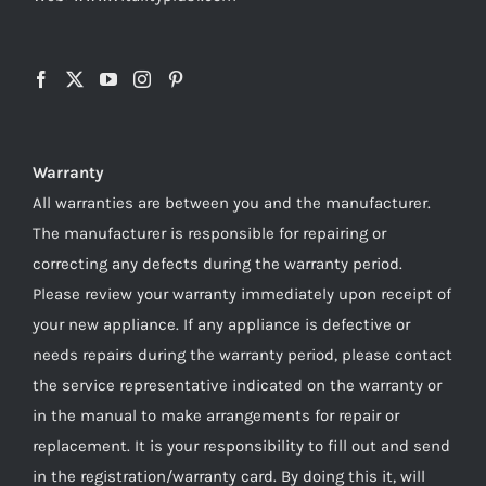
Warranty
All warranties are between you and the manufacturer.
The manufacturer is responsible for repairing or
correcting any defects during the warranty period.
Please review your warranty immediately upon receipt of
your new appliance. If any appliance is defective or
needs repairs during the warranty period, please contact
the service representative indicated on the warranty or
in the manual to make arrangements for repair or
replacement. It is your responsibility to fill out and send
in the registration/warranty card. By doing this it, will