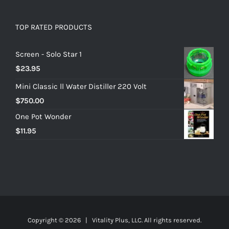
TOP RATED PRODUCTS
Screen - Solo Star 1
$
23.95
Mini Classic ll Water Distiller 220 Volt
$
750.00
One Pot Wonder
$
11.95
Copyright ©
2026 | Vitality Plus, LLC. All rights reserved.