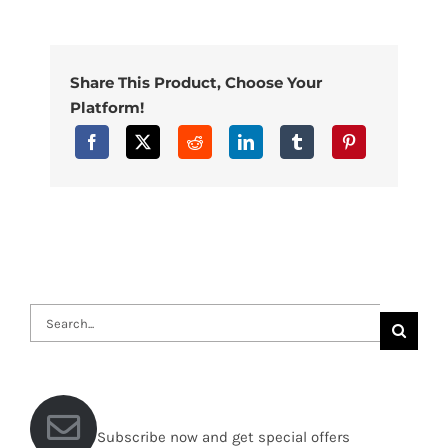
Share This Product, Choose Your
Platform!
Search
for:
Subscribe now and get special offers