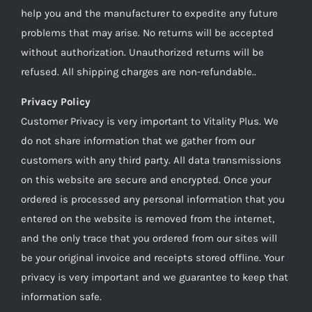
help you and the manufacturer to expedite any future
problems that may arise. No returns will be accepted
without authorization. Unauthorized returns will be
refused. All shipping charges are non-refundable..
Privacy Policy
Customer Privacy is very important to Vitality Plus. We
do not share information that we gather from our
customers with any third party. All data transmissions
on this website are secure and encrypted. Once your
ordered is processed any personal information that you
entered on the website is removed from the internet,
and the only trace that you ordered from our sites will
be your original invoice and receipts stored offline. Your
privacy is very important and we guarantee to keep that
information safe.