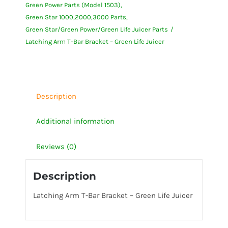
Green Power Parts (Model 1503)
Bracket
Green Star 1000,2000,3000 Parts
-
Green Star/Green Power/Green Life Juicer Parts
Green
Latching Arm T-Bar Bracket – Green Life Juicer
Life
Juicer
quantity
Description
Additional information
Reviews (0)
Description
Latching Arm T-Bar Bracket – Green Life Juicer