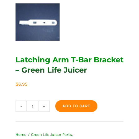
Latching Arm T-Bar Bracket
– Green Life Juicer
$
6.95
ADD TO CART
Latching
Arm
T-
Home
Green Life Juicer Parts
Bar