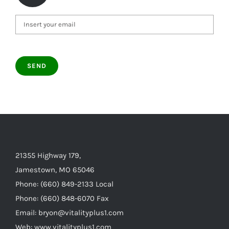
21355 Highway 179,
Jamestown, MO 65046
Phone: (660) 849-2133 Local
Phone: (660) 848-6070 Fax
Email: bryon@vitalityplus1.com
Web: www.vitalityplus1.com