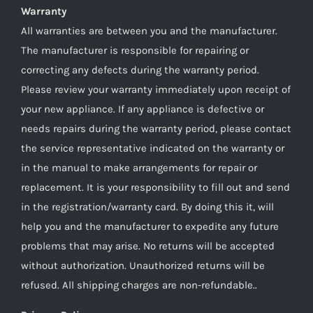
Warranty
All warranties are between you and the manufacturer.
The manufacturer is responsible for repairing or
correcting any defects during the warranty period.
Please review your warranty immediately upon receipt of
your new appliance. If any appliance is defective or
needs repairs during the warranty period, please contact
the service representative indicated on the warranty or
in the manual to make arrangements for repair or
replacement. It is your responsibility to fill out and send
in the registration/warranty card. By doing this it, will
help you and the manufacturer to expedite any future
problems that may arise. No returns will be accepted
without authorization. Unauthorized returns will be
refused. All shipping charges are non-refundable..