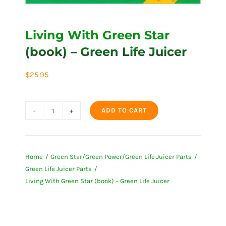
Living With Green Star
(book) – Green Life Juicer
$
25.95
ADD TO CART
Living
With
Green
Home
Green Star/Green Power/Green Life Juicer Parts
Star
Green Life Juicer Parts
(book)
Living With Green Star (book) – Green Life Juicer
-
Green
Life