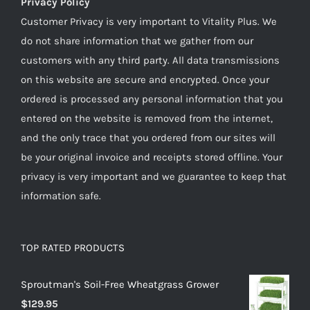
Privacy Policy
Customer Privacy is very important to Vitality Plus. We
do not share information that we gather from our
customers with any third party. All data transmissions
on this website are secure and encrypted. Once your
ordered is processed any personal information that you
entered on the website is removed from the internet,
and the only trace that you ordered from our sites will
be your original invoice and receipts stored offline. Your
privacy is very important and we guarantee to keep that
information safe.
TOP RATED PRODUCTS
Sproutman's Soil-Free Wheatgrass Grower
$
129.95