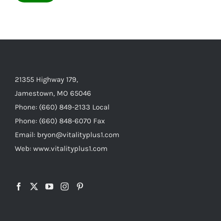
21355 Highway 179,
Jamestown, MO 65046
Phone: (660) 849-2133 Local
Phone: (660) 848-6070 Fax
Email: bryon@vitalityplus1.com
Web: www.vitalityplus1.com