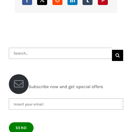
Search
for:
Subscribe now and get special offers