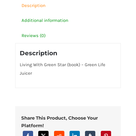
Juicer
Description
quantity
Additional information
Reviews (0)
Description
Living With Green Star (book) – Green Life
Juicer
Share This Product, Choose Your
Platform!