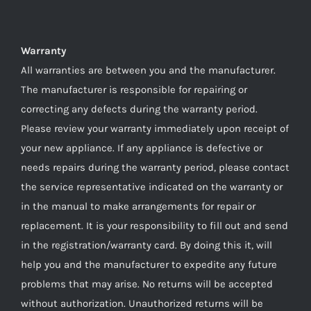
Warranty
All warranties are between you and the manufacturer.
The manufacturer is responsible for repairing or
correcting any defects during the warranty period.
Please review your warranty immediately upon receipt of
your new appliance. If any appliance is defective or
needs repairs during the warranty period, please contact
the service representative indicated on the warranty or
in the manual to make arrangements for repair or
replacement. It is your responsibility to fill out and send
in the registration/warranty card. By doing this it, will
help you and the manufacturer to expedite any future
problems that may arise. No returns will be accepted
without authorization. Unauthorized returns will be