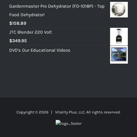
Gardenmaster Pro Dehydrator (FD-1018P) - Top
Food Dehydrator!
$
158.89
JTC Blender 220 Volt
$
349.95
DVD's Our Educational Videos
Copyright ©
2026 | Vitality Plus, LLC. All rights reserved.