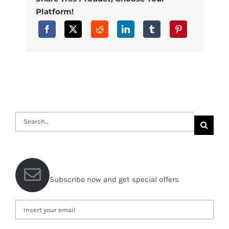
Platform!
Search
for:
Subscribe now and get special offers