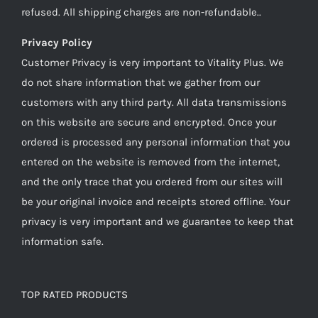
refused. All shipping charges are non-refundable..
Privacy Policy
Customer Privacy is very important to Vitality Plus. We
do not share information that we gather from our
customers with any third party. All data transmissions
on this website are secure and encrypted. Once your
ordered is processed any personal information that you
entered on the website is removed from the internet,
and the only trace that you ordered from our sites will
be your original invoice and receipts stored offline. Your
privacy is very important and we guarantee to keep that
information safe.
TOP RATED PRODUCTS