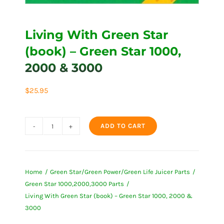
Living With Green Star
(book) – Green Star 1000,
2000 & 3000
$
25.95
ADD TO CART
Living
With
Green
Home
Green Star/Green Power/Green Life Juicer Parts
Star
Green Star 1000,2000,3000 Parts
(book)
Living With Green Star (book) – Green Star 1000, 2000 &
-
3000
Green