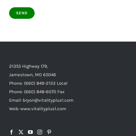
21355 Highway 179,
Jamestown, MO 65046
Phone: (660) 849-2133 Local
Phone: (660) 848-6070 Fax
Email: bryon@vitalityplus1.com
Web: www.vitalityplus1.com