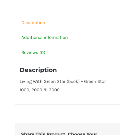
Star
1000,
2000
Description
&
Additional information
3000
quantity
Reviews (0)
Description
Living With Green Star (book) – Green Star
1000, 2000 & 3000
Share This Product, Choose Your