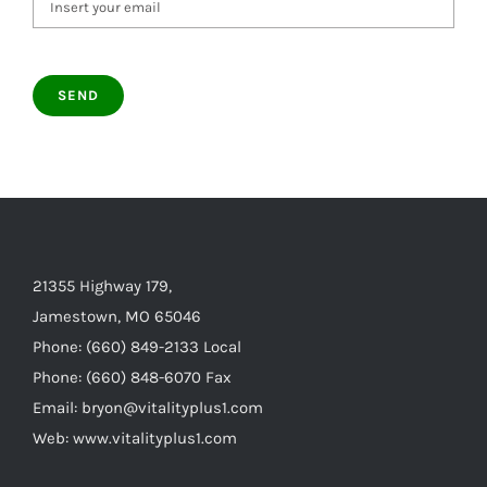
21355 Highway 179,
Jamestown, MO 65046
Phone: (660) 849-2133 Local
Phone: (660) 848-6070 Fax
Email: bryon@vitalityplus1.com
Web: www.vitalityplus1.com