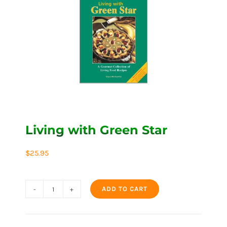
Living with Green Star
$
25.95
ADD TO CART
Living
with
Green