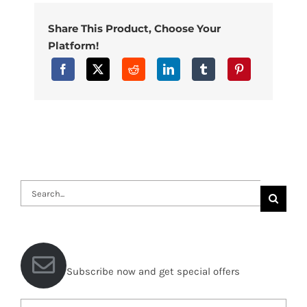
Share This Product, Choose Your
Platform!
Search
for:
Subscribe now and get special offers