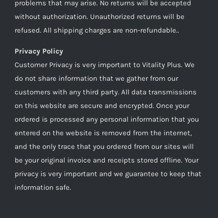
problems that may arise. No returns will be accepted
without authorization. Unauthorized returns will be
refused. All shipping charges are non-refundable..
Privacy Policy
Customer Privacy is very important to Vitality Plus. We
do not share information that we gather from our
customers with any third party. All data transmissions
on this website are secure and encrypted. Once your
ordered is processed any personal information that you
entered on the website is removed from the internet,
and the only trace that you ordered from our sites will
be your original invoice and receipts stored offline. Your
privacy is very important and we guarantee to keep that
information safe.