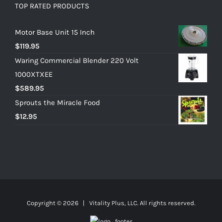
TOP RATED PRODUCTS
Motor Base Unit 15 Inch
$
119.95
Waring Commercial Blender 220 Volt
1000XTXEE
$
589.95
Sprouts the Miracle Food
$
12.95
Copyright ©
2026 | Vitality Plus, LLC. All rights reserved.