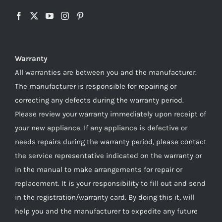
Warranty
All warranties are between you and the manufacturer.
The manufacturer is responsible for repairing or
correcting any defects during the warranty period.
Please review your warranty immediately upon receipt of
your new appliance. If any appliance is defective or
needs repairs during the warranty period, please contact
the service representative indicated on the warranty or
in the manual to make arrangements for repair or
replacement. It is your responsibility to fill out and send
in the registration/warranty card. By doing this it, will
help you and the manufacturer to expedite any future