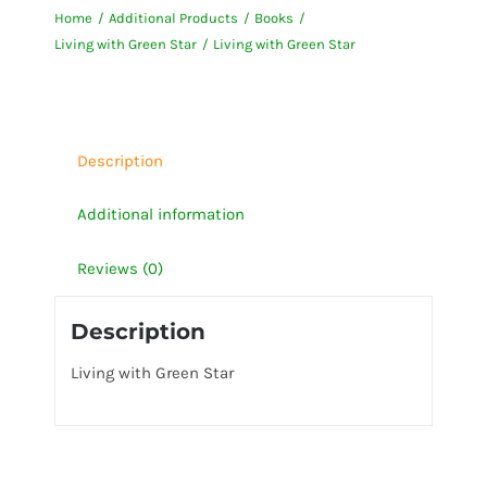
Home
Additional Products
Books
Star
Living with Green Star
Living with Green Star
quantity
Description
Additional information
Reviews (0)
Description
Living with Green Star