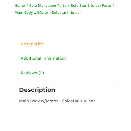
Home
Solo Star Juicer Parts
Solo Star 2 Juicer Parts
-
Main Body w/Motor – Solostar II Juicer
Solostar
II
Juicer
quantity
Description
Additional information
Reviews (0)
Description
Main Body w/Motor – Solostar II Juicer