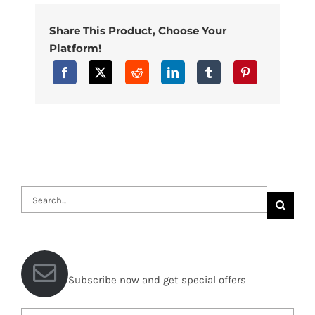
Share This Product, Choose Your
Platform!
Search
for:
Subscribe now and get special offers