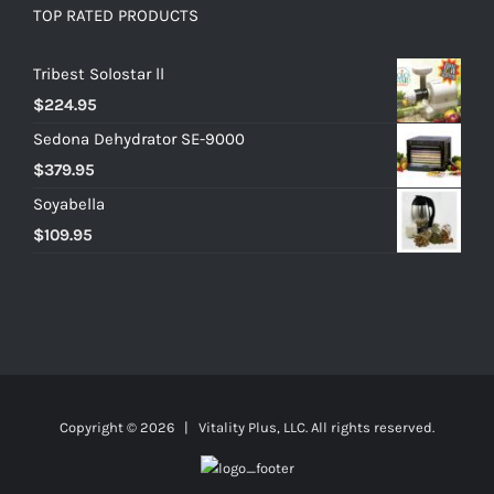
TOP RATED PRODUCTS
Tribest Solostar ll
$
224.95
Sedona Dehydrator SE-9000
$
379.95
Soyabella
$
109.95
Copyright ©
2026 | Vitality Plus, LLC. All rights reserved.