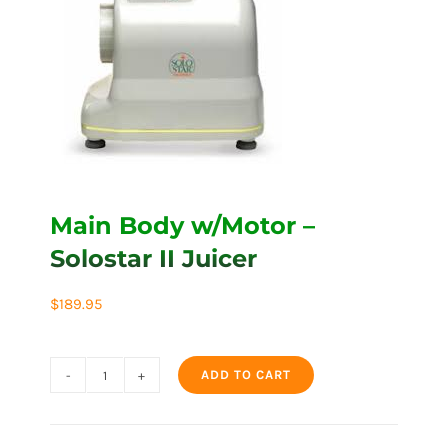
Main Body w/Motor –
Solostar II Juicer
$
189.95
ADD TO CART
Main
Body
w/Motor