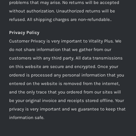
problems that may arise. No returns will be accepted
without authorization. Unauthorized returns will be
refused. All shipping charges are non-refundable..
Privacy Policy
Customer Privacy is very important to Vitality Plus. We
do not share information that we gather from our
customers with any third party. All data transmissions
on this website are secure and encrypted. Once your
ordered is processed any personal information that you
entered on the website is removed from the internet,
and the only trace that you ordered from our sites will
be your original invoice and receipts stored offline. Your
privacy is very important and we guarantee to keep that
information safe.