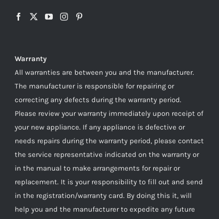
Warranty
All warranties are between you and the manufacturer.
The manufacturer is responsible for repairing or
correcting any defects during the warranty period.
Please review your warranty immediately upon receipt of
your new appliance. If any appliance is defective or
needs repairs during the warranty period, please contact
the service representative indicated on the warranty or
in the manual to make arrangements for repair or
replacement. It is your responsibility to fill out and send
in the registration/warranty card. By doing this it, will
help you and the manufacturer to expedite any future