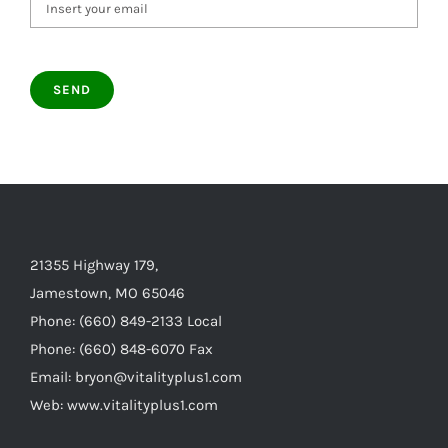
21355 Highway 179,
Jamestown, MO 65046
Phone: (660) 849-2133 Local
Phone: (660) 848-6070 Fax
Email: bryon@vitalityplus1.com
Web: www.vitalityplus1.com