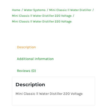
ll
Home
Water Systems
Mini Classic ll Water Distiller
Water
Mini Classic ll Water Distiller 220 Voltage
Distiller
Mini Classic ll Water Distiller 220 Voltage
220
Voltage
quantity
Description
Additional information
Reviews (0)
Description
Mini Classic ll Water Distiller 220 Voltage