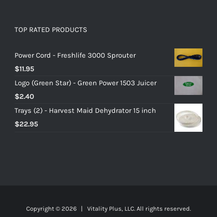
TOP RATED PRODUCTS
Power Cord - Freshlife 3000 Sprouter
$
11.95
Logo (Green Star) - Green Power 1503 Juicer
$
2.40
Trays (2) - Harvest Maid Dehydrator 15 inch
$
22.95
Copyright ©
2026 | Vitality Plus, LLC. All rights reserved.