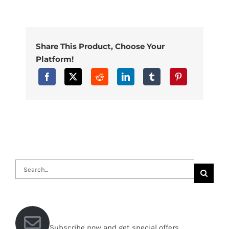
Share This Product, Choose Your
Platform!
Search
for:
Subscribe now and get special offers