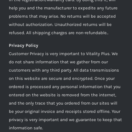
help you and the manufacturer to expedite any future
problems that may arise. No returns will be accepted
without authorization. Unauthorized returns will be
refused. All shipping charges are non-refundable..
Privacy Policy
Customer Privacy is very important to Vitality Plus. We
do not share information that we gather from our
customers with any third party. All data transmissions
on this website are secure and encrypted. Once your
ordered is processed any personal information that you
entered on the website is removed from the internet,
and the only trace that you ordered from our sites will
be your original invoice and receipts stored offline. Your
privacy is very important and we guarantee to keep that
information safe.