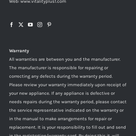
Web: www.vitalityplus1.com
Warranty
All warranties are between you and the manufacturer.
The manufacturer is responsible for repairing or
correcting any defects during the warranty period.
Please review your warranty immediately upon receipt of
your new appliance. If any appliance is defective or
needs repairs during the warranty period, please contact
the service representative indicated on the warranty or
in the manual to make arrangements for repair or
replacement. It is your responsibility to fill out and send
in the registration/warranty card. By doing this it, will