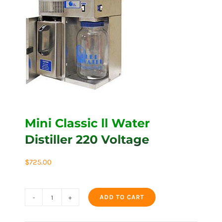
Mini Classic ll Water
Distiller 220 Voltage
$
725.00
ADD TO CART
Mini
Classic