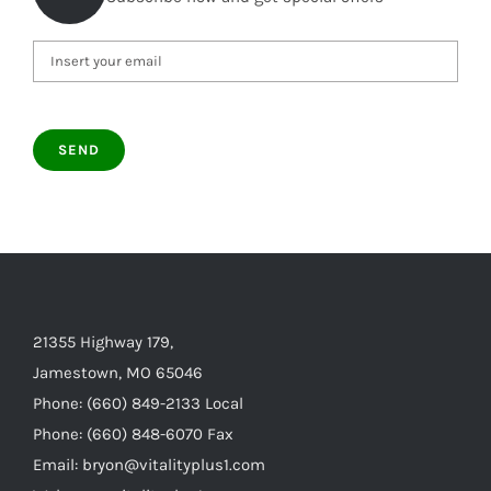
21355 Highway 179,
Jamestown, MO 65046
Phone: (660) 849-2133 Local
Phone: (660) 848-6070 Fax
Email: bryon@vitalityplus1.com