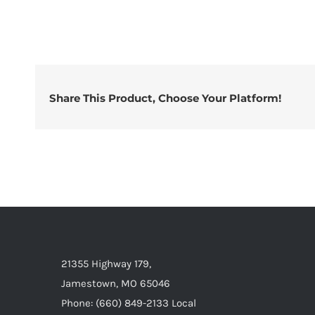
Share This Product, Choose Your Platform!
21355 Highway 179,
Jamestown, MO 65046
Phone: (660) 849-2133 Local