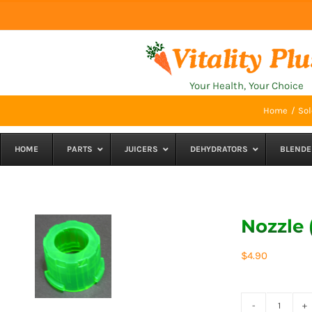
Skip
to
content
Your Health, Your Choice
Home
Sol
HOME
PARTS
JUICERS
DEHYDRATORS
BLENDE
Nozzle 
$
4.90