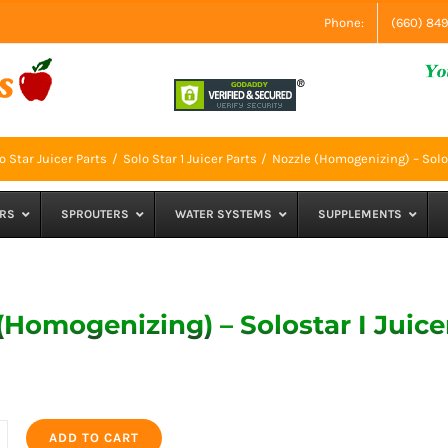
Phone:
(660) 84
o Star Juicer Parts
Solo Star 1 Juicer Parts
Nozzle (Homogenizing) – Solos
RS
SPROUTERS
WATER SYSTEMS
SUPPLEMENTS
(Homogenizing) – Solostar I Juice
ADD TO CART