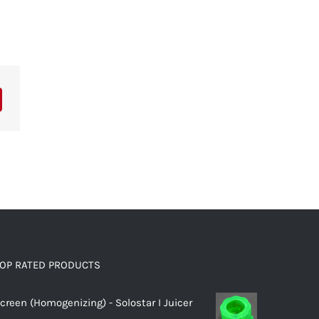
OP RATED PRODUCTS
creen (Homogenizing) - Solostar I Juicer