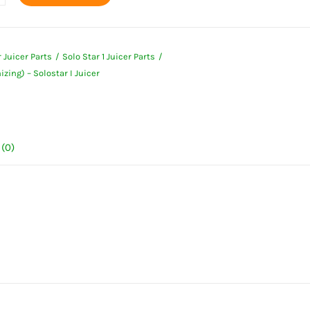
enizing)
 Juicer Parts
Solo Star 1 Juicer Parts
ar
ing) – Solostar I Juicer
ty
(0)