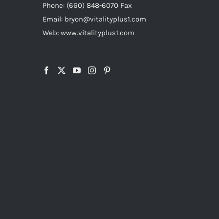
Phone: (660) 848-6070 Fax
Email: bryon@vitalityplus1.com
Web: www.vitalityplus1.com