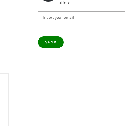
offers