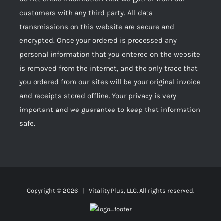
customers with any third party. All data
transmissions on this website are secure and
encrypted. Once your ordered is processed any
personal information that you entered on the website
is removed from the internet, and the only trace that
you ordered from our sites will be your original invoice
and receipts stored offline. Your privacy is very
important and we guarantee to keep that information
safe.
Copyright ©
2026 | Vitality Plus, LLC. All rights reserved.