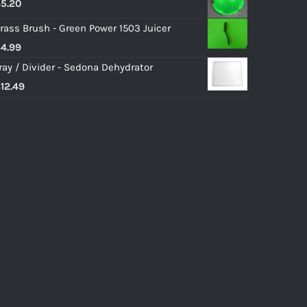
$
5.20
rass Brush - Green Power 1503 Juicer
$
4.99
ray / Divider - Sedona Dehydrator
$
12.49