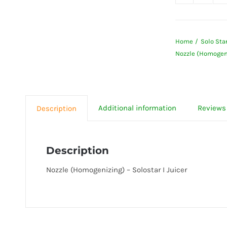
Nozzle
(Homog
-
Home
Solo Star
Solost
Nozzle (Homogeniz
I
Juicer
quanti
Additional information
Reviews 
Description
Description
Nozzle (Homogenizing) – Solostar I Juicer