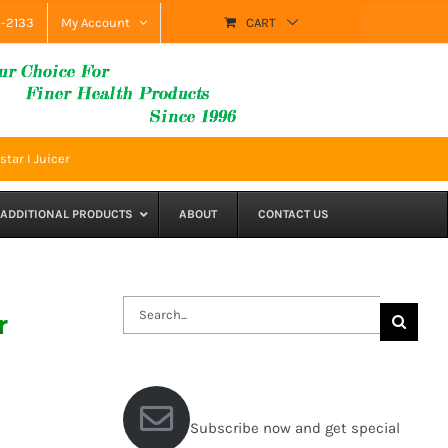
9-2133
My Account
CART
tar I Juicer
ADDITIONAL PRODUCTS
ABOUT
CONTACT US
Search
r
for:
Subscribe now and get special