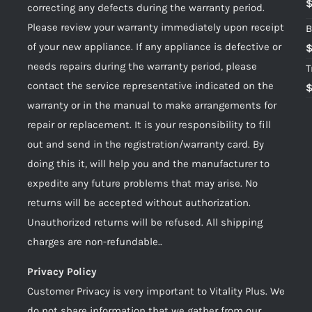
correcting any defects during the warranty period.
Please review your warranty immediately upon receipt
B
of your new appliance. If any appliance is defective or
needs repairs during the warranty period, please
T
contact the service representative indicated on the
warranty or in the manual to make arrangements for
repair or replacement. It is your responsibility to fill
out and send in the registration/warranty card. By
doing this it, will help you and the manufacturer to
expedite any future problems that may arise. No
returns will be accepted without authorization.
Unauthorized returns will be refused. All shipping
charges are non-refundable..
Privacy Policy
Customer Privacy is very important to Vitality Plus. We
do not share information that we gather from our