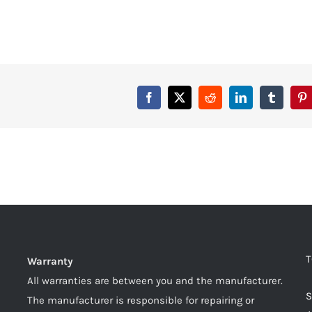
T
Warranty
All warranties are between you and the manufacturer.
S
The manufacturer is responsible for repairing or