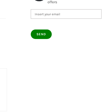
offers