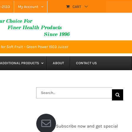
9-2133
My Account
CART
for Soft Fruit – Green Power 1503 Juicer
ADDITIONAL PRODUCTS
ABOUT
CONTACT US
Search
for:
Subscribe now and get special