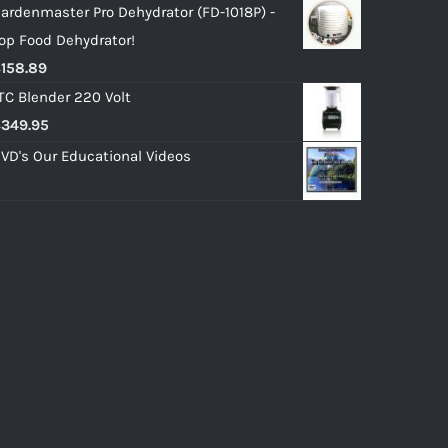
ardenmaster Pro Dehydrator (FD-1018P) -
op Food Dehydrator!
$
158.89
TC Blender 220 Volt
$
349.95
VD's Our Educational Videos