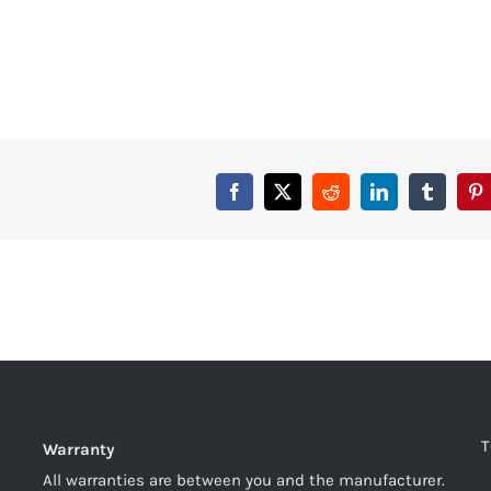
T
Warranty
All warranties are between you and the manufacturer.