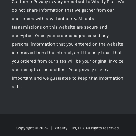
Customer Privacy is very important to Vitality Plus. We
do not share information that we gather from our
customers with any third party. All data
transmissions on this website are secure and
encrypted. Once your ordered is processed any
personal information that you entered on the website
is removed from the internet, and the only trace that
you ordered from our sites will be your original invoice
and receipts stored offline. Your privacy is very
important and we guarantee to keep that information
safe.
Copyright ©
2026 | Vitality Plus, LLC. All rights reserved.