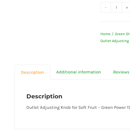
Outlet
Adjust
Knob
Home
Green St
for
Outlet Adjusting 
Soft
Fruit
-
Green
Additional information
Reviews 
Description
Power
1503
Juicer
Description
quanti
Outlet Adjusting Knob for Soft Fruit – Green Power 1