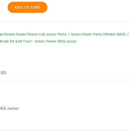
ADD TO CART
ing
ar/Green Power/Green Life Juicer Parts
Green Power Parts (Model 1503)
Knob for Soft Fruit – Green Power 1503 Juicer
(0)
ty
503 Juicer