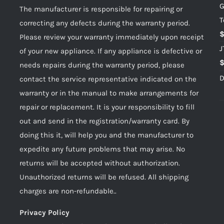
G
The manufacturer is responsible for repairing or
T
correcting any defects during the warranty period.
Please review your warranty immediately upon receipt
J
of your new appliance. If any appliance is defective or
needs repairs during the warranty period, please
D
contact the service representative indicated on the
warranty or in the manual to make arrangements for
repair or replacement. It is your responsibility to fill
out and send in the registration/warranty card. By
doing this it, will help you and the manufacturer to
expedite any future problems that may arise. No
returns will be accepted without authorization.
Unauthorized returns will be refused. All shipping
charges are non-refundable..
Privacy Policy