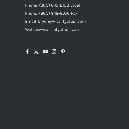
Phone: (660) 849-2133 Local
Phone: (660) 848-6070 Fax
Email: bryon@vitalityplus1.com
Web: www.vitalityplus1.com