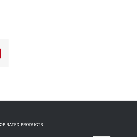
OP RATED PRODUCTS