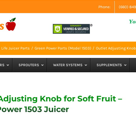
Phone:
(660) 84
Life Juicer Parts
Green Power Parts (Model 1503)
Outlet Adjusting Knob 
RS
SPROUTERS
WATER SYSTEMS
SUPPLEMENTS
Adjusting Knob for Soft Fruit –
ower 1503 Juicer