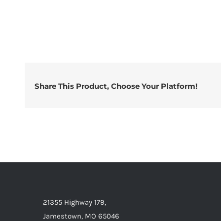
Share This Product, Choose Your Platform!
21355 Highway 179,
Jamestown, MO 65046