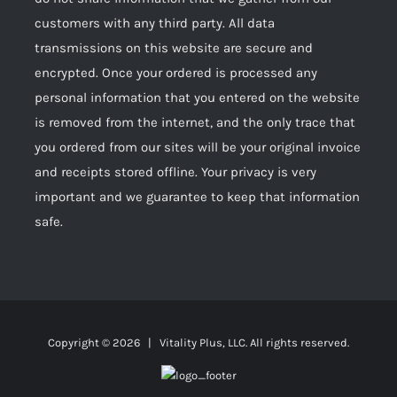
customers with any third party. All data
transmissions on this website are secure and
encrypted. Once your ordered is processed any
personal information that you entered on the website
is removed from the internet, and the only trace that
you ordered from our sites will be your original invoice
and receipts stored offline. Your privacy is very
important and we guarantee to keep that information
safe.
Copyright ©
2026 | Vitality Plus, LLC. All rights reserved.