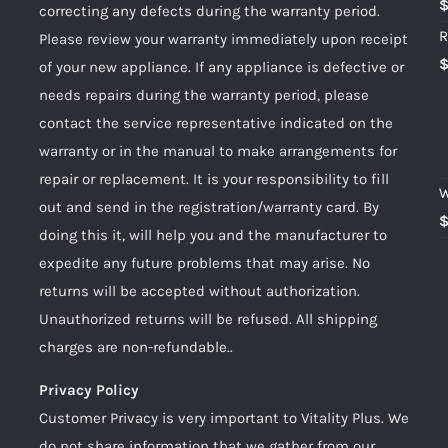
correcting any defects during the warranty period.
R
Please review your warranty immediately upon receipt
of your new appliance. If any appliance is defective or
needs repairs during the warranty period, please
contact the service representative indicated on the
warranty or in the manual to make arrangements for
repair or replacement. It is your responsibility to fill
W
out and send in the registration/warranty card. By
doing this it, will help you and the manufacturer to
expedite any future problems that may arise. No
returns will be accepted without authorization.
Unauthorized returns will be refused. All shipping
charges are non-refundable..
Privacy Policy
Customer Privacy is very important to Vitality Plus. We
do not share information that we gather from our