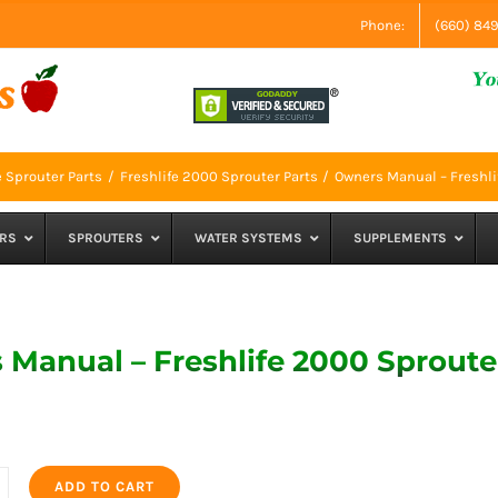
Phone:
(660) 84
e Sprouter Parts
Freshlife 2000 Sprouter Parts
Owners Manual – Freshli
RS
SPROUTERS
WATER SYSTEMS
SUPPLEMENTS
Manual – Freshlife 2000 Sproute
ADD TO CART