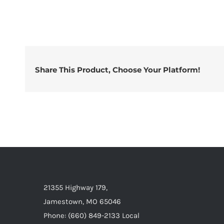
Share This Product, Choose Your Platform!
21355 Highway 179,
Jamestown, MO 65046
Phone: (660) 849-2133 Local