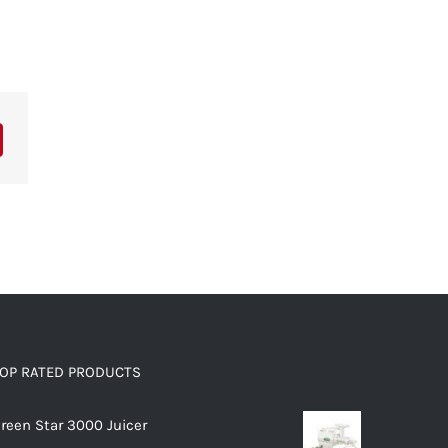
OP RATED PRODUCTS
reen Star 3000 Juicer