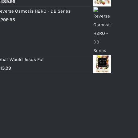
$
489.95
everse Osmosis H2RO - DB Series
$
299.95
hat Would Jesus Eat
$
13.99