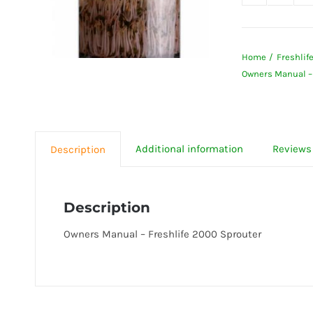
Owner
Manua
-
Home
Freshlif
Freshli
Owners Manual – 
2000
Sprout
quanti
Additional information
Reviews 
Description
Description
Owners Manual – Freshlife 2000 Sprouter