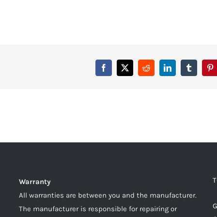
T
Warranty
All warranties are between you and the manufacturer.
G
The manufacturer is responsible for repairing or