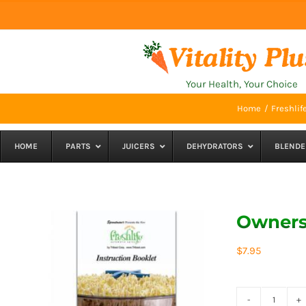
Skip
to
content
Your Health, Your Choice
Home
Freshlif
HOME
PARTS
JUICERS
DEHYDRATORS
BLENDE
Owners 
$
7.95