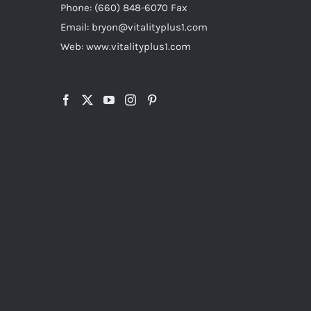
Phone: (660) 848-6070 Fax
Email: bryon@vitalityplus1.com
Web: www.vitalityplus1.com