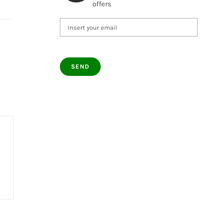
offers