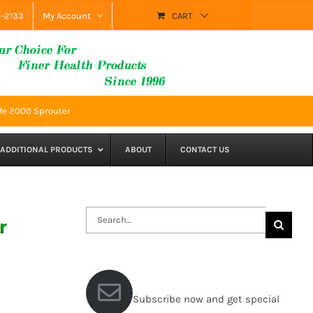
9-2133
My Account
CART
fe 2000 Sprouter
ADDITIONAL PRODUCTS
ABOUT
CONTACT US
Search
r
for:
Subscribe now and get special