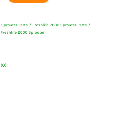
s
l
e Sprouter Parts
Freshlife 2000 Sprouter Parts
fe
Freshlife 2000 Sprouter
er
ty
(0)