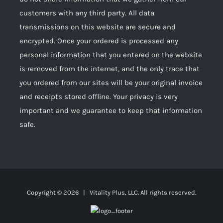
customers with any third party. All data
transmissions on this website are secure and
encrypted. Once your ordered is processed any
personal information that you entered on the website
is removed from the internet, and the only trace that
you ordered from our sites will be your original invoice
and receipts stored offline. Your privacy is very
important and we guarantee to keep that information
safe.
Copyright ©
2026 | Vitality Plus, LLC. All rights reserved.