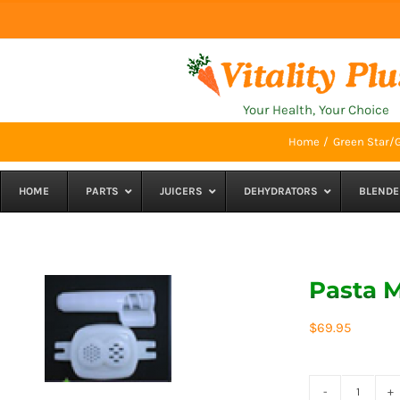
Skip
to
content
Your Health, Your Choice
Home
Green Star/G
HOME
PARTS
JUICERS
DEHYDRATORS
BLENDE
Pasta M
$
69.95