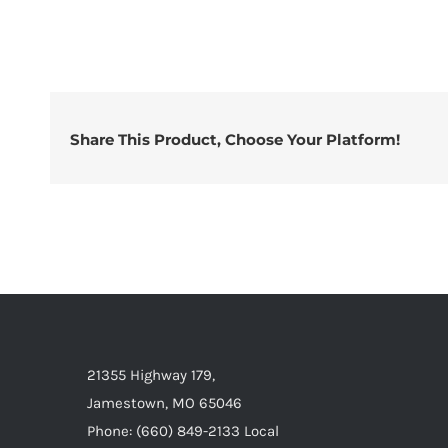
Share This Product, Choose Your Platform!
21355 Highway 179,
Jamestown, MO 65046
Phone: (660) 849-2133 Local