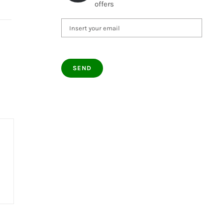
offers