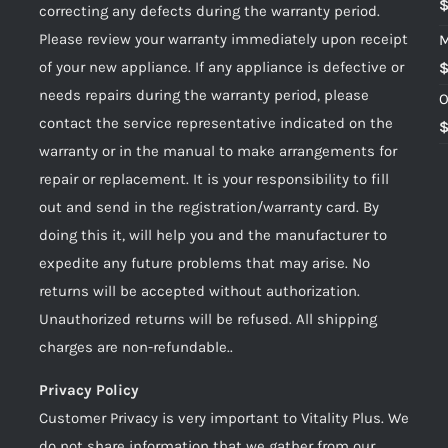
correcting any defects during the warranty period.
Please review your warranty immediately upon receipt
M
of your new appliance. If any appliance is defective or
needs repairs during the warranty period, please
O
contact the service representative indicated on the
warranty or in the manual to make arrangements for
repair or replacement. It is your responsibility to fill
out and send in the registration/warranty card. By
doing this it, will help you and the manufacturer to
expedite any future problems that may arise. No
returns will be accepted without authorization.
Unauthorized returns will be refused. All shipping
charges are non-refundable..
Privacy Policy
Customer Privacy is very important to Vitality Plus. We
do not share information that we gather from our