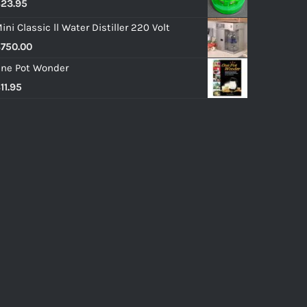
$
23.95
ini Classic ll Water Distiller 220 Volt
$
750.00
ne Pot Wonder
$
11.95