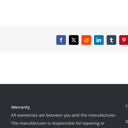
T
Warranty
All warranties are between you and the manufacturer.
S
The manufacturer is responsible for repairing or