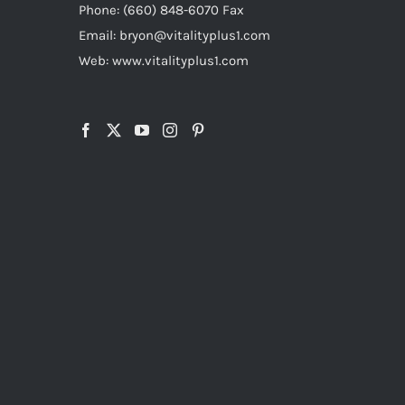
Phone: (660) 848-6070 Fax
Email: bryon@vitalityplus1.com
Web: www.vitalityplus1.com