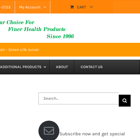
9-2133
My Account
CART
et – Green Life Juicer
ADDITIONAL PRODUCTS
ABOUT
CONTACT US
Search
for:
Subscribe now and get special