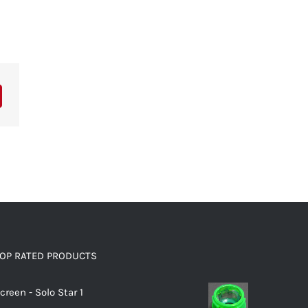
OP RATED PRODUCTS
creen - Solo Star 1