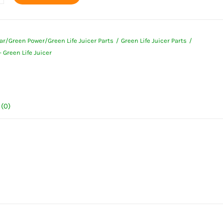
ar/Green Power/Green Life Juicer Parts
Green Life Juicer Parts
 Green Life Juicer
ty
(0)