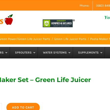
Phone:
(660) 84
reen Power/Green Life Juicer Parts
Green Life Juicer Parts
Pasta Maker S
RS
SPROUTERS
WATER SYSTEMS
SUPPLEMENTS
aker Set – Green Life Juicer
ADD TO CART