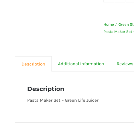
Pasta
Maker
Set
Home
Green St
-
Pasta Maker Set –
Green
Life
Juicer
quanti
Additional information
Reviews 
Description
Description
Pasta Maker Set – Green Life Juicer