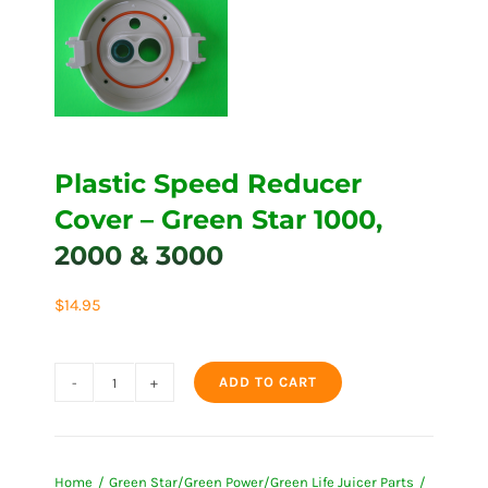
Plastic Speed Reducer
Cover – Green Star 1000,
2000 & 3000
$
14.95
ADD TO CART
Plastic
Speed
Reducer
Home
Green Star/Green Power/Green Life Juicer Parts
Cover