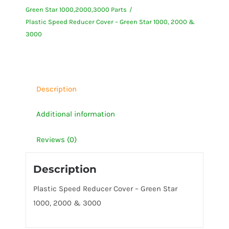
Green Star 1000,2000,3000 Parts
-
Plastic Speed Reducer Cover – Green Star 1000, 2000 &
Green
3000
Star
1000,
2000
&
Description
3000
Additional information
quantity
Reviews (0)
Description
Plastic Speed Reducer Cover – Green Star
1000, 2000 & 3000