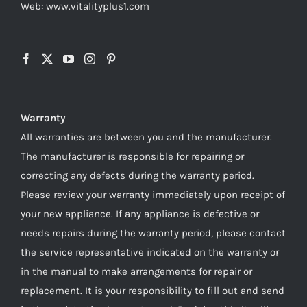
Web: www.vitalityplus1.com
Warranty
All warranties are between you and the manufacturer.
The manufacturer is responsible for repairing or
correcting any defects during the warranty period.
Please review your warranty immediately upon receipt of
your new appliance. If any appliance is defective or
needs repairs during the warranty period, please contact
the service representative indicated on the warranty or
in the manual to make arrangements for repair or
replacement. It is your responsibility to fill out and send