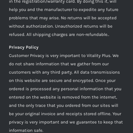
in the registration/warranty card. By doing this it, will
help you and the manufacturer to expedite any future
problems that may arise. No returns will be accepted
without authorization. Unauthorized returns will be
refused. All shipping charges are non-refundable..
Privacy Policy
Customer Privacy is very important to Vitality Plus. We
do not share information that we gather from our
customers with any third party. All data transmissions
on this website are secure and encrypted. Once your
ordered is processed any personal information that you
entered on the website is removed from the internet,
and the only trace that you ordered from our sites will
be your original invoice and receipts stored offline. Your
privacy is very important and we guarantee to keep that
information safe.