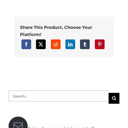
Share This Product, Choose Your
Platform!
Search
for: