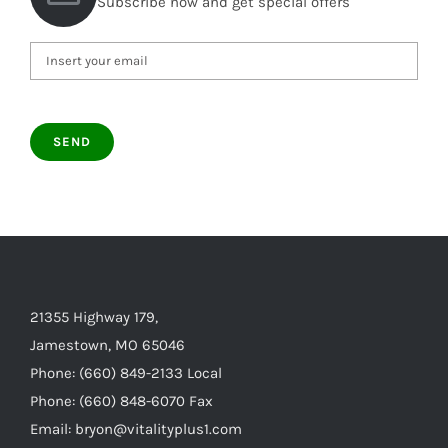
Subscribe now and get special offers
21355 Highway 179,
Jamestown, MO 65046
Phone: (660) 849-2133 Local
Phone: (660) 848-6070 Fax
Email: bryon@vitalityplus1.com