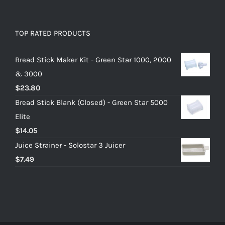
TOP RATED PRODUCTS
Bread Stick Maker Kit - Green Star 1000, 2000
& 3000
$
23.80
Bread Stick Blank (Closed) - Green Star 5000
Elite
$
14.05
Juice Strainer - Solostar 3 Juicer
$
7.49