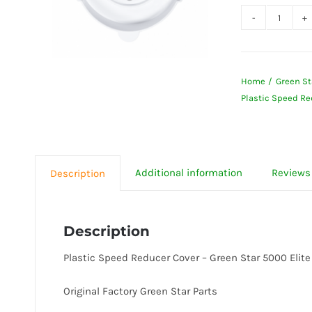
Plastic
Speed
Reduce
Home
Green St
Cover
Plastic Speed Re
-
Green
Star
5000
Additional information
Reviews 
Description
Elite
quanti
Description
Plastic Speed Reducer Cover – Green Star 5000 Elite
Original Factory Green Star Parts