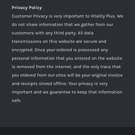
Privacy Policy
Customer Privacy is very important to Vitality Plus. We
do not share information that we gather from our
customers with any third party. All data
transmissions on this website are secure and
encrypted. Once your ordered is processed any
personal information that you entered on the website
is removed from the internet, and the only trace that
you ordered from our sites will be your original invoice
and receipts stored offline. Your privacy is very
important and we guarantee to keep that information
safe.