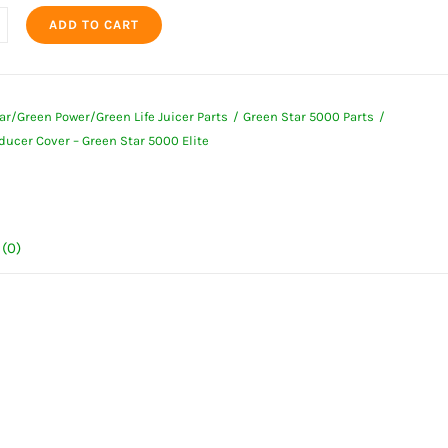
ADD TO CART
r
ar/Green Power/Green Life Juicer Parts
Green Star 5000 Parts
ducer Cover – Green Star 5000 Elite
(0)
ty