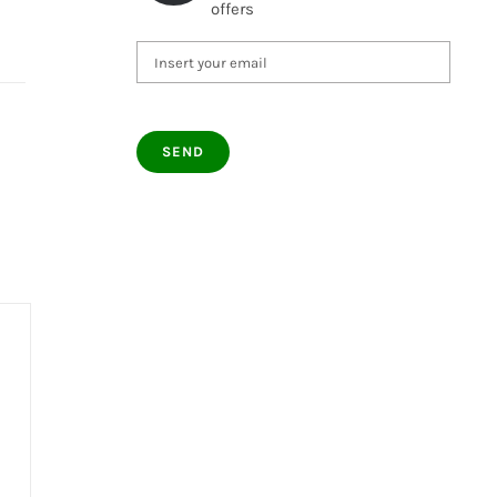
offers