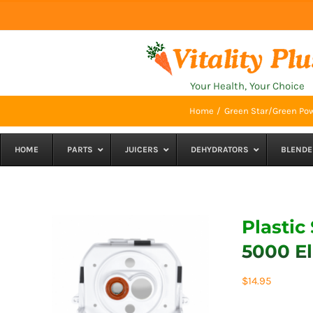
Skip
to
content
Your Health, Your Choice
Home
Green Star/Green Pow
HOME
PARTS
JUICERS
DEHYDRATORS
BLENDE
Plastic
5000 El
$
14.95