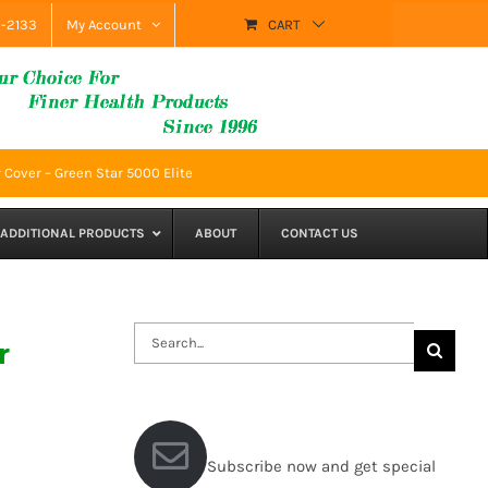
9-2133
My Account
CART
 Cover – Green Star 5000 Elite
ADDITIONAL PRODUCTS
ABOUT
CONTACT US
Search
r
for:
Subscribe now and get special