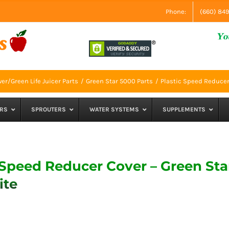
Phone:
(660) 84
er/Green Life Juicer Parts
Green Star 5000 Parts
Plastic Speed Reducer
RS
SPROUTERS
WATER SYSTEMS
SUPPLEMENTS
 Speed Reducer Cover – Green Sta
ite