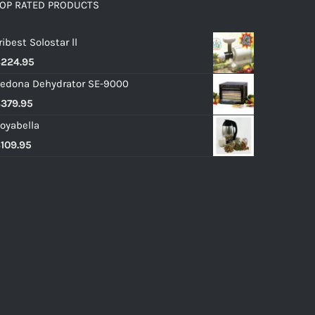
OP RATED PRODUCTS
ribest Solostar ll
$
224.95
edona Dehydrator SE-9000
$
379.95
oyabella
$
109.95