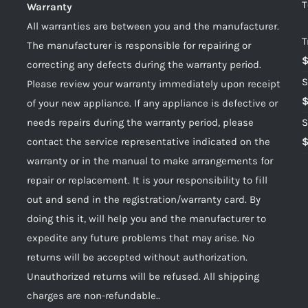
T
Warranty
All warranties are between you and the manufacturer.
T
The manufacturer is responsible for repairing or
correcting any defects during the warranty period.
S
Please review your warranty immediately upon receipt
of your new appliance. If any appliance is defective or
needs repairs during the warranty period, please
S
contact the service representative indicated on the
warranty or in the manual to make arrangements for
repair or replacement. It is your responsibility to fill
out and send in the registration/warranty card. By
doing this it, will help you and the manufacturer to
expedite any future problems that may arise. No
returns will be accepted without authorization.
Unauthorized returns will be refused. All shipping
charges are non-refundable..