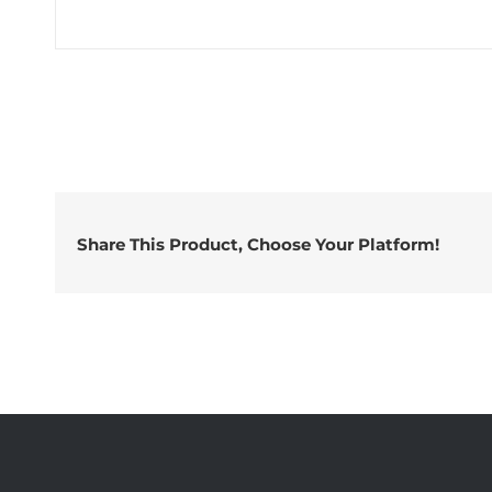
Share This Product, Choose Your Platform!