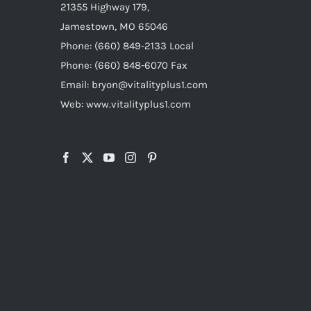
21355 Highway 179,
Jamestown, MO 65046
Phone: (660) 849-2133 Local
Phone: (660) 848-6070 Fax
Email: bryon@vitalityplus1.com
Web: www.vitalityplus1.com