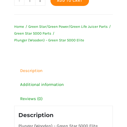
ADD TO CART
Plunger
(Wooden)
-
Home
Green Star/Green Power/Green Life Juicer Parts
Green
Green Star 5000 Parts
Star
Plunger (Wooden) – Green Star 5000 Elite
5000
Elite
quantity
Description
Additional information
Reviews (0)
Description
Plunger (Wooden) – Green Star 5000 Elite