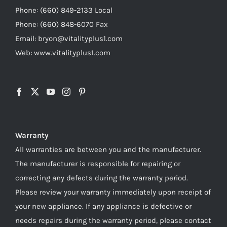
Phone: (660) 849-2133 Local
Phone: (660) 848-6070 Fax
Email: bryon@vitalityplus1.com
Web: www.vitalityplus1.com
Warranty
All warranties are between you and the manufacturer.
The manufacturer is responsible for repairing or
correcting any defects during the warranty period.
Please review your warranty immediately upon receipt of
your new appliance. If any appliance is defective or
needs repairs during the warranty period, please contact