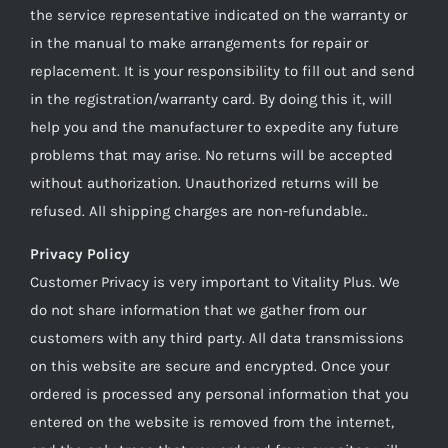
the service representative indicated on the warranty or
in the manual to make arrangements for repair or
replacement. It is your responsibility to fill out and send
in the registration/warranty card. By doing this it, will
help you and the manufacturer to expedite any future
problems that may arise. No returns will be accepted
without authorization. Unauthorized returns will be
refused. All shipping charges are non-refundable..
Privacy Policy
Customer Privacy is very important to Vitality Plus. We
do not share information that we gather from our
customers with any third party. All data transmissions
on this website are secure and encrypted. Once your
ordered is processed any personal information that you
entered on the website is removed from the internet,