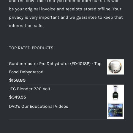
and the only trace that you ordered from our sites will
be your original invoice and receipts stored offline. Your
privacy is very important and we guarantee to keep that
information safe.
TOP RATED PRODUCTS
Gardenmaster Pro Dehydrator (FD-1018P) - Top
Food Dehydrator!
$
158.89
JTC Blender 220 Volt
$
349.95
DVD's Our Educational Videos