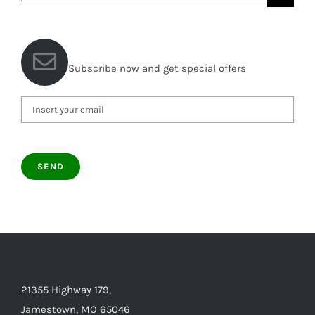
for:
Subscribe now and get special offers
21355 Highway 179,
Jamestown, MO 65046