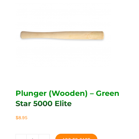
Plunger (Wooden) – Green
Star 5000 Elite
$
8.95