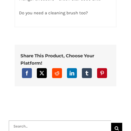
Do you need a cleaning brush too?
Share This Product, Choose Your
Platform!
Search