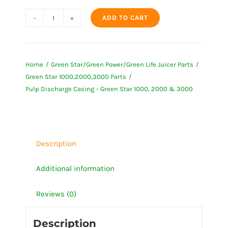
ADD TO CART
Pulp
Discharge
Casing
Home
Green Star/Green Power/Green Life Juicer Parts
-
Green Star 1000,2000,3000 Parts
Green
Pulp Discharge Casing – Green Star 1000, 2000 & 3000
Star
1000,
2000
&
Description
3000
quantity
Additional information
Reviews (0)
Description