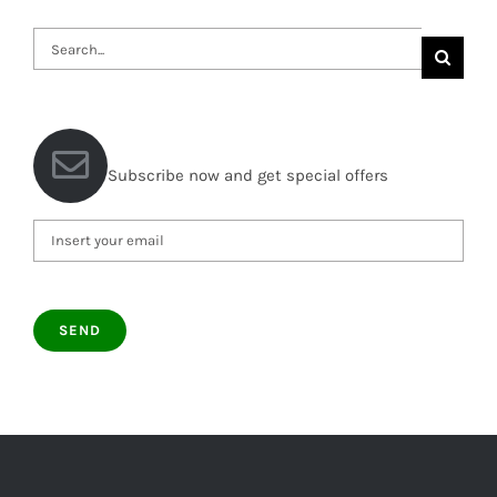
Search
for:
Subscribe now and get special offers