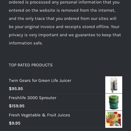
ordered is processed any personal information that you
entered on the website is removed from the internet,
and the only trace that you ordered from our sites will
be your original invoice and receipts stored offline. Your
privacy is very important and we guarantee to keep that
information safe.
TOP RATED PRODUCTS
Twin Gears for Green Life Juicer
$
95.95
Freshlife 3000 Sprouter
$
159.95
Fresh Vegetable & Fruit Juices
$
9.95