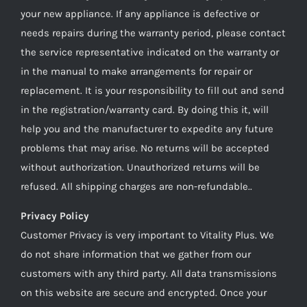
your new appliance. If any appliance is defective or
needs repairs during the warranty period, please contact
the service representative indicated on the warranty or
in the manual to make arrangements for repair or
replacement. It is your responsibility to fill out and send
in the registration/warranty card. By doing this it, will
help you and the manufacturer to expedite any future
problems that may arise. No returns will be accepted
without authorization. Unauthorized returns will be
refused. All shipping charges are non-refundable..
Privacy Policy
Customer Privacy is very important to Vitality Plus. We
do not share information that we gather from our
customers with any third party. All data transmissions
on this website are secure and encrypted. Once your