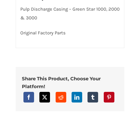
Pulp Discharge Casing – Green Star 1000, 2000
& 3000
Original Factory Parts
Share This Product, Choose Your
Platform!