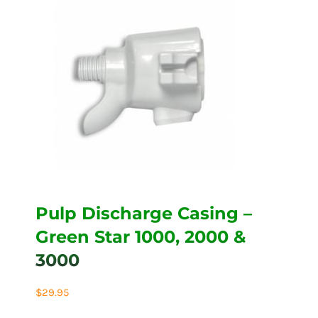
Pulp Discharge Casing –
Green Star 1000, 2000 &
3000
$
29.95