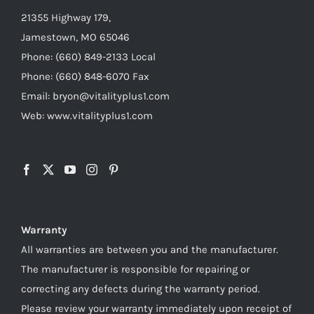
21355 Highway 179,
Jamestown, MO 65046
Phone: (660) 849-2133 Local
Phone: (660) 848-6070 Fax
Email: bryon@vitalityplus1.com
Web: www.vitalityplus1.com
Warranty
All warranties are between you and the manufacturer.
The manufacturer is responsible for repairing or
correcting any defects during the warranty period.
Please review your warranty immediately upon receipt of