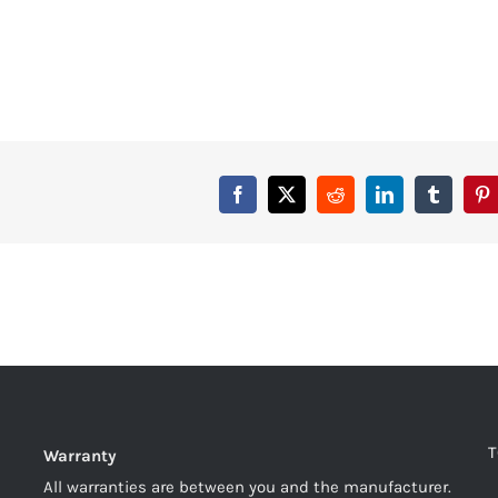
T
Warranty
All warranties are between you and the manufacturer.