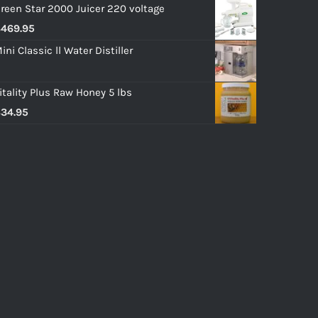
reen Star 2000 Juicer 220 voltage
$
469.95
ini Classic ll Water Distiller
itality Plus Raw Honey 5 lbs
$
34.95