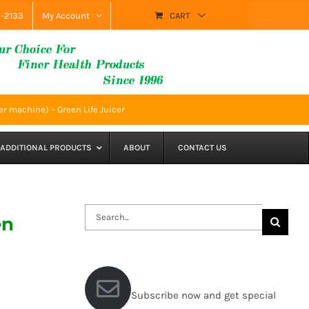
9-2133
My Account
CART
r machine) – Green Life Juicer
ADDITIONAL PRODUCTS
ABOUT
CONTACT US
Search
en
for:
Subscribe now and get special