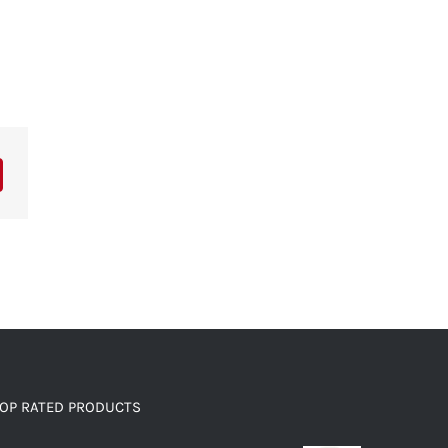
OP RATED PRODUCTS