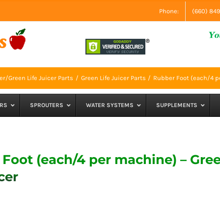
Phone:
(660) 84
r/Green Life Juicer Parts
Green Life Juicer Parts
Rubber Foot (each/4 pe
RS
SPROUTERS
WATER SYSTEMS
SUPPLEMENTS
Foot (each/4 per machine) – Gre
cer