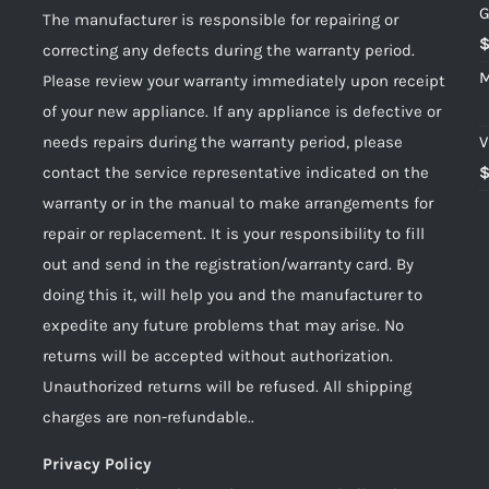
G
The manufacturer is responsible for repairing or
correcting any defects during the warranty period.
M
Please review your warranty immediately upon receipt
of your new appliance. If any appliance is defective or
needs repairs during the warranty period, please
V
contact the service representative indicated on the
warranty or in the manual to make arrangements for
repair or replacement. It is your responsibility to fill
out and send in the registration/warranty card. By
doing this it, will help you and the manufacturer to
expedite any future problems that may arise. No
returns will be accepted without authorization.
Unauthorized returns will be refused. All shipping
charges are non-refundable..
Privacy Policy