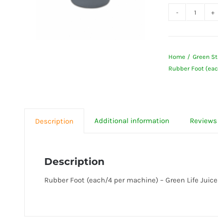
Rubbe
Foot
(each/
Home
Green St
per
Rubber Foot (eac
machi
-
Green
Life
Additional information
Reviews 
Description
Juicer
quanti
Description
Rubber Foot (each/4 per machine) – Green Life Juice