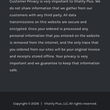
Customer Privacy is very important to Vitality Plus. We
do not share information that we gather from our
customers with any third party. All data
transmissions on this website are secure and
encrypted. Once your ordered is processed any
personal information that you entered on the website
is removed from the internet, and the only trace that
you ordered from our sites will be your original invoice
and receipts stored offline. Your privacy is very
important and we guarantee to keep that information
safe.
Copyright ©
2026 | Vitality Plus, LLC. All rights reserved.