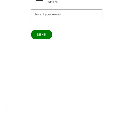
offers