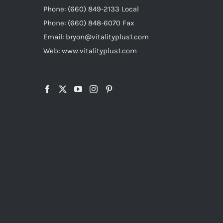
Phone: (660) 849-2133 Local
Phone: (660) 848-6070 Fax
Email: bryon@vitalityplus1.com
Web: www.vitalityplus1.com