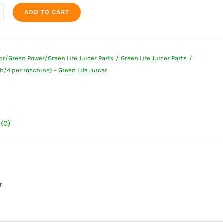
ADD TO CART
r
4
ar/Green Power/Green Life Juicer Parts
Green Life Juicer Parts
h/4 per machine) – Green Life Juicer
ne)
(0)
ty
r