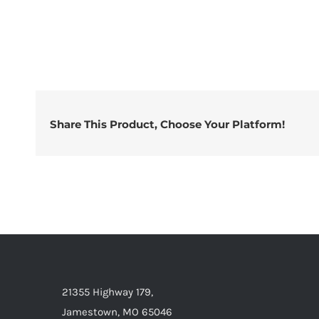
Share This Product, Choose Your Platform!
21355 Highway 179,
Jamestown, MO 65046