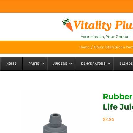
Skip
to
content
Your Health, Your Choice
Home
Green Star/Green Powe
HOME
PARTS
JUICERS
DEHYDRATORS
BLENDE
Rubber 
Life Jui
$
2.95