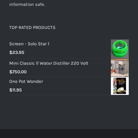
information safe.
TOP RATED PRODUCTS
Screen - Solo Star 1
$
23.95
Mini Classic ll Water Distiller 220 Volt
$
750.00
One Pot Wonder
$
11.95