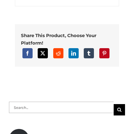
Share This Product, Choose Your
Platform!
Search
for: