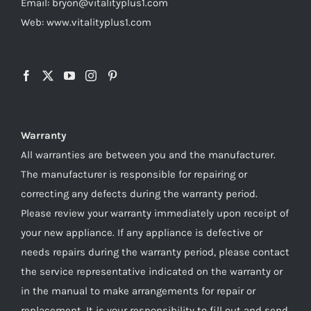
Email: bryon@vitalityplus1.com
Web: www.vitalityplus1.com
Warranty
All warranties are between you and the manufacturer.
The manufacturer is responsible for repairing or
correcting any defects during the warranty period.
Please review your warranty immediately upon receipt of
your new appliance. If any appliance is defective or
needs repairs during the warranty period, please contact
the service representative indicated on the warranty or
in the manual to make arrangements for repair or
replacement. It is your responsibility to fill out and send