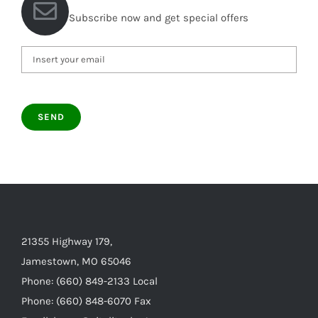
Subscribe now and get special offers
21355 Highway 179,
Jamestown, MO 65046
Phone: (660) 849-2133 Local
Phone: (660) 848-6070 Fax