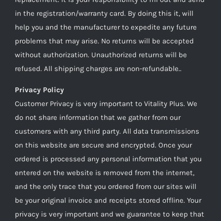
in the registration/warranty card. By doing this it, will
help you and the manufacturer to expedite any future
problems that may arise. No returns will be accepted
without authorization. Unauthorized returns will be
refused. All shipping charges are non-refundable..
Privacy Policy
Customer Privacy is very important to Vitality Plus. We
do not share information that we gather from our
customers with any third party. All data transmissions
on this website are secure and encrypted. Once your
ordered is processed any personal information that you
entered on the website is removed from the internet,
and the only trace that you ordered from our sites will
be your original invoice and receipts stored offline. Your
privacy is very important and we guarantee to keep that