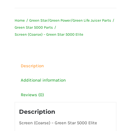
(Coarse)
-
Home
Green Star/Green Power/Green Life Juicer Parts
Green
Green Star 5000 Parts
Star
Screen (Coarse) – Green Star 5000 Elite
5000
Elite
quantity
Description
Additional information
Reviews (0)
Description
Screen (Coarse) – Green Star 5000 Elite