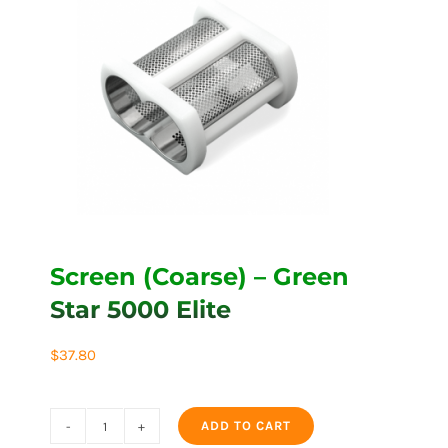
Screen (Coarse) – Green
Star 5000 Elite
$
37.80
ADD TO CART
Screen