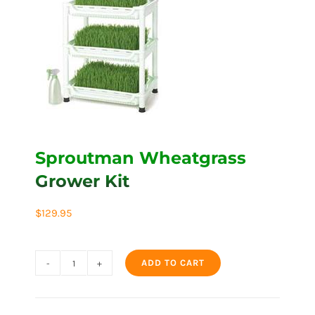
Sproutman Wheatgrass
Grower Kit
$
129.95
ADD TO CART
Sproutman
Wheatgrass
Grower