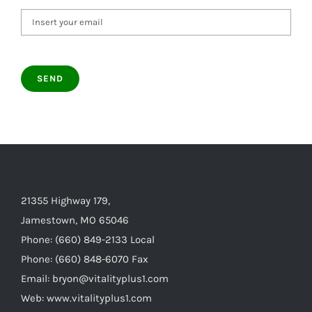
21355 Highway 179,
Jamestown, MO 65046
Phone: (660) 849-2133 Local
Phone: (660) 848-6070 Fax
Email: bryon@vitalityplus1.com
Web: www.vitalityplus1.com