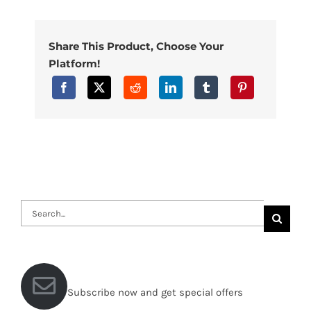
Share This Product, Choose Your
Platform!
Search
for:
Subscribe now and get special offers