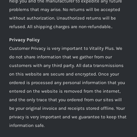
help you and the manufacturer to expedite any future
problems that may arise. No returns will be accepted
without authorization. Unauthorized returns will be
refused. All shipping charges are non-refundable..
Privacy Policy
Customer Privacy is very important to Vitality Plus. We
do not share information that we gather from our
customers with any third party. All data transmissions
on this website are secure and encrypted. Once your
ordered is processed any personal information that you
entered on the website is removed from the internet,
and the only trace that you ordered from our sites will
be your original invoice and receipts stored offline. Your
privacy is very important and we guarantee to keep that
information safe.