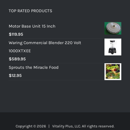
TOP RATED PRODUCTS
Motor Base Unit 15 Inch
$
119.95
Waring Commercial Blender 220 Volt
1000XTXEE
$
589.95
Sprouts the Miracle Food
$
12.95
Copyright ©
2026 | Vitality Plus, LLC. All rights reserved.