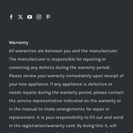
Warranty
All warranties are between you and the manufacturer.
The manufacturer is responsible for repairing or
correcting any defects during the warranty period.
Please review your warranty immediately upon receipt of
your new appliance. If any appliance is defective or
needs repairs during the warranty period, please contact
the service representative indicated on the warranty or
in the manual to make arrangements for repair or
replacement. It is your responsibility to fill out and send
in the registration/warranty card. By doing this it, will