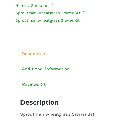
Home
Sprouters
Kit
Sproutman Wheatgrass Grower Set
quantity
Sproutman Wheatgrass Grower Kit
Description
Additional information
Reviews (0)
Description
Sproutman Wheatgrass Grower Set