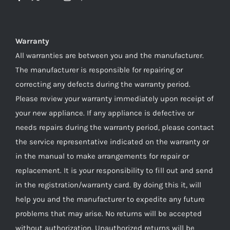
Warranty
All warranties are between you and the manufacturer.
The manufacturer is responsible for repairing or
correcting any defects during the warranty period.
Please review your warranty immediately upon receipt of
your new appliance. If any appliance is defective or
needs repairs during the warranty period, please contact
the service representative indicated on the warranty or
in the manual to make arrangements for repair or
replacement. It is your responsibility to fill out and send
in the registration/warranty card. By doing this it, will
help you and the manufacturer to expedite any future
problems that may arise. No returns will be accepted
without authorization. Unauthorized returns will be