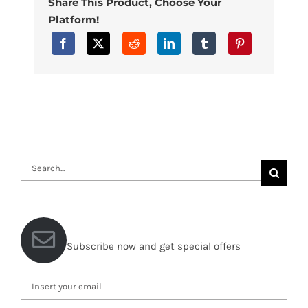
Share This Product, Choose Your
Platform!
Search
for:
Subscribe now and get special offers