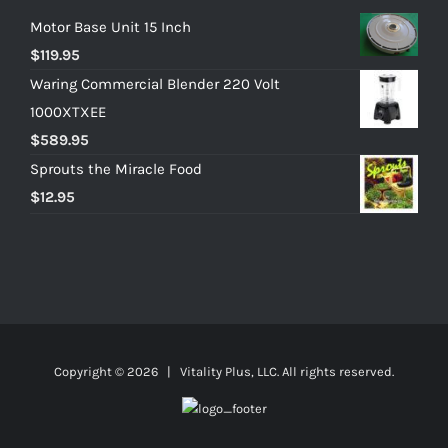
Motor Base Unit 15 Inch
$
119.95
Waring Commercial Blender 220 Volt
1000XTXEE
$
589.95
Sprouts the Miracle Food
$
12.95
Copyright ©
2026 | Vitality Plus, LLC. All rights reserved.