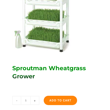
Sproutman Wheatgrass
Grower
ADD TO CART
Sproutman