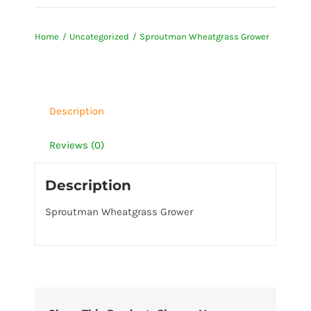
Wheatgrass
Grower
Home
Uncategorized
Sproutman Wheatgrass Grower
quantity
Description
Reviews (0)
Description
Sproutman Wheatgrass Grower