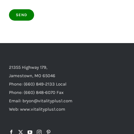
21355 Highway 179,
Jamestown, MO 65046
Phone: (660) 849-2133 Local
Phone: (660) 848-6070 Fax
Email: bryon@vitalityplus1.com
Web: www.vitalityplus1.com