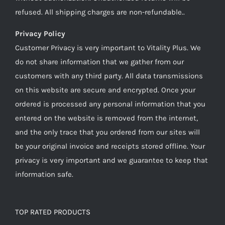
refused. All shipping charges are non-refundable..
Privacy Policy
Customer Privacy is very important to Vitality Plus. We
do not share information that we gather from our
customers with any third party. All data transmissions
on this website are secure and encrypted. Once your
ordered is processed any personal information that you
entered on the website is removed from the internet,
and the only trace that you ordered from our sites will
be your original invoice and receipts stored offline. Your
privacy is very important and we guarantee to keep that
information safe.
TOP RATED PRODUCTS