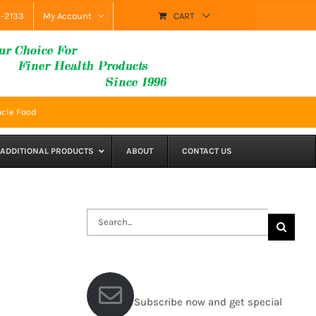
9-2133
My Account
CART
acle Food
ADDITIONAL PRODUCTS
ABOUT
CONTACT US
Search
for:
Subscribe now and get special