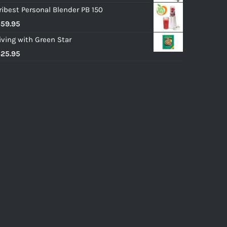
ribest Personal Blender PB 150
$
59.95
iving with Green Star
$
25.95