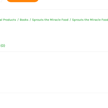
s
e
al Products
Books
Sprouts the Miracle Food
Sprouts the Miracle Foo
ty
(0)