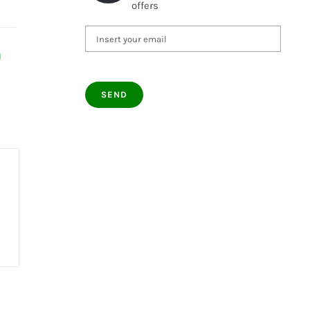
offers
d