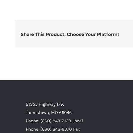
Share This Product, Choose Your Platform!
21355 Highway 179,
Jamestown, MO 65046
Phone: (660) 849-2133 Local
Phone: (660) 848-6070 Fax