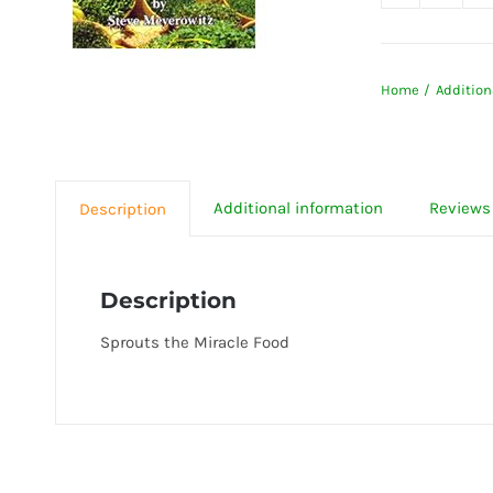
Sprout
the
Miracl
Home
Addition
Food
quanti
Additional information
Reviews 
Description
Description
Sprouts the Miracle Food