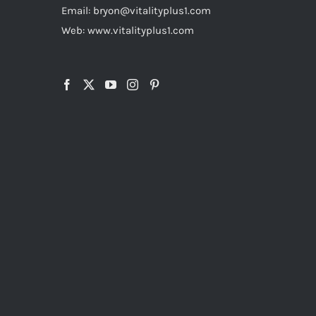
Email: bryon@vitalityplus1.com
Web: www.vitalityplus1.com