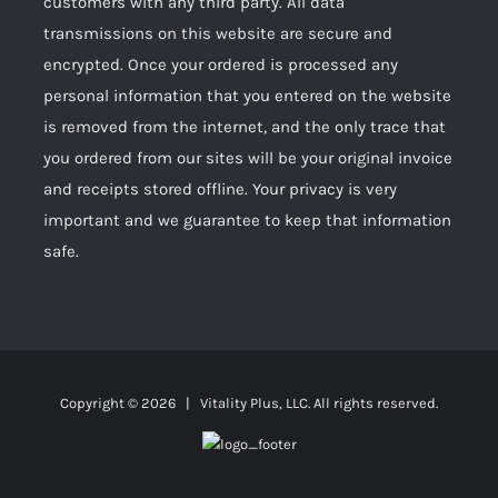
customers with any third party. All data
transmissions on this website are secure and
encrypted. Once your ordered is processed any
personal information that you entered on the website
is removed from the internet, and the only trace that
you ordered from our sites will be your original invoice
and receipts stored offline. Your privacy is very
important and we guarantee to keep that information
safe.
Copyright ©
2026 | Vitality Plus, LLC. All rights reserved.