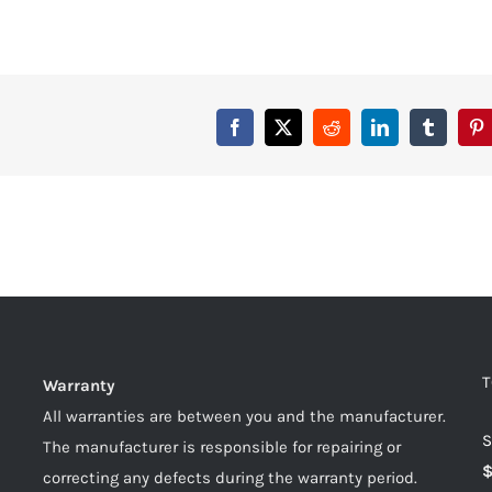
T
Warranty
All warranties are between you and the manufacturer.
S
The manufacturer is responsible for repairing or
correcting any defects during the warranty period.