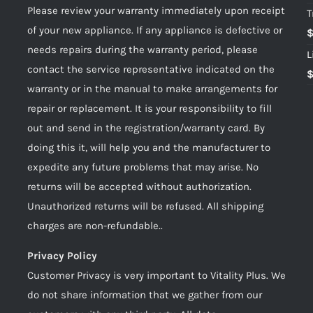
Please review your warranty immediately upon receipt
T
of your new appliance. If any appliance is defective or
needs repairs during the warranty period, please
L
contact the service representative indicated on the
warranty or in the manual to make arrangements for
repair or replacement. It is your responsibility to fill
out and send in the registration/warranty card. By
doing this it, will help you and the manufacturer to
expedite any future problems that may arise. No
returns will be accepted without authorization.
Unauthorized returns will be refused. All shipping
charges are non-refundable..
Privacy Policy
Customer Privacy is very important to Vitality Plus. We
do not share information that we gather from our