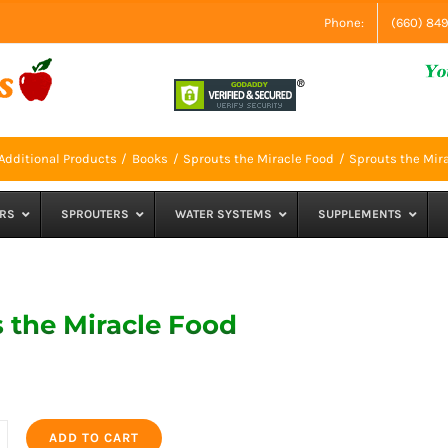
Phone:
(660) 84
Additional Products
Books
Sprouts the Miracle Food
Sprouts the Mir
RS
SPROUTERS
WATER SYSTEMS
SUPPLEMENTS
 the Miracle Food
ADD TO CART