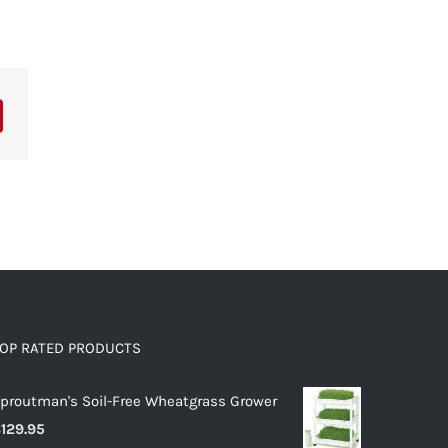
OP RATED PRODUCTS
proutman's Soil-Free Wheatgrass Grower
$
129.95