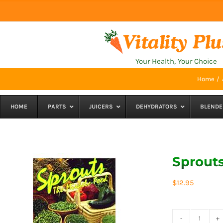
Skip
to
content
Your Health, Your Choice
Home
HOME
PARTS
JUICERS
DEHYDRATORS
BLENDE
Sprouts
$
12.95