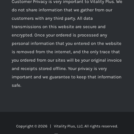
Customer Privacy is very important to Vitality Plus. We
do not share information that we gather from our
customers with any third party. All data
transmissions on this website are secure and
encrypted. Once your ordered is processed any
personal information that you entered on the website
is removed from the internet, and the only trace that
you ordered from our sites will be your original invoice
and receipts stored offline. Your privacy is very
important and we guarantee to keep that information
safe.
Copyright ©
2026 | Vitality Plus, LLC. All rights reserved.