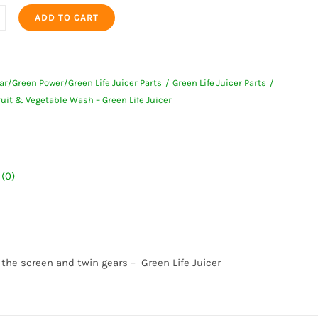
ADD TO CART
t
ar/Green Power/Green Life Juicer Parts
Green Life Juicer Parts
uit & Vegetable Wash – Green Life Juicer
ble
(0)
ty
 the screen and twin gears – Green Life Juicer