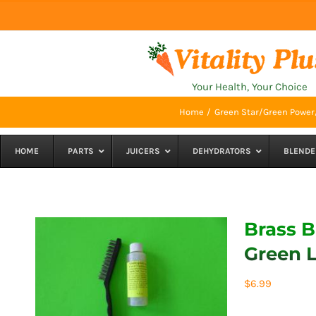
Skip
to
content
Your Health, Your Choice
Home
Green Star/Green Power/
HOME
PARTS
JUICERS
DEHYDRATORS
BLENDE
Brass B
Green L
$
6.99