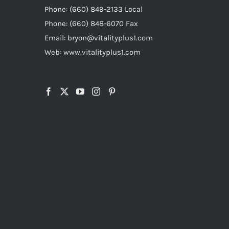
Phone: (660) 849-2133 Local
Phone: (660) 848-6070 Fax
Email: bryon@vitalityplus1.com
Web: www.vitalityplus1.com