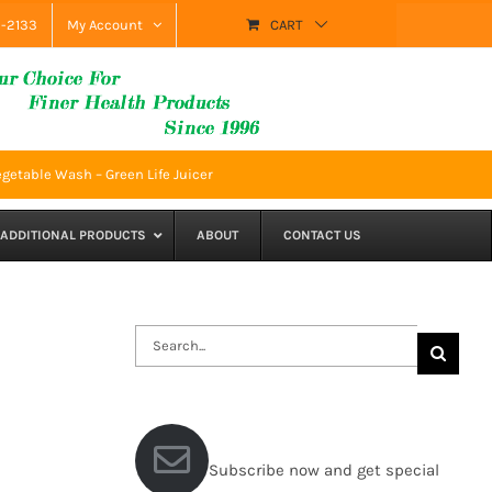
9-2133
My Account
CART
getable Wash – Green Life Juicer
ADDITIONAL PRODUCTS
ABOUT
CONTACT US
Search
for:
Subscribe now and get special