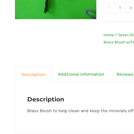
Brass
Brush
w/Frui
Home
Green St
&
Brass Brush w/Fr
Vegeta
Wash
-
Green
Additional information
Reviews 
Description
Life
Juicer
quanti
Description
Brass Brush to help clean and keep the minerals off