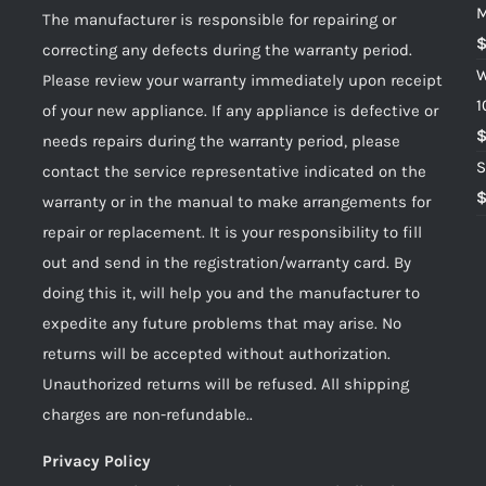
M
The manufacturer is responsible for repairing or
correcting any defects during the warranty period.
W
Please review your warranty immediately upon receipt
1
of your new appliance. If any appliance is defective or
needs repairs during the warranty period, please
S
contact the service representative indicated on the
warranty or in the manual to make arrangements for
repair or replacement. It is your responsibility to fill
out and send in the registration/warranty card. By
doing this it, will help you and the manufacturer to
expedite any future problems that may arise. No
returns will be accepted without authorization.
Unauthorized returns will be refused. All shipping
charges are non-refundable..
Privacy Policy