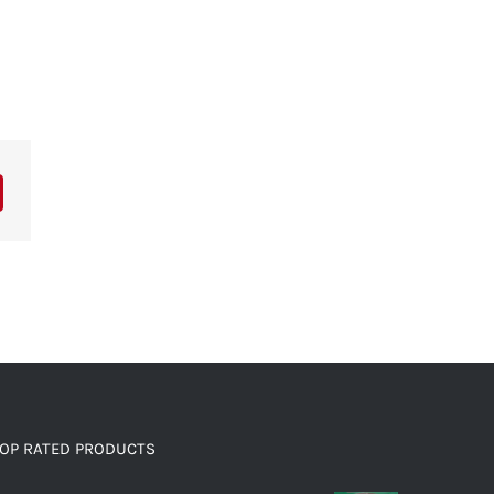
OP RATED PRODUCTS