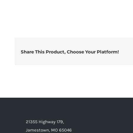
Share This Product, Choose Your Platform!
21355 Highway 179,
Jamestown, MO 65046