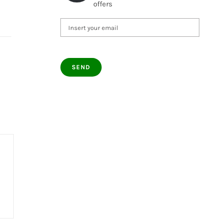
offers