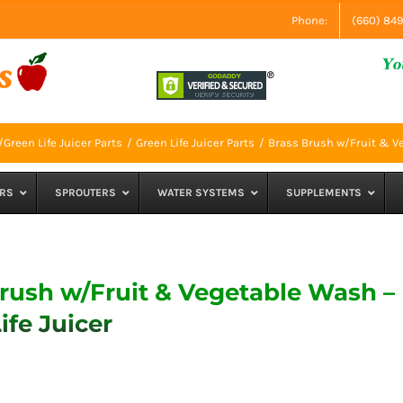
Phone:
(660) 84
Green Life Juicer Parts
Green Life Juicer Parts
Brass Brush w/Fruit & Ve
RS
SPROUTERS
WATER SYSTEMS
SUPPLEMENTS
rush w/Fruit & Vegetable Wash –
ife Juicer