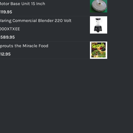
otor Base Unit 15 Inch
$
119.95
aring Commercial Blender 220 Volt
000XTXEE
$
589.95
prouts the Miracle Food
$
12.95