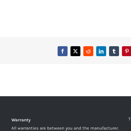
T
Warranty
All warranties are between you and the manufacturer.