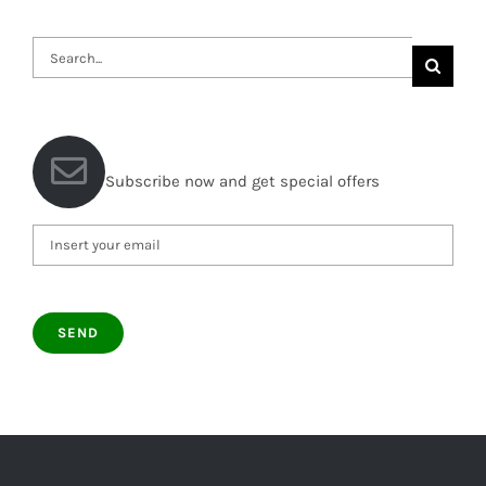
Search
for:
Subscribe now and get special offers