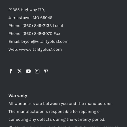
21355 Highway 179,
Jamestown, MO 65046
Phone: (660) 849-2133 Local
Phone: (660) 848-6070 Fax
Email: bryon@vitalityplus1.com
Web: www.vitalityplus1.com
Warranty
All warranties are between you and the manufacturer.
The manufacturer is responsible for repairing or
correcting any defects during the warranty period.