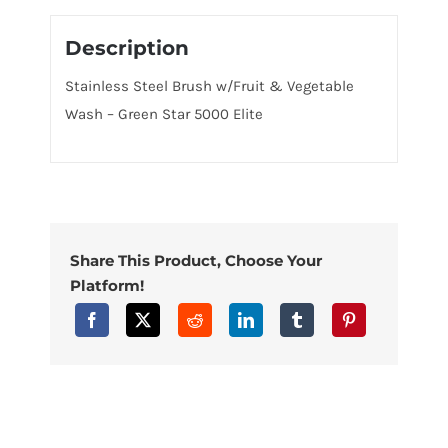
Description
Stainless Steel Brush w/Fruit & Vegetable
Wash – Green Star 5000 Elite
Share This Product, Choose Your
Platform!