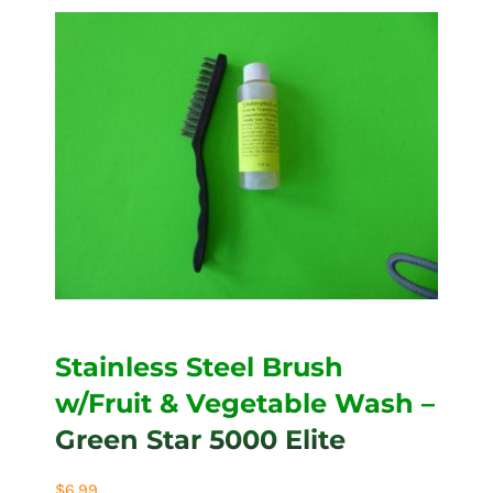
Stainless Steel Brush
w/Fruit & Vegetable Wash –
Green Star 5000 Elite
$
6.99