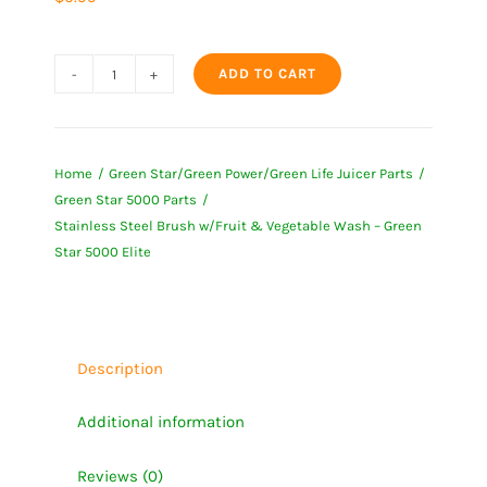
ADD TO CART
Stainless
Steel
Brush
Home
Green Star/Green Power/Green Life Juicer Parts
w/Fruit
Green Star 5000 Parts
&
Stainless Steel Brush w/Fruit & Vegetable Wash – Green
Vegetable
Star 5000 Elite
Wash
-
Green
Star
Description
5000
Additional information
Elite
quantity
Reviews (0)