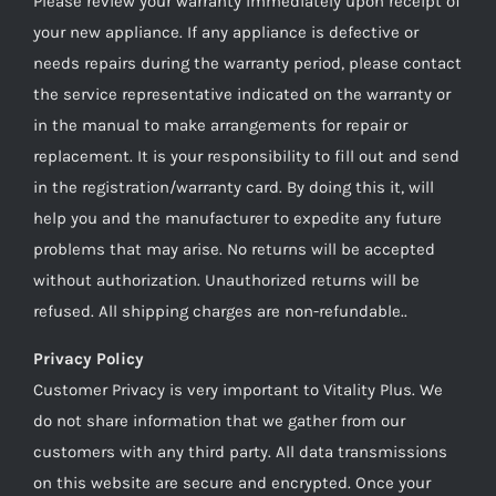
Please review your warranty immediately upon receipt of
your new appliance. If any appliance is defective or
needs repairs during the warranty period, please contact
the service representative indicated on the warranty or
in the manual to make arrangements for repair or
replacement. It is your responsibility to fill out and send
in the registration/warranty card. By doing this it, will
help you and the manufacturer to expedite any future
problems that may arise. No returns will be accepted
without authorization. Unauthorized returns will be
refused. All shipping charges are non-refundable..
Privacy Policy
Customer Privacy is very important to Vitality Plus. We
do not share information that we gather from our
customers with any third party. All data transmissions
on this website are secure and encrypted. Once your