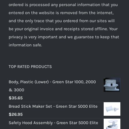
ordered is processed any personal information that you
entered on the website is removed from the internet,
and the only trace that you ordered from our sites will
be your original invoice and receipts stored offline. Your
privacy is very important and we guarantee to keep that
information safe.
TOP RATED PRODUCTS
Body, Plastic (Lower) - Green Star 1000, 2000
& 3000
$
35.65
Bread Stick Maker Set - Green Star 5000 Elite
$
26.95
Safety Hood Assembly - Green Star 5000 Elite