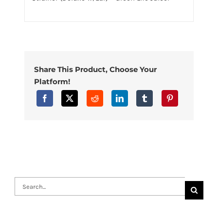
Share This Product, Choose Your
Platform!
Search
for: