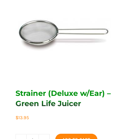
Strainer (Deluxe w/Ear) –
Green Life Juicer
$
13.95