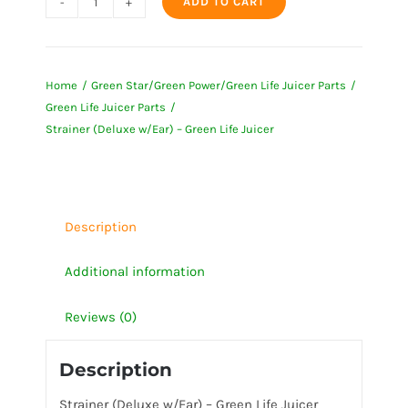
ADD TO CART
Strainer
(Deluxe
w/Ear)
Home
Green Star/Green Power/Green Life Juicer Parts
-
Green Life Juicer Parts
Green
Strainer (Deluxe w/Ear) – Green Life Juicer
Life
Juicer
quantity
Description
Additional information
Reviews (0)
Description
Strainer (Deluxe w/Ear) – Green Life Juicer