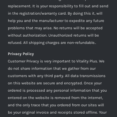
replacement. It is your responsibility to fill out and send
in the registration/warranty card. By doing this it, will
help you and the manufacturer to expedite any future
problems that may arise. No returns will be accepted
without authorization. Unauthorized returns will be
refused. All shipping charges are non-refundable..
Privacy Policy
Customer Privacy is very important to Vitality Plus. We
do not share information that we gather from our
customers with any third party. All data transmissions
on this website are secure and encrypted. Once your
ordered is processed any personal information that you
entered on the website is removed from the internet,
and the only trace that you ordered from our sites will
be your original invoice and receipts stored offline. Your