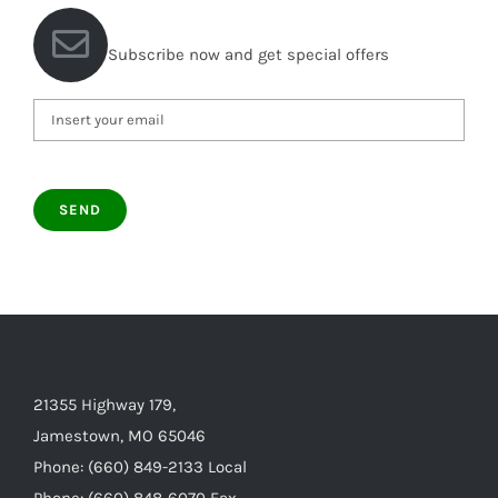
Subscribe now and get special offers
21355 Highway 179,
Jamestown, MO 65046
Phone: (660) 849-2133 Local
Phone: (660) 848-6070 Fax