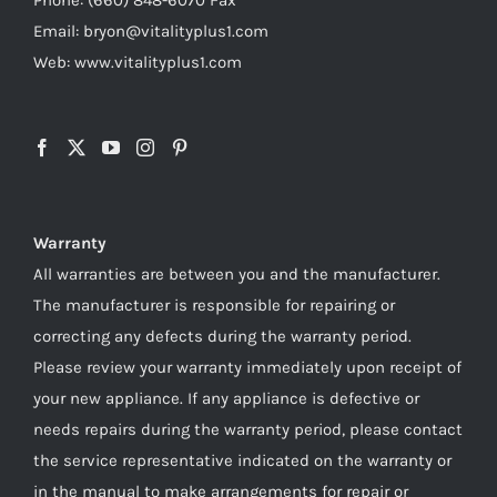
Email: bryon@vitalityplus1.com
Web: www.vitalityplus1.com
Warranty
All warranties are between you and the manufacturer.
The manufacturer is responsible for repairing or
correcting any defects during the warranty period.
Please review your warranty immediately upon receipt of
your new appliance. If any appliance is defective or
needs repairs during the warranty period, please contact
the service representative indicated on the warranty or
in the manual to make arrangements for repair or