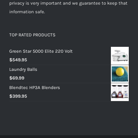
privacy is very important and we guarantee to keep that
information safe.
TOP RATED PRODUCTS
Green Star 5000 Elite 220 Volt
$
549.95
Laundry Balls
$
69.99
Blendtec HP3A Blenders
$
399.95