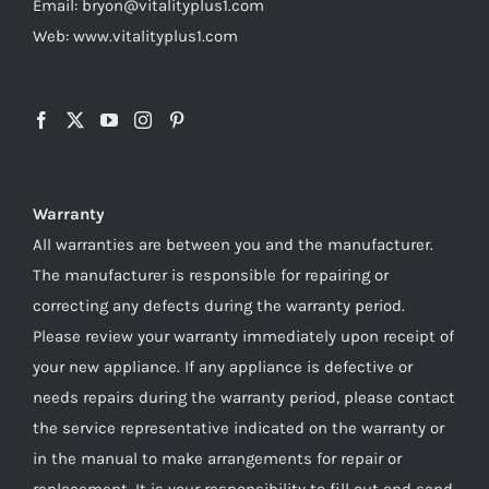
Email: bryon@vitalityplus1.com
Web: www.vitalityplus1.com
Warranty
All warranties are between you and the manufacturer.
The manufacturer is responsible for repairing or
correcting any defects during the warranty period.
Please review your warranty immediately upon receipt of
your new appliance. If any appliance is defective or
needs repairs during the warranty period, please contact
the service representative indicated on the warranty or
in the manual to make arrangements for repair or
replacement. It is your responsibility to fill out and send