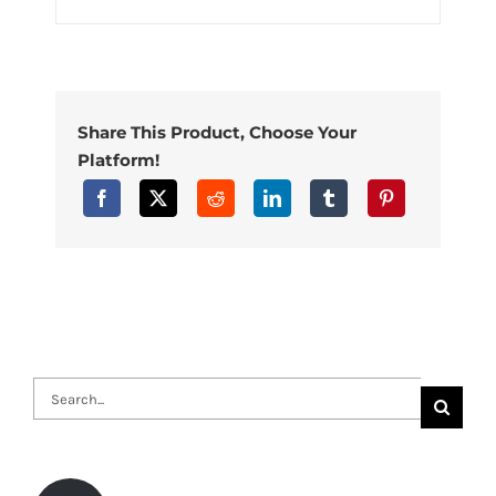
Share This Product, Choose Your
Platform!
Search
for: