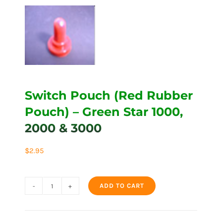
Switch Pouch (Red Rubber
Pouch) – Green Star 1000,
2000 & 3000
$
2.95
ADD TO CART
Switch
Pouch
(Red