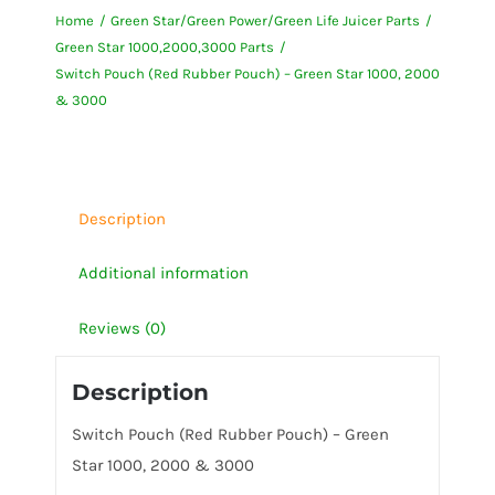
Home
Green Star/Green Power/Green Life Juicer Parts
Rubber
Green Star 1000,2000,3000 Parts
Pouch)
Switch Pouch (Red Rubber Pouch) – Green Star 1000, 2000
-
& 3000
Green
Star
1000,
2000
Description
&
Additional information
3000
quantity
Reviews (0)
Description
Switch Pouch (Red Rubber Pouch) – Green
Star 1000, 2000 & 3000