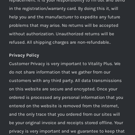
in the registration/warranty card. By doing this it, will
help you and the manufacturer to expedite any future
problems that may arise. No returns will be accepted
without authorization. Unauthorized returns will be
refused. All shipping charges are non-refundable..
Privacy Policy
Customer Privacy is very important to Vitality Plus. We
do not share information that we gather from our
customers with any third party. All data transmissions
on this website are secure and encrypted. Once your
ordered is processed any personal information that you
entered on the website is removed from the internet,
and the only trace that you ordered from our sites will
be your original invoice and receipts stored offline. Your
privacy is very important and we guarantee to keep that