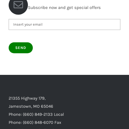
Subscribe now and get special offers
21355 Highway 179,
Jamestown, MO 65046
Phone: (660) 849-2133 Local
Phone: (660) 848-6070 Fax