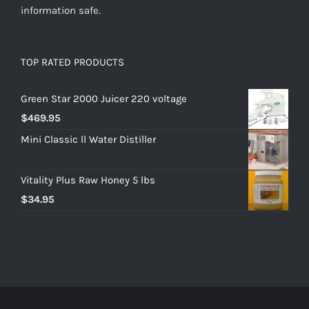
information safe.
TOP RATED PRODUCTS
Green Star 2000 Juicer 220 voltage
$
469.95
Mini Classic ll Water Distiller
Vitality Plus Raw Honey 5 lbs
$
34.95