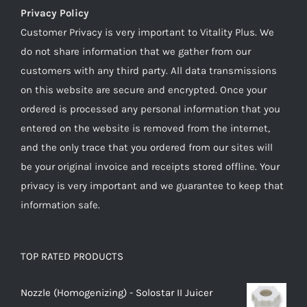
Privacy Policy
Customer Privacy is very important to Vitality Plus. We
do not share information that we gather from our
customers with any third party. All data transmissions
on this website are secure and encrypted. Once your
ordered is processed any personal information that you
entered on the website is removed from the internet,
and the only trace that you ordered from our sites will
be your original invoice and receipts stored offline. Your
privacy is very important and we guarantee to keep that
information safe.
TOP RATED PRODUCTS
Nozzle (Homogenizing) - Solostar II Juicer