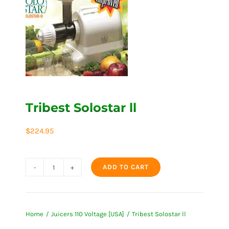
Tribest Solostar ll
$
224.95
ADD TO CART
Tribest
Solostar
ll
Home
Juicers 110 Voltage [USA]
Tribest Solostar ll
quantity