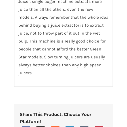
Juicer, single auger machine extracts more
juice than all the others, even the new
models. Always remember that the whole idea
behind buying a juice extractor is to extract
juice, not to throw part of it out in the wet
pulp. This machine is a really good choice for
people that cannot afford the better Green
Star models. Slow turning juicers are usually
always better choices than any high speed
juicers.
Share This Product, Choose Your
Platform!