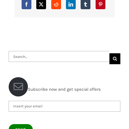
Search
for:
Subscribe now and get special offers