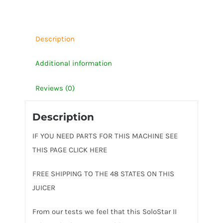
Description
Additional information
Reviews (0)
Description
IF YOU NEED PARTS FOR THIS MACHINE SEE
THIS PAGE CLICK HERE
FREE SHIPPING TO THE 48 STATES ON THIS
JUICER
From our tests we feel that this SoloStar II