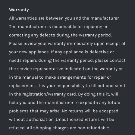
Warranty
All warranties are between you and the manufacturer.
The manufacturer is responsible for repairing or
correcting any defects during the warranty period.
Please review your warranty immediately upon receipt of
your new appliance. If any appliance is defective or
needs repairs during the warranty period, please contact
the service representative indicated on the warranty or
in the manual to make arrangements for repair or
replacement. It is your responsibility to fill out and send
in the registration/warranty card. By doing this it, will
help you and the manufacturer to expedite any future
problems that may arise. No returns will be accepted
without authorization. Unauthorized returns will be
refused. All shipping charges are non-refundable..