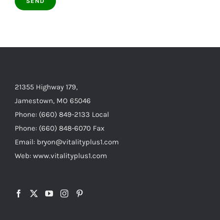
21355 Highway 179,
Jamestown, MO 65046
Phone: (660) 849-2133 Local
Phone: (660) 848-6070 Fax
Email: bryon@vitalityplus1.com
Web: www.vitalityplus1.com