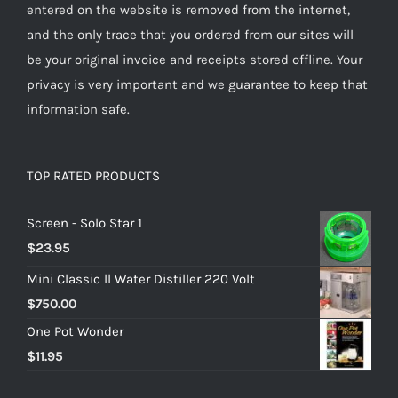
entered on the website is removed from the internet,
and the only trace that you ordered from our sites will
be your original invoice and receipts stored offline. Your
privacy is very important and we guarantee to keep that
information safe.
TOP RATED PRODUCTS
Screen - Solo Star 1
$
23.95
Mini Classic ll Water Distiller 220 Volt
$
750.00
One Pot Wonder
$
11.95