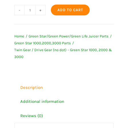
ADD TO CART
Twin
Gear
/
Home
Green Star/Green Power/Green Life Juicer Parts
Drive
Green Star 1000,2000,3000 Parts
Gear
Twin Gear / Drive Gear (no dot) – Green Star 1000, 2000 &
(no
3000
dot)
-
Green
Star
Description
1000,
Additional information
2000
&
Reviews (0)
3000
quantity