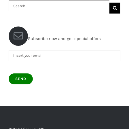
Search
for:
Subscribe now and get special offers