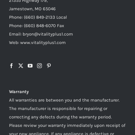
21355 Highway 179,
Jamestown, MO 65046
Phone: (660) 849-2133 Local
Phone: (660) 848-6070 Fax
Email: bryon@vitalityplus1.com
Web: www.vitalityplus1.com
Warranty
All warranties are between you and the manufacturer.
The manufacturer is responsible for repairing or
correcting any defects during the warranty period.
Please review your warranty immediately upon receipt of
your new appliance. If any appliance is defective or