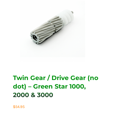
Twin Gear / Drive Gear (no
dot) – Green Star 1000,
2000 & 3000
$
54.95