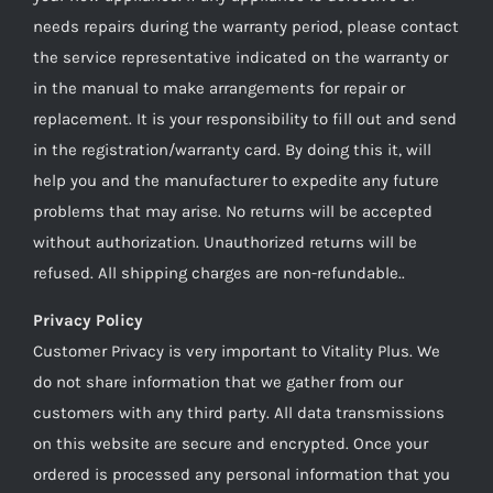
needs repairs during the warranty period, please contact
the service representative indicated on the warranty or
in the manual to make arrangements for repair or
replacement. It is your responsibility to fill out and send
in the registration/warranty card. By doing this it, will
help you and the manufacturer to expedite any future
problems that may arise. No returns will be accepted
without authorization. Unauthorized returns will be
refused. All shipping charges are non-refundable..
Privacy Policy
Customer Privacy is very important to Vitality Plus. We
do not share information that we gather from our
customers with any third party. All data transmissions
on this website are secure and encrypted. Once your
ordered is processed any personal information that you