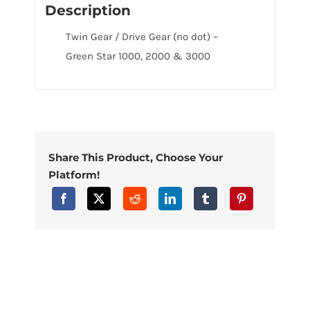
Description
Twin Gear / Drive Gear (no dot) –
Green Star 1000, 2000 & 3000
Share This Product, Choose Your
Platform!