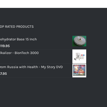
OP RATED PRODUCTS
ehydrator Base 15 Inch
$
119.95
lkalizer - BionTech 3000
rom Russia with Health - My Story DVD
$
7.95