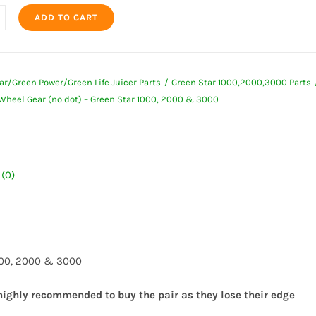
ADD TO CART
ar/Green Power/Green Life Juicer Parts
Green Star 1000,2000,3000 Parts
 Wheel Gear (no dot) – Green Star 1000, 2000 & 3000
(0)
1000, 2000 & 3000
 highly recommended to buy the pair as they lose their edge