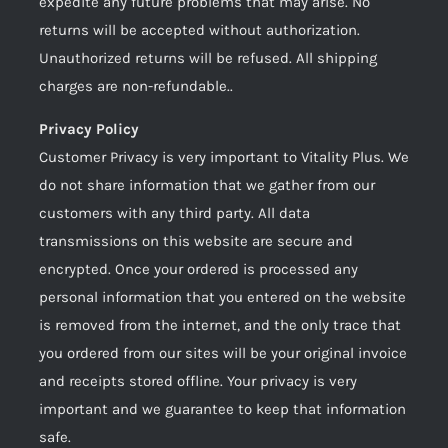
expedite any future problems that may arise. No
returns will be accepted without authorization.
Unauthorized returns will be refused. All shipping
charges are non-refundable..
Privacy Policy
Customer Privacy is very important to Vitality Plus. We
do not share information that we gather from our
customers with any third party. All data
transmissions on this website are secure and
encrypted. Once your ordered is processed any
personal information that you entered on the website
is removed from the internet, and the only trace that
you ordered from our sites will be your original invoice
and receipts stored offline. Your privacy is very
important and we guarantee to keep that information
safe.