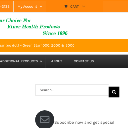
9-2133
My Account
CART
ear (no dot) – Green Star 1000, 2000 & 3000
ADDITIONAL PRODUCTS
ABOUT
CONTACT US
Search
for:
Subscribe now and get special