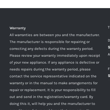
T
Warranty
All warranties are between you and the manufacturer.
D
The manufacturer is responsible for repairing or
correcting any defects during the warranty period.
A
Please review your warranty immediately upon receipt
of your new appliance. If any appliance is defective or
F
needs repairs during the warranty period, please
contact the service representative indicated on the
warranty or in the manual to make arrangements for
repair or replacement. It is your responsibility to fill
out and send in the registration/warranty card. By
doing this it, will help you and the manufacturer to