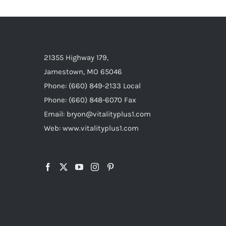
21355 Highway 179,
Jamestown, MO 65046
Phone: (660) 849-2133 Local
Phone: (660) 848-6070 Fax
Email: bryon@vitalityplus1.com
Web: www.vitalityplus1.com