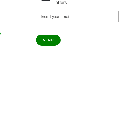
offers