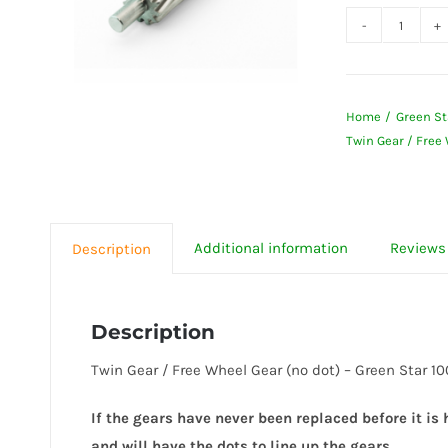
Twin
Gear
/
Home
Green St
Free
Twin Gear / Free
Wheel
Gear
(no
dot)
Additional information
Reviews 
Description
-
Green
Star
Description
1000,
Twin Gear / Free Wheel Gear (no dot) – Green Star 
2000
&
If the gears have never been replaced before it is
3000
and will have the dots to line up the gears.