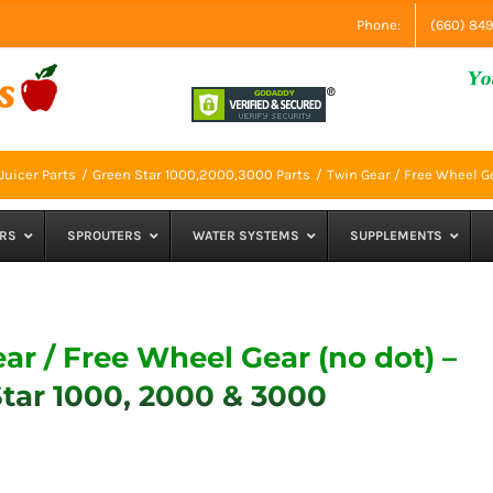
Phone:
(660) 84
Juicer Parts
Green Star 1000,2000,3000 Parts
Twin Gear / Free Wheel G
RS
SPROUTERS
WATER SYSTEMS
SUPPLEMENTS
ar / Free Wheel Gear (no dot) –
tar 1000, 2000 & 3000