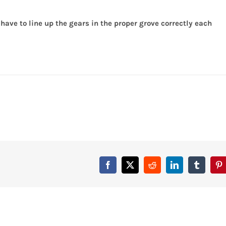
ty
have to line up the gears in the proper grove correctly each