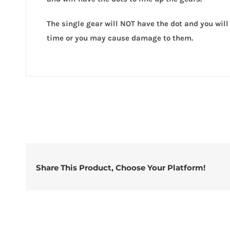
quanti
The single gear will NOT have the dot and you will 
time or you may cause damage to them.
Share This Product, Choose Your Platform!