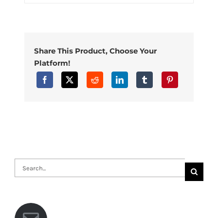
Share This Product, Choose Your
Platform!
Search
for: