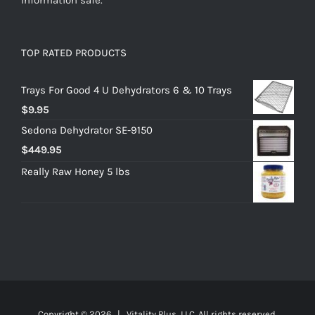
TOP RATED PRODUCTS
Trays For Good 4 U Dehydrators 6 & 10 Trays
$
9.95
Sedona Dehydrator SE-9150
$
449.95
Really Raw Honey 5 lbs
Copyright ©
2026 | Vitality Plus, LLC. All rights reserved.