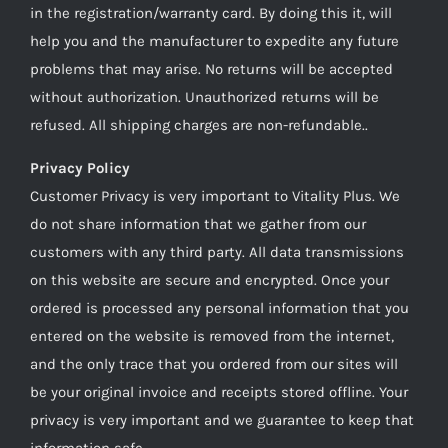
in the registration/warranty card. By doing this it, will
help you and the manufacturer to expedite any future
problems that may arise. No returns will be accepted
without authorization. Unauthorized returns will be
refused. All shipping charges are non-refundable..
Privacy Policy
Customer Privacy is very important to Vitality Plus. We
do not share information that we gather from our
customers with any third party. All data transmissions
on this website are secure and encrypted. Once your
ordered is processed any personal information that you
entered on the website is removed from the internet,
and the only trace that you ordered from our sites will
be your original invoice and receipts stored offline. Your
privacy is very important and we guarantee to keep that
information safe.