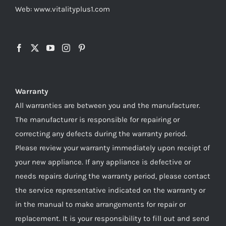
Web: www.vitalityplus1.com
Warranty
All warranties are between you and the manufacturer.
The manufacturer is responsible for repairing or
correcting any defects during the warranty period.
Please review your warranty immediately upon receipt of
your new appliance. If any appliance is defective or
needs repairs during the warranty period, please contact
the service representative indicated on the warranty or
in the manual to make arrangements for repair or
replacement. It is your responsibility to fill out and send