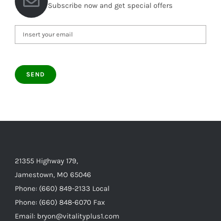
Subscribe now and get special offers
21355 Highway 179,
Jamestown, MO 65046
Phone: (660) 849-2133 Local
Phone: (660) 848-6070 Fax
Email: bryon@vitalityplus1.com