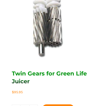
Twin Gears for Green Life
Juicer
$
95.95