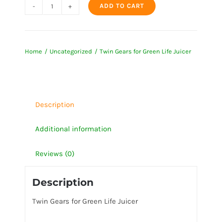
ADD TO CART
Twin
Gears
for
Home
Uncategorized
Twin Gears for Green Life Juicer
Green
Life
Juicer
quantity
Description
Additional information
Reviews (0)
Description
Twin Gears for Green Life Juicer