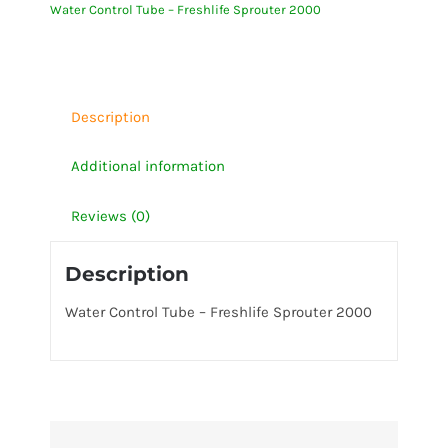
Water Control Tube – Freshlife Sprouter 2000
Sprouter
2000
quantity
Description
Additional information
Reviews (0)
Description
Water Control Tube – Freshlife Sprouter 2000