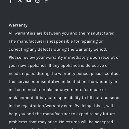
Warranty
All warranties are between you and the manufacturer.
The manufacturer is responsible for repairing or
correcting any defects during the warranty period.
Please review your warranty immediately upon receipt of
your new appliance. If any appliance is defective or
needs repairs during the warranty period, please contact
the service representative indicated on the warranty or
in the manual to make arrangements for repair or
replacement. It is your responsibility to fill out and send
in the registration/warranty card. By doing this it, will
help you and the manufacturer to expedite any future
problems that may arise. No returns will be accepted