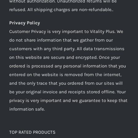
without authorization. Unauthorized returns will be
refused. All shipping charges are non-refundable..
Privacy Policy
Customer Privacy is very important to Vitality Plus. We
do not share information that we gather from our
customers with any third party. All data transmissions
on this website are secure and encrypted. Once your
ordered is processed any personal information that you
entered on the website is removed from the internet,
and the only trace that you ordered from our sites will
be your original invoice and receipts stored offline. Your
privacy is very important and we guarantee to keep that
information safe.
TOP RATED PRODUCTS