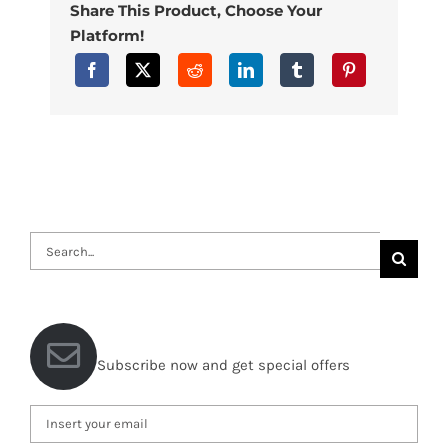
Share This Product, Choose Your
Platform!
Search
for:
Subscribe now and get special offers