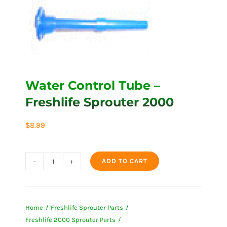
Water Control Tube –
Freshlife Sprouter 2000
$
8.99
ADD TO CART
Water
Control
Tube
Home
Freshlife Sprouter Parts
-
Freshlife 2000 Sprouter Parts
Freshlife