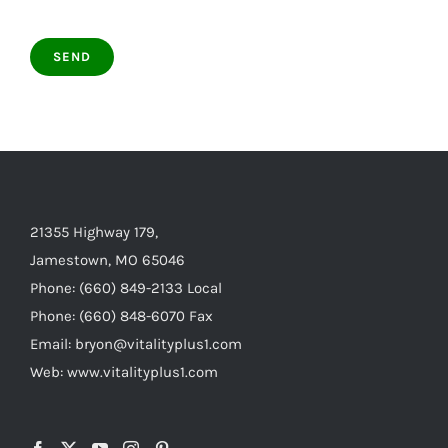
21355 Highway 179,
Jamestown, MO 65046
Phone: (660) 849-2133 Local
Phone: (660) 848-6070 Fax
Email: bryon@vitalityplus1.com
Web: www.vitalityplus1.com